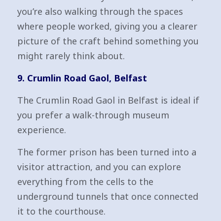
you’re also walking through the spaces
where people worked, giving you a clearer
picture of the craft behind something you
might rarely think about.
9. Crumlin Road Gaol, Belfast
The Crumlin Road Gaol in Belfast is ideal if
you prefer a walk-through museum
experience.
The former prison has been turned into a
visitor attraction, and you can explore
everything from the cells to the
underground tunnels that once connected
it to the courthouse.