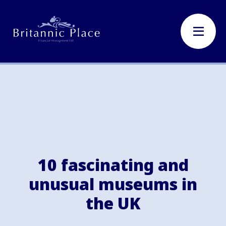
10 fascinating and
unusual museums in
the UK