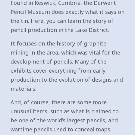
Found in Keswick, Cumbria, the Derwent
Pencil Museum does exactly what it says on
the tin. Here, you can learn the story of
pencil production in the Lake District.
It focuses on the history of graphite
mining in the area, which was vital for the
development of pencils. Many of the
exhibits cover everything from early
production to the evolution of designs and
materials.
And, of course, there are some more
unusual items, such as what is claimed to
be one of the world’s largest pencils, and
wartime pencils used to conceal maps.