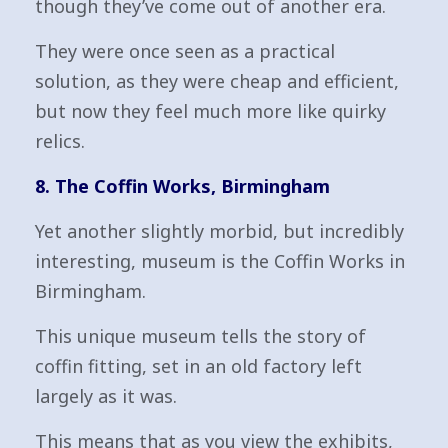
though they’ve come out of another era.
They were once seen as a practical
solution, as they were cheap and efficient,
but now they feel much more like quirky
relics.
8. The Coffin Works, Birmingham
Yet another slightly morbid, but incredibly
interesting, museum is the Coffin Works in
Birmingham.
This unique museum tells the story of
coffin fitting, set in an old factory left
largely as it was.
This means that as you view the exhibits,