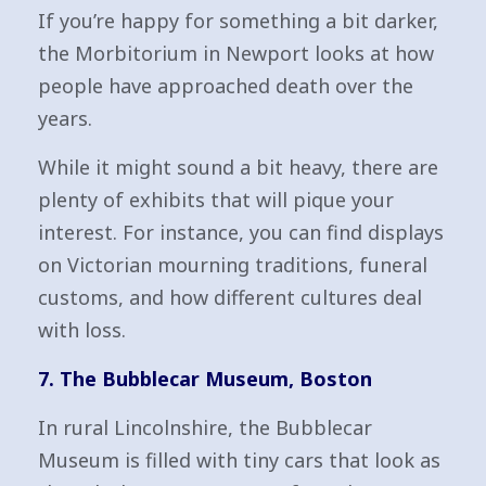
If you’re happy for something a bit darker,
the Morbitorium in Newport looks at how
people have approached death over the
years.
While it might sound a bit heavy, there are
plenty of exhibits that will pique your
interest. For instance, you can find displays
on Victorian mourning traditions, funeral
customs, and how different cultures deal
with loss.
7. The Bubblecar Museum, Boston
In rural Lincolnshire, the Bubblecar
Museum is filled with tiny cars that look as