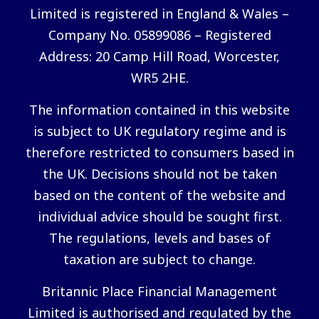
Limited is registered in England & Wales –
Company No. 05899086 – Registered
Address: 20 Camp Hill Road, Worcester,
WR5 2HE.
The information contained in this website
is subject to UK regulatory regime and is
therefore restricted to consumers based in
the UK. Decisions should not be taken
based on the content of the website and
individual advice should be sought first.
The regulations, levels and bases of
taxation are subject to change.
Britannic Place Financial Management
Limited is authorised and regulated by the