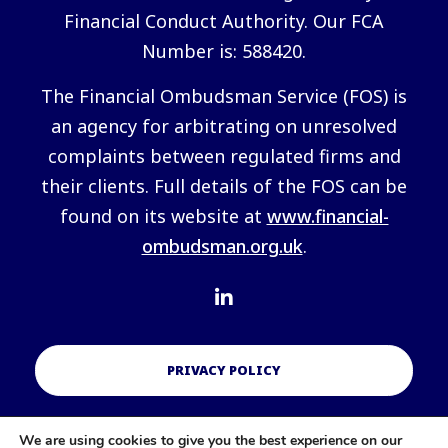
Financial Conduct Authority. Our FCA
Number is: 588420.
The Financial Ombudsman Service (FOS) is
an agency for arbitrating on unresolved
complaints between regulated firms and
their clients. Full details of the FOS can be
found on its website at
www.financial-
ombudsman.org.uk
.
PRIVACY POLICY
We are using cookies to give you the best experience on our