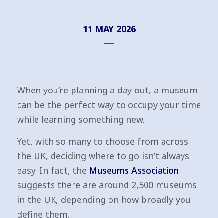
11 MAY 2026
When you’re planning a day out, a museum
can be the perfect way to occupy your time
while learning something new.
Yet, with so many to choose from across
the UK, deciding where to go isn’t always
easy. In fact, the
Museums Association
suggests there are around 2,500 museums
in the UK, depending on how broadly you
define them.