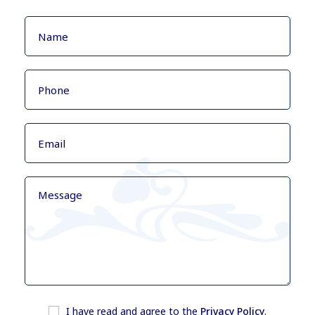
I have read and agree to the
Privacy Policy
.