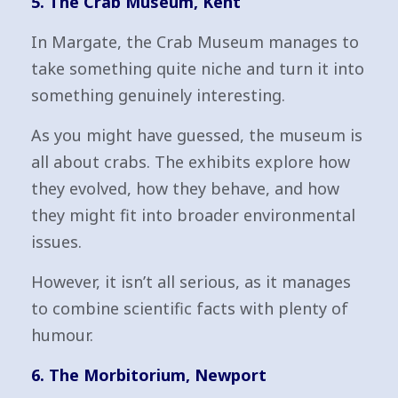
5. The Crab Museum, Kent
In Margate, the Crab Museum manages to
take something quite niche and turn it into
something genuinely interesting.
As you might have guessed, the museum is
all about crabs. The exhibits explore how
they evolved, how they behave, and how
they might fit into broader environmental
issues.
However, it isn’t all serious, as it manages
to combine scientific facts with plenty of
humour.
6. The Morbitorium, Newport