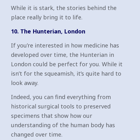
While it is stark, the stories behind the
place really bring it to life.
10. The Hunterian, London
If you’re interested in how medicine has
developed over time, the Hunterian in
London could be perfect for you. While it
isn’t for the squeamish, it’s quite hard to
look away.
Indeed, you can find everything from
historical surgical tools to preserved
specimens that show how our
understanding of the human body has
changed over time.