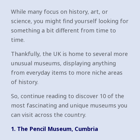
While many focus on history, art, or
science, you might find yourself looking for
something a bit different from time to
time.
Thankfully, the UK is home to several more
unusual museums, displaying anything
from everyday items to more niche areas
of history.
So, continue reading to discover 10 of the
most fascinating and unique museums you
can visit across the country.
1. The Pencil Museum, Cumbria