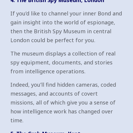
4. The British Spy Museum, London
If you’d like to channel your inner Bond and
gain insight into the world of espionage,
then the British Spy Museum in central
London could be perfect for you.
The museum displays a collection of real
spy equipment, documents, and stories
from intelligence operations.
Indeed, you’ll find hidden cameras, coded
messages, and accounts of covert
missions, all of which give you a sense of
how intelligence work has changed over
time.