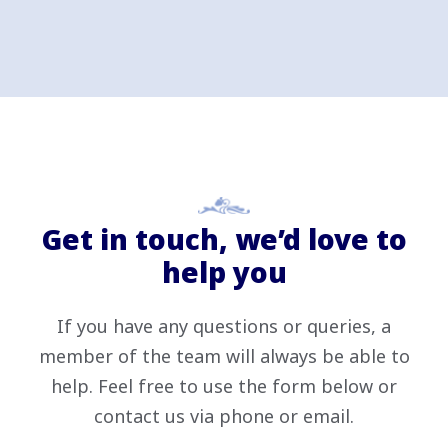
Get in touch, we’d love to
help you
If you have any questions or queries, a
member of the team will always be able to
help. Feel free to use the form below or
contact us via phone or email.