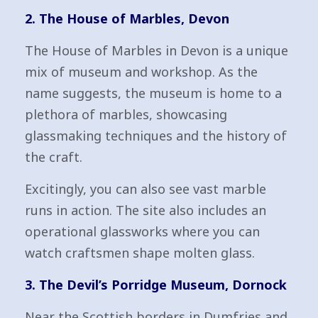
2. The House of Marbles, Devon
The House of Marbles in Devon is a unique
mix of museum and workshop. As the
name suggests, the museum is home to a
plethora of marbles, showcasing
glassmaking techniques and the history of
the craft.
Excitingly, you can also see vast marble
runs in action. The site also includes an
operational glassworks where you can
watch craftsmen shape molten glass.
3. The Devil’s Porridge Museum, Dornock
Near the Scottish borders in Dumfries and