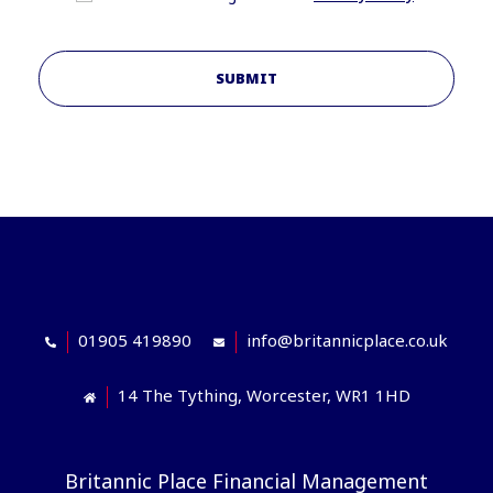
SUBMIT
01905 419890
info@britannicplace.co.uk
14 The Tything, Worcester, WR1 1HD
Britannic Place Financial Management