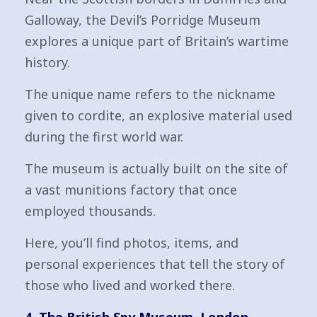
Galloway, the Devil’s Porridge Museum
explores a unique part of Britain’s wartime
history.
The unique name refers to the nickname
given to cordite, an explosive material used
during the first world war.
The museum is actually built on the site of
a vast munitions factory that once
employed thousands.
Here, you’ll find photos, items, and
personal experiences that tell the story of
those who lived and worked there.