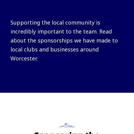
Supporting the local community is
incredibly important to the team. Read
about the sponsorships we have made to
local clubs and businesses around
Worcester.