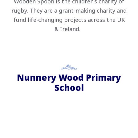
Wooden Spoon is the children’s charity of
rugby. They are a grant-making charity and
fund life-changing projects across the UK
& Ireland.
Nunnery Wood Primary
School