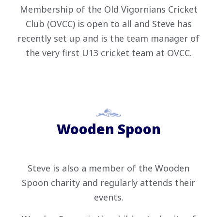
Membership of the Old Vigornians Cricket
Club (OVCC) is open to all and Steve has
recently set up and is the team manager of
the very first U13 cricket team at OVCC.
Wooden Spoon
Steve is also a member of the Wooden
Spoon charity and regularly attends their
events.