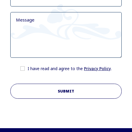
I have read and agree to the
Privacy Policy
.
SUBMIT