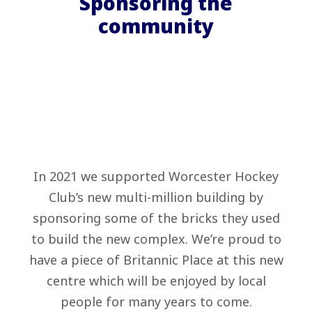
Sponsoring the
community
In 2021 we supported Worcester Hockey
Club’s new multi-million building by
sponsoring some of the bricks they used
to build the new complex. We’re proud to
have a piece of Britannic Place at this new
centre which will be enjoyed by local
people for many years to come.