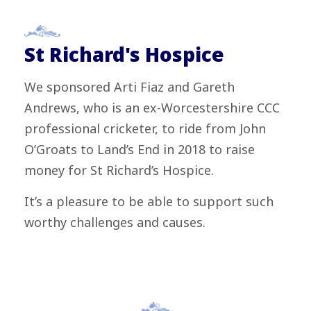
St Richard's Hospice
We sponsored Arti Fiaz and Gareth
Andrews, who is an ex-Worcestershire CCC
professional cricketer, to ride from John
O’Groats to Land’s End in 2018 to raise
money for St Richard’s Hospice.
It’s a pleasure to be able to support such
worthy challenges and causes.