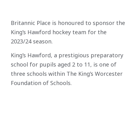
Britannic Place is honoured to sponsor the
King’s Hawford hockey team for the
2023/24 season.
King’s Hawford, a prestigious preparatory
school for pupils aged 2 to 11, is one of
three schools within The King’s Worcester
Foundation of Schools.