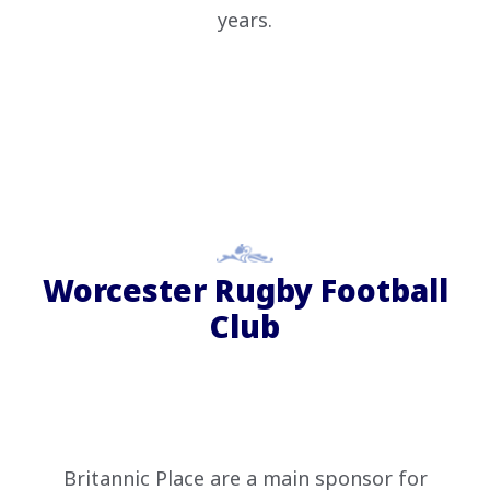
years.
Worcester Rugby Football
Club
Britannic Place are a main sponsor for