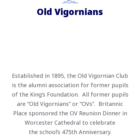
Old Vigornians
Established in 1895, the Old Vigornian Club
is the alumni association for former pupils
of the King’s Foundation. All former pupils
are “Old Vigornians” or “OVs”. Britannic
Place sponsored the OV Reunion Dinner in
Worcester Cathedral to celebrate
the school’s 475th Anniversary.