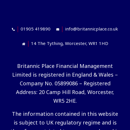
01905 419890
info@britannicplace.co.uk
14 The Tything, Worcester, WR1 1HD
Britannic Place Financial Management
Limited is registered in England & Wales –
Company No. 05899086 – Registered
Address: 20 Camp Hill Road, Worcester,
WR5 2HE.
The information contained in this website
is subject to UK regulatory regime and is