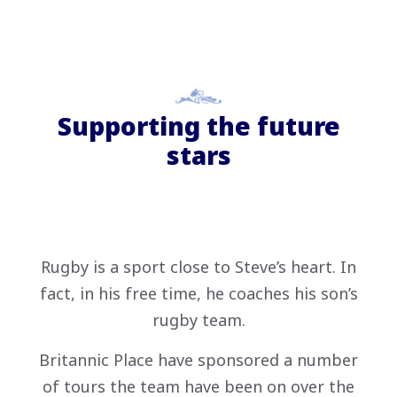
Supporting the future
stars
Rugby is a sport close to Steve’s heart. In
fact, in his free time, he coaches his son’s
rugby team.
Britannic Place have sponsored a number
of tours the team have been on over the