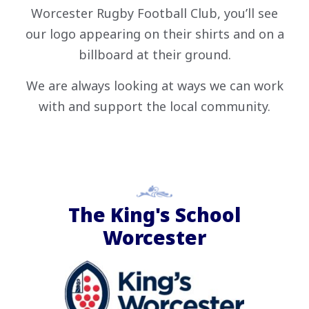
Worcester Rugby Football Club, you’ll see
our logo appearing on their shirts and on a
billboard at their ground.
We are always looking at ways we can work
with and support the local community.
The King's School
Worcester