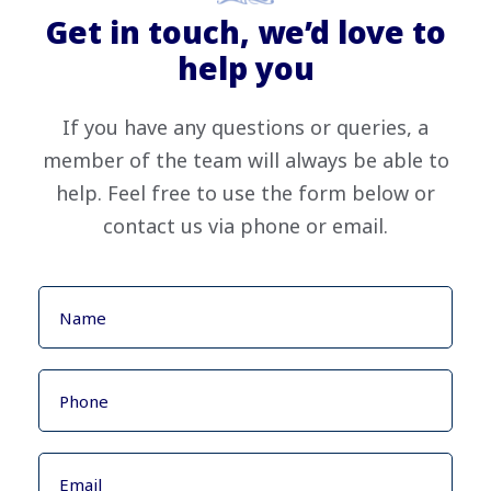
Get in touch, we’d love to
help you
If you have any questions or queries, a
member of the team will always be able to
help. Feel free to use the form below or
contact us via phone or email.