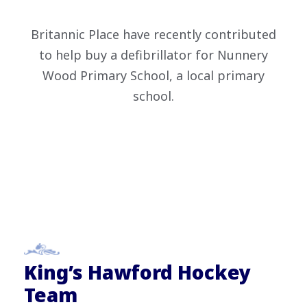
Britannic Place have recently contributed
to help buy a defibrillator for Nunnery
Wood Primary School, a local primary
school.
King’s Hawford Hockey
Team