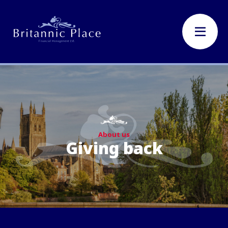
About us
Giving back