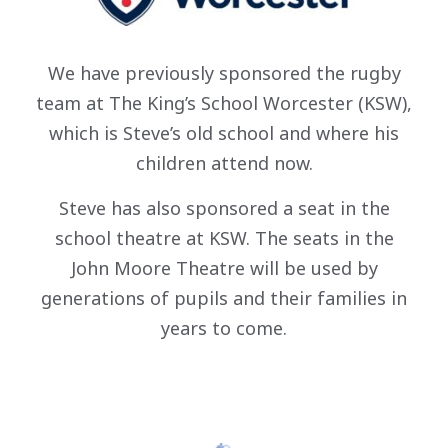
We have previously sponsored the rugby
team at The King’s School Worcester (KSW),
which is Steve’s old school and where his
children attend now.
Steve has also sponsored a seat in the
school theatre at KSW. The seats in the
John Moore Theatre will be used by
generations of pupils and their families in
years to come.