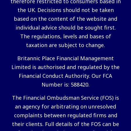
therefore restricted to consumers based in
the UK. Decisions should not be taken
based on the content of the website and
individual advice should be sought first.
The regulations, levels and bases of
taxation are subject to change.
Britannic Place Financial Management
Limited is authorised and regulated by the
Financial Conduct Authority. Our FCA
Number is: 588420.
The Financial Ombudsman Service (FOS) is
an agency for arbitrating on unresolved
complaints between regulated firms and
their clients. Full details of the FOS can be