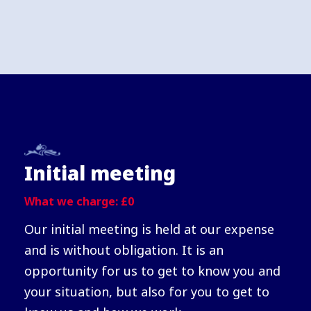
Initial meeting
What we charge: £0
Our initial meeting is held at our expense
and is without obligation. It is an
opportunity for us to get to know you and
your situation, but also for you to get to