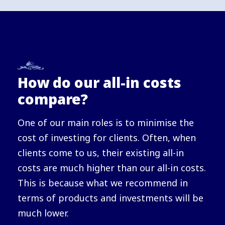
How do our all-in costs
compare?
One of our main roles is to minimise the
cost of investing for clients. Often, when
clients come to us, their existing all-in
costs are much higher than our all-in costs.
This is because what we recommend in
terms of products and investments will be
much lower.