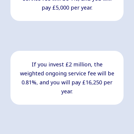
pay £5,000 per year.
If you invest £2 million, the
weighted ongoing service fee will be
0.81%, and you will pay £16,250 per
year.