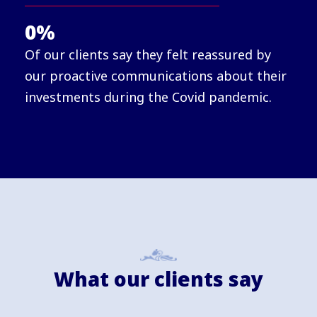
0
%
Of our clients say they felt reassured by
our proactive communications about their
investments during the Covid pandemic.
What our clients say