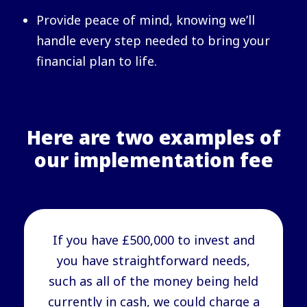
Provide peace of mind, knowing we’ll
handle every step needed to bring your
financial plan to life.
Here are two examples of
our implementation fee
If you have £500,000 to invest and
you have straightforward needs,
such as all of the money being held
currently in cash, we could charge a