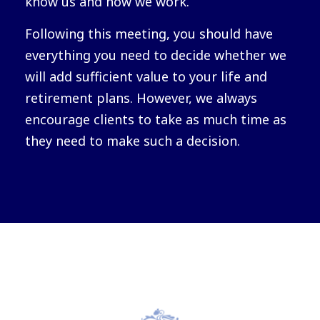
know us and how we work.
Following this meeting, you should have
everything you need to decide whether we
will add sufficient value to your life and
retirement plans. However, we always
encourage clients to take as much time as
they need to make such a decision.