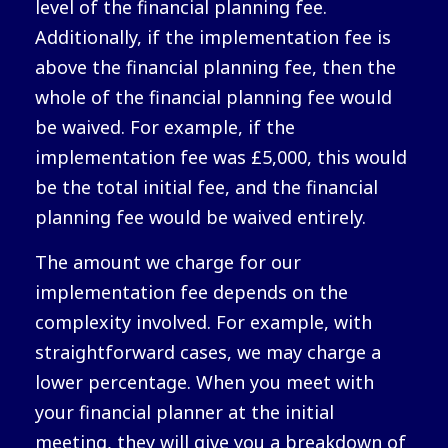
level of the financial planning fee.
Additionally, if the implementation fee is
above the financial planning fee, then the
whole of the financial planning fee would
be waived. For example, if the
implementation fee was £5,000, this would
be the total initial fee, and the financial
planning fee would be waived entirely.
The amount we charge for our
implementation fee depends on the
complexity involved. For example, with
straightforward cases, we may charge a
lower percentage. When you meet with
your financial planner at the initial
meeting, they will give you a breakdown of