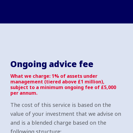
Ongoing advice fee
What we charge: 1% of assets under
management (tiered above £1 million),
subject to a minimum ongoing fee of £5,000
per annum.
The cost of this service is based on the
value of your investment that we advise on
and is a blended charge based on the
following structure: