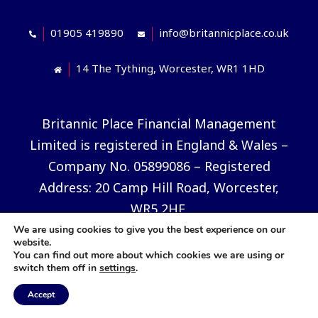
01905 419890
info@britannicplace.co.uk
14 The Tything, Worcester, WR1 1HD
Britannic Place Financial Management
Limited is registered in England & Wales –
Company No. 05899086 – Registered
Address: 20 Camp Hill Road, Worcester,
WR5 2HE.
We are using cookies to give you the best experience on our
The information contained in this website
website.
You can find out more about which cookies we are using or
is subject to UK regulatory regime and is
switch them off in
settings
.
therefore restricted to consumers based in
Accept
the UK. Decisions should not be taken