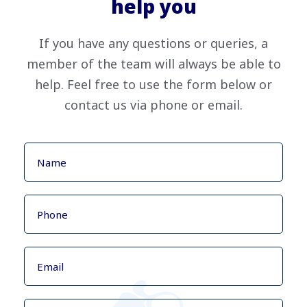
help you
If you have any questions or queries, a
member of the team will always be able to
help. Feel free to use the form below or
contact us via phone or email.