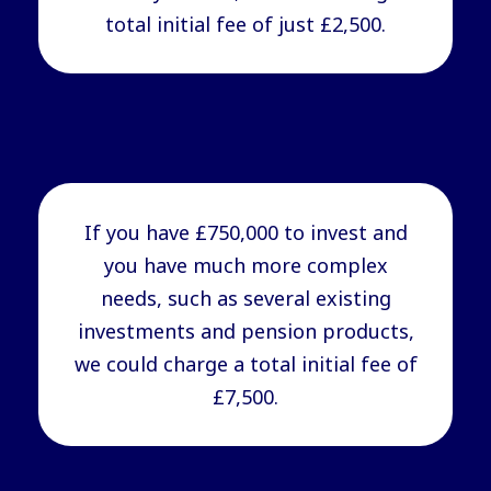
total initial fee of just £2,500.
If you have £750,000 to invest and
you have much more complex
needs, such as several existing
investments and pension products,
we could charge a total initial fee of
£7,500.