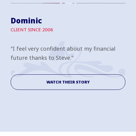
Dominic
CLIENT SINCE 2006
"I feel very confident about my financial
future thanks to Steve."
WATCH THEIR STORY