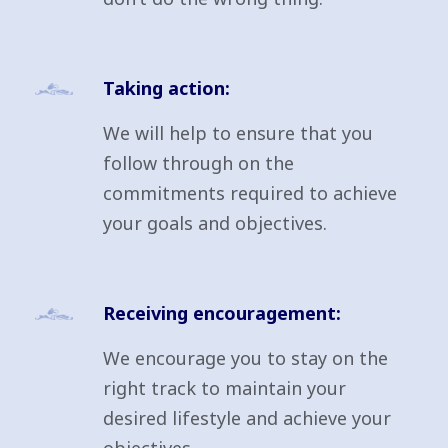
Taking action:
We will help to ensure that you
follow through on the
commitments required to achieve
your goals and objectives.
Receiving encouragement:
We encourage you to stay on the
right track to maintain your
desired lifestyle and achieve your