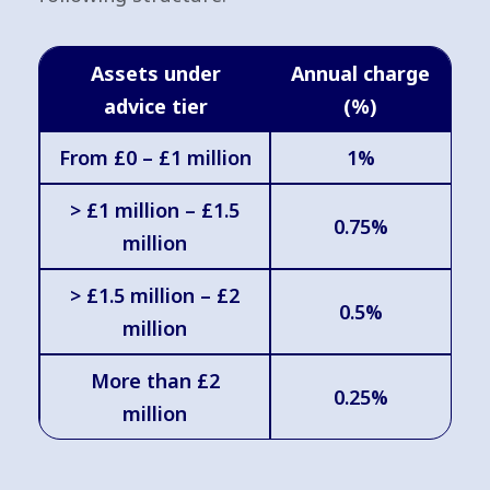
Assets under
Annual charge
advice tier
(%)
From £0 – £1 million
1%
> £1 million – £1.5
0.75%
million
> £1.5 million – £2
0.5%
million
More than £2
0.25%
million