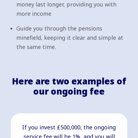
money last longer, providing you with
more income
Guide you through the pensions
minefield, keeping it clear and simple at
the same time.
Here are two examples of
our ongoing fee
If you invest £500,000, the ongoing
service fee will be 1%, and you will