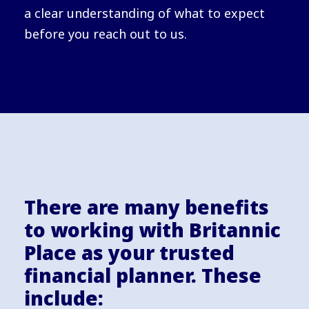
a clear understanding of what to expect
before you reach out to us.
There are many benefits
to working with Britannic
Place as your trusted
financial planner. These
include: