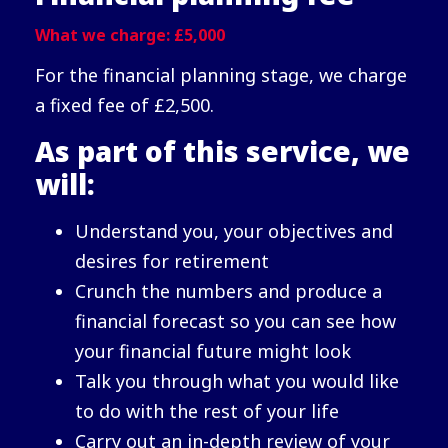
What we charge: £5,000
For the financial planning stage, we charge
a fixed fee of £2,500.
As part of this service, we
will:
Understand you, your objectives and
desires for retirement
Crunch the numbers and produce a
financial forecast so you can see how
your financial future might look
Talk you through what you would like
to do with the rest of your life
Carry out an in-depth review of your