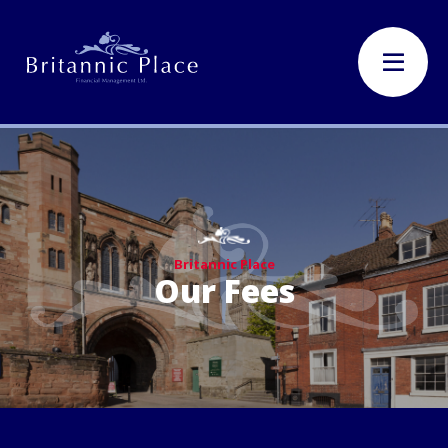
Britannic Place
Our Fees