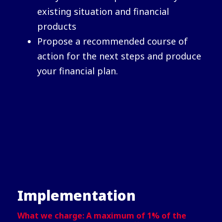
existing situation and financial
products
Propose a recommended course of
action for the next steps and produce
your financial plan.
Implementation
What we charge: A maximum of 1% of the