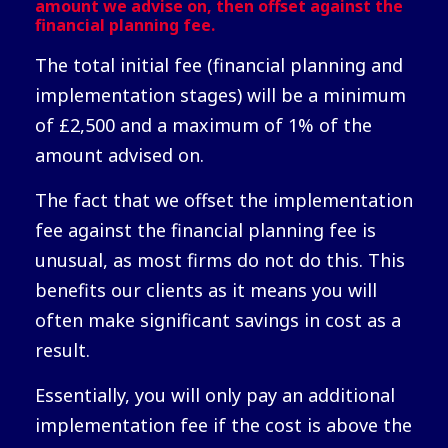
amount we advise on, then offset against the
financial planning fee.
The total initial fee (financial planning and
implementation stages) will be a minimum
of £2,500 and a maximum of 1% of the
amount advised on.
The fact that we offset the implementation
fee against the financial planning fee is
unusual, as most firms do not do this. This
benefits our clients as it means you will
often make significant savings in cost as a
result.
Essentially, you will only pay an additional
implementation fee if the cost is above the