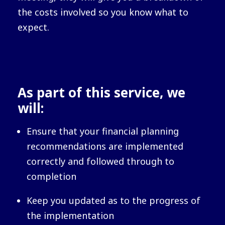
the costs involved so you know what to
expect.
As part of this service, we
will:
Ensure that your financial planning
recommendations are implemented
correctly and followed through to
completion
Keep you updated as to the progress of
the implementation