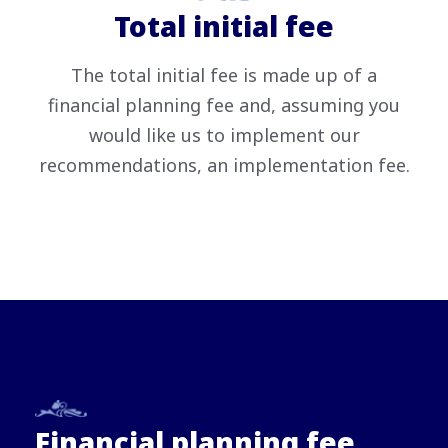
Total initial fee
The total initial fee is made up of a
financial planning fee and, assuming you
would like us to implement our
recommendations, an implementation fee.
Financial planning fee