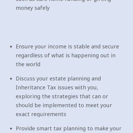
money safely
Ensure your income is stable and secure
regardless of what is happening out in
the world
Discuss your estate planning and
Inheritance Tax issues with you,
exploring the strategies that can or
should be implemented to meet your
exact requirements
Provide smart tax planning to make your