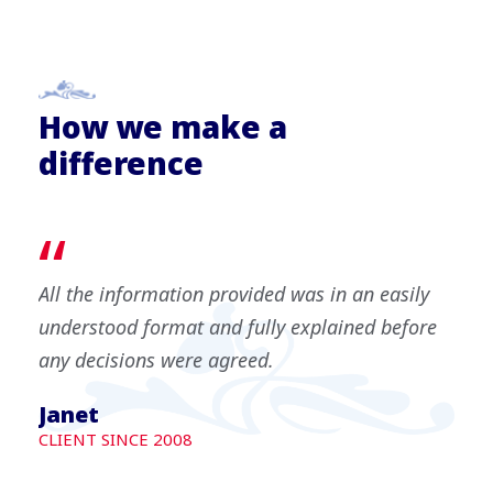
How we make a
difference
“
All the information provided was in an easily
understood format and fully explained before
any decisions were agreed.
Janet
CLIENT SINCE 2008