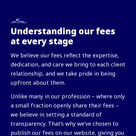
Understanding our fees
at every stage
We believe our fees reflect the expertise,
dedication, and care we bring to each client
relationship, and we take pride in being
upfront about them.
Unlike many in our profession – where only
a small fraction openly share their fees –
we believe in setting a standard of
transparency. That’s why we’ve chosen to
publish our fees on our website, giving you