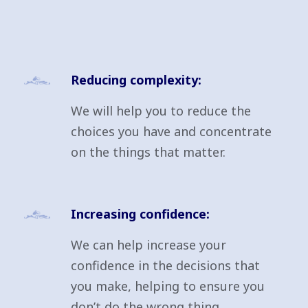
Reducing complexity:
We will help you to reduce the
choices you have and concentrate
on the things that matter.
Increasing confidence:
We can help increase your
confidence in the decisions that
you make, helping to ensure you
don’t do the wrong thing.