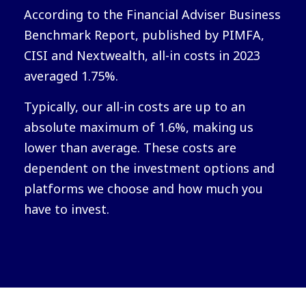
According to the Financial Adviser Business
Benchmark Report, published by PIMFA,
CISI and Nextwealth, all-in costs in 2023
averaged 1.75%.
Typically, our all-in costs are up to an
absolute maximum of 1.6%, making us
lower than average. These costs are
dependent on the investment options and
platforms we choose and how much you
have to invest.