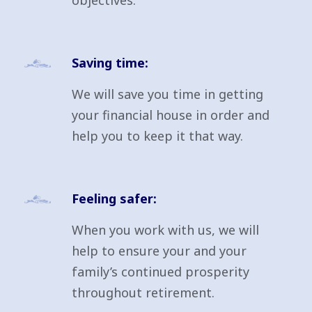
objectives.
Saving time:
We will save you time in getting
your financial house in order and
help you to keep it that way.
Feeling safer:
When you work with us, we will
help to ensure your and your
family’s continued prosperity
throughout retirement.