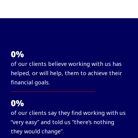
0
%
of our clients believe working with us has
helped, or will help, them to achieve their
financial goals.
0
%
of our clients say they find working with us
“very easy” and told us “there’s nothing
they would change”.