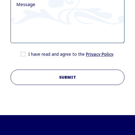
I have read and agree to the
Privacy Policy
.
SUBMIT