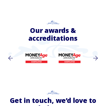
Our awards &
accreditations
Get in touch, we’d love to