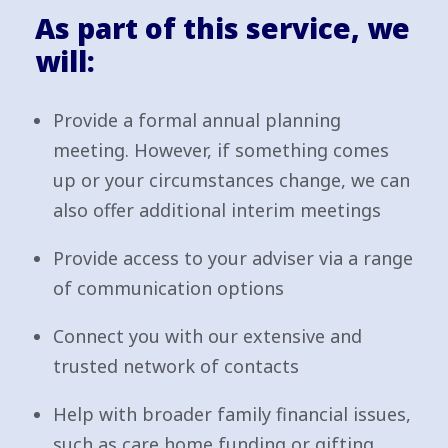
As part of this service, we
will:
Provide a formal annual planning
meeting. However, if something comes
up or your circumstances change, we can
also offer additional interim meetings
Provide access to your adviser via a range
of communication options
Connect you with our extensive and
trusted network of contacts
Help with broader family financial issues,
such as care home funding or gifting