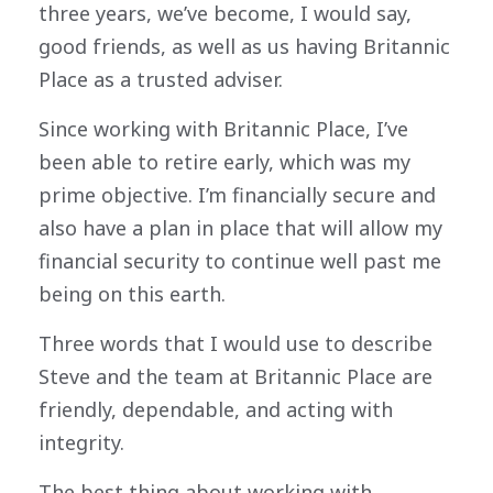
three years, we’ve become, I would say,
good friends, as well as us having Britannic
Place as a trusted adviser.
Since working with Britannic Place, I’ve
been able to retire early, which was my
prime objective. I’m financially secure and
also have a plan in place that will allow my
financial security to continue well past me
being on this earth.
Three words that I would use to describe
Steve and the team at Britannic Place are
friendly, dependable, and acting with
integrity.
The best thing about working with