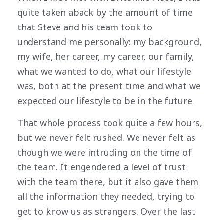
quite taken aback by the amount of time
that Steve and his team took to
understand me personally: my background,
my wife, her career, my career, our family,
what we wanted to do, what our lifestyle
was, both at the present time and what we
expected our lifestyle to be in the future.
That whole process took quite a few hours,
but we never felt rushed. We never felt as
though we were intruding on the time of
the team. It engendered a level of trust
with the team there, but it also gave them
all the information they needed, trying to
get to know us as strangers. Over the last