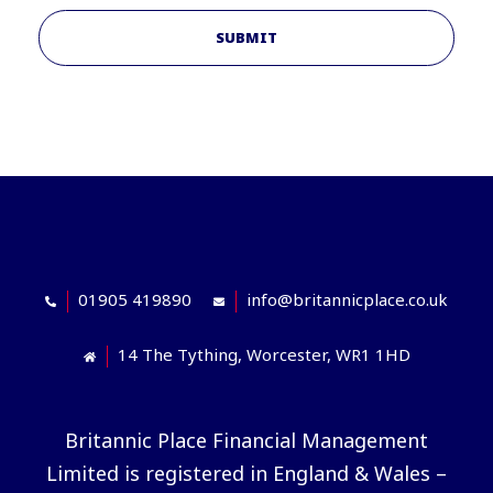
SUBMIT
01905 419890
info@britannicplace.co.uk
14 The Tything, Worcester, WR1 1HD
Britannic Place Financial Management
Limited is registered in England & Wales –