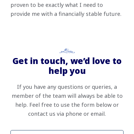
proven to be exactly what I need to
provide me with a financially stable future.
Get in touch, we’d love to
help you
If you have any questions or queries, a
member of the team will always be able to
help. Feel free to use the form below or
contact us via phone or email.