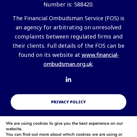
Number is: 588420.
The Financial Ombudsman Service (FOS) is
an agency for arbitrating on unresolved
complaints between regulated firms and
their clients. Full details of the FOS can be
found on its website at
www.financial-
ombudsman.org.uk
.
PRIVACY POLICY
We are using cookies to give you the best experience on our
COOKIES POLICY
website.
You can find out more about which cookies we are using or