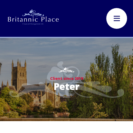
Client since 2019
Peter