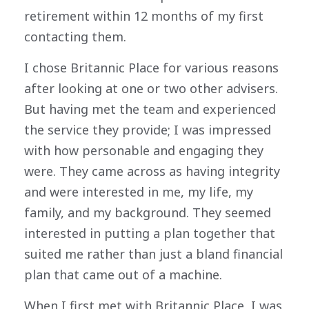
retirement within 12 months of my first
contacting them.
I chose Britannic Place for various reasons
after looking at one or two other advisers.
But having met the team and experienced
the service they provide; I was impressed
with how personable and engaging they
were. They came across as having integrity
and were interested in me, my life, my
family, and my background. They seemed
interested in putting a plan together that
suited me rather than just a bland financial
plan that came out of a machine.
When I first met with Britannic Place, I was