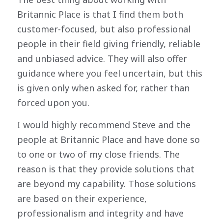
Britannic Place is that I find them both
customer-focused, but also professional
people in their field giving friendly, reliable
and unbiased advice. They will also offer
guidance where you feel uncertain, but this
is given only when asked for, rather than
forced upon you.
I would highly recommend Steve and the
people at Britannic Place and have done so
to one or two of my close friends. The
reason is that they provide solutions that
are beyond my capability. Those solutions
are based on their experience,
professionalism and integrity and have