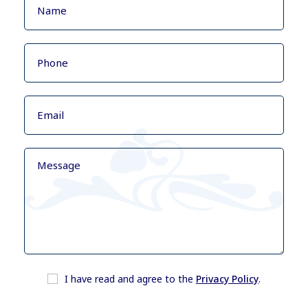
I have read and agree to the
Privacy Policy
.