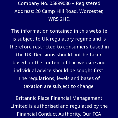
Company No. 05899086 – Registered
Address: 20 Camp Hill Road, Worcester,
WR5 2HE.
The information contained in this website
is subject to UK regulatory regime and is
therefore restricted to consumers based in
the UK. Decisions should not be taken
based on the content of the website and
individual advice should be sought first.
The regulations, levels and bases of
taxation are subject to change.
Britannic Place Financial Management
Limited is authorised and regulated by the
Financial Conduct Authority. Our FCA