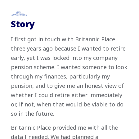
Story
I first got in touch with Britannic Place
three years ago because I wanted to retire
early, yet I was locked into my company
pension scheme. I wanted someone to look
through my finances, particularly my
pension, and to give me an honest view of
whether I could retire either immediately
or, if not, when that would be viable to do
so in the future.
Britannic Place provided me with all the
data I needed. We had planned a