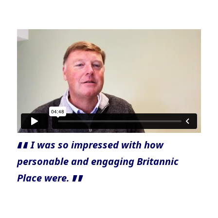
I was so impressed with how
personable and engaging Britannic
Place were.