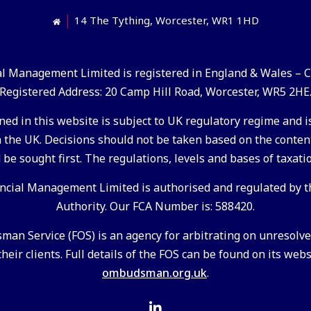
14 The Tything, Worcester, WR1 1HD
ial Management Limited is registered in England & Wales –
Registered Address: 20 Camp Hill Road, Worcester, WR5 2HE
ed in this website is subject to UK regulatory regime and is
the UK. Decisions should not be taken based on the conten
 be sought first. The regulations, levels and bases of taxati
ancial Management Limited is authorised and regulated by t
Authority. Our FCA Number is: 588420.
an Service (FOS) is an agency for arbitrating on unresol
heir clients. Full details of the FOS can be found on its web
ombudsman.org.uk
.