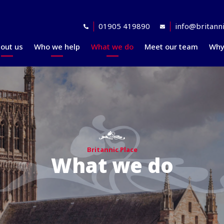
01905 419890
info@britanni
out us
Who we help
What we do
Meet our team
Why
Accreditations
Planning for retirement
Financial planning
explained
Awards
At retirement
Our investment
Our professional
In retirement
philosophy explained
partners
Your journey explained
Community
Britannic Place
What we do