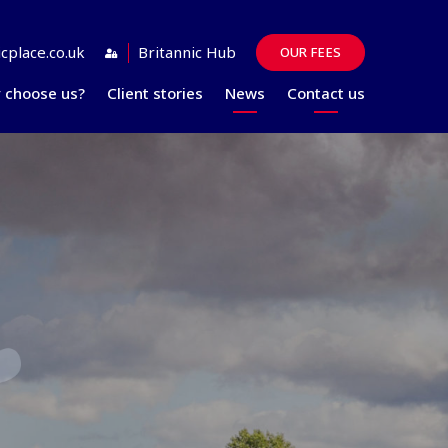
cplace.co.uk
Britannic Hub
OUR FEES
 choose us?
Client stories
News
Contact us
Guides
FAQs