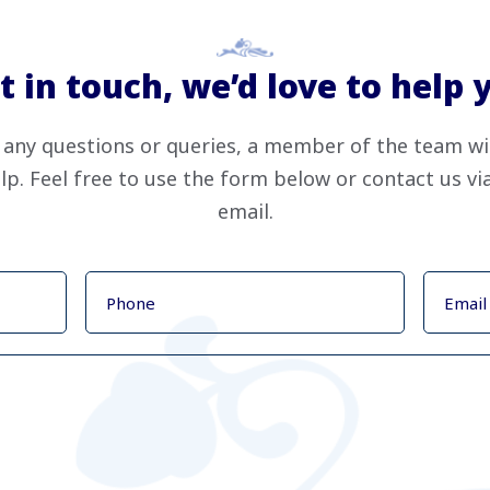
t in touch, we’d love to help 
 any questions or queries, a member of the team wi
lp. Feel free to use the form below or contact us v
email.