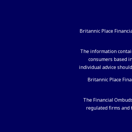
Britannic Place Financ
The information contain
consumers based in 
individual advice should
Britannic Place Fin
The Financial Ombudsm
regulated firms and t