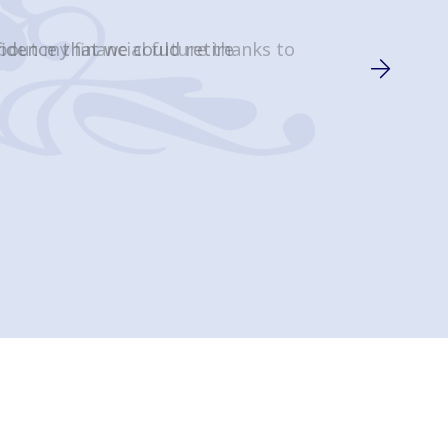
about my financial future thanks to