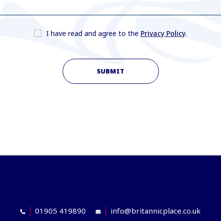
I have read and agree to the
Privacy Policy
.
SUBMIT
01905 419890
info@britannicplace.co.uk