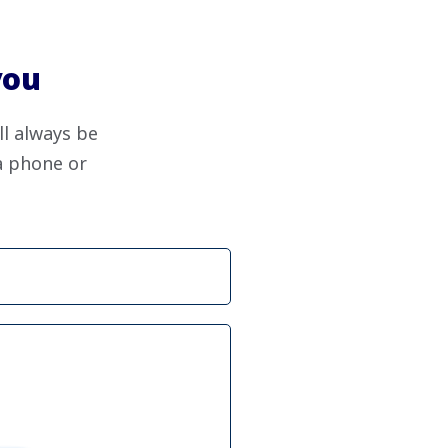
you
ll always be
ia phone or