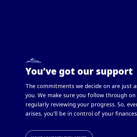
You’ve got our support
The commitments we decide on are just as
you. We make sure you follow through on 
regularly reviewing your progress. So, eve
arises, you’ll be in control of your finances