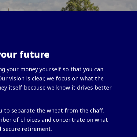
your future
g your money yourself so that you can
 Our vision is clear, we focus on what the
ey itself because we know it drives better
u to separate the wheat from the chaff.
ber of choices and concentrate on what
d secure retirement.