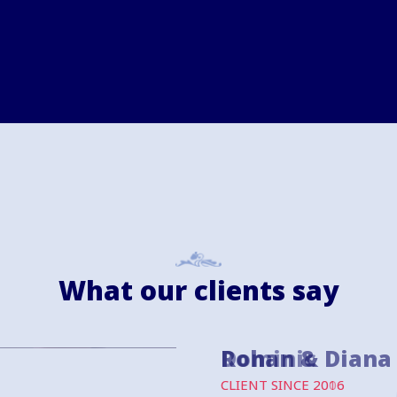
What our clients say
Dominic
CLIENT SINCE 2006