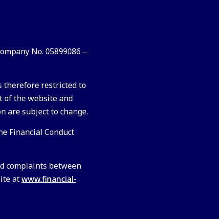
 Company No. 05899086 –
.
 therefore restricted to
t of the website and
on are subject to change.
he Financial Conduct
ved complaints between
site at
www.financial-