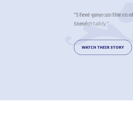
"I feel very confident 
Steve."
WATCH THEIR STORY