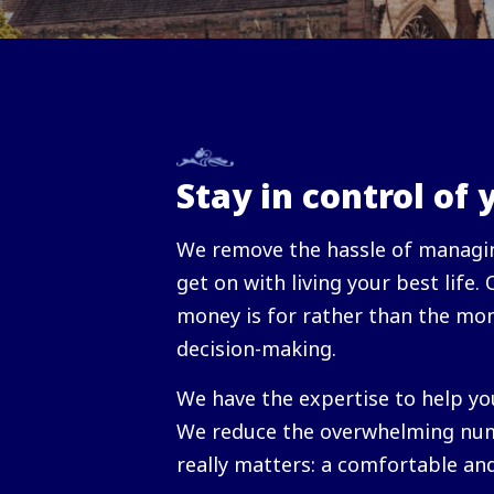
Stay in control of 
We remove the hassle of managin
get on with living your best life.
money is for rather than the mon
decision-making.
We have the expertise to help yo
We reduce the overwhelming num
really matters: a comfortable an