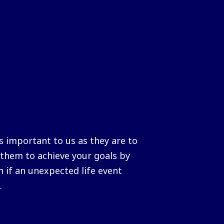
 important to us as they are to
them to achieve your goals by
n if an unexpected life event
.