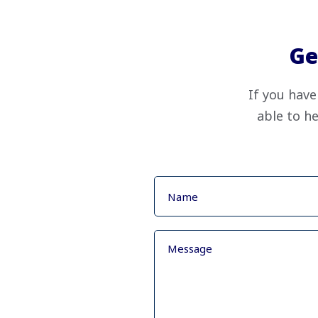
Ge
If you have
able to he