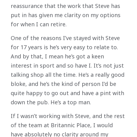
reassurance that the work that Steve has
put in has given me clarity on my options
for when I can retire.
One of the reasons I’ve stayed with Steve
for 17 years is he’s very easy to relate to.
And by that, I mean he’s got a keen
interest in sport and so have I. It’s not just
talking shop all the time. He’s a really good
bloke, and he’s the kind of person I’d be
quite happy to go out and have a pint with
down the pub. He’s a top man.
If I wasn’t working with Steve, and the rest
of the team at Britannic Place, I would
have absolutely no clarity around my