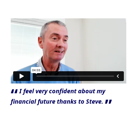
I feel very confident about my
financial future thanks to Steve.