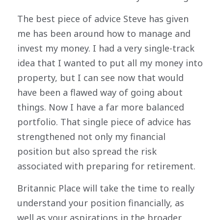
The best piece of advice Steve has given
me has been around how to manage and
invest my money. I had a very single-track
idea that I wanted to put all my money into
property, but I can see now that would
have been a flawed way of going about
things. Now I have a far more balanced
portfolio. That single piece of advice has
strengthened not only my financial
position but also spread the risk
associated with preparing for retirement.
Britannic Place will take the time to really
understand your position financially, as
well as your aspirations in the broader