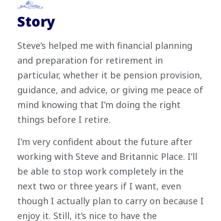
Story
Steve’s helped me with financial planning
and preparation for retirement in
particular, whether it be pension provision,
guidance, and advice, or giving me peace of
mind knowing that I’m doing the right
things before I retire.
I’m very confident about the future after
working with Steve and Britannic Place. I’ll
be able to stop work completely in the
next two or three years if I want, even
though I actually plan to carry on because I
enjoy it. Still, it’s nice to have the