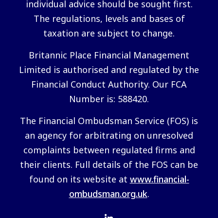
individual advice should be sought first.
The regulations, levels and bases of
taxation are subject to change.
Britannic Place Financial Management
Limited is authorised and regulated by the
Financial Conduct Authority. Our FCA
Number is: 588420.
The Financial Ombudsman Service (FOS) is
an agency for arbitrating on unresolved
complaints between regulated firms and
their clients. Full details of the FOS can be
found on its website at
www.financial-
ombudsman.org.uk
.