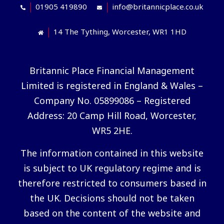
01905 419890
info@britannicplace.co.uk
14 The Tything, Worcester, WR1 1HD
Britannic Place Financial Management
Limited is registered in England & Wales –
Company No. 05899086 – Registered
Address: 20 Camp Hill Road, Worcester,
WR5 2HE.
The information contained in this website
is subject to UK regulatory regime and is
therefore restricted to consumers based in
the UK. Decisions should not be taken
based on the content of the website and