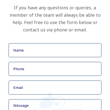
If you have any questions or queries, a
member of the team will always be able to
help. Feel free to use the form below or
contact us via phone or email.