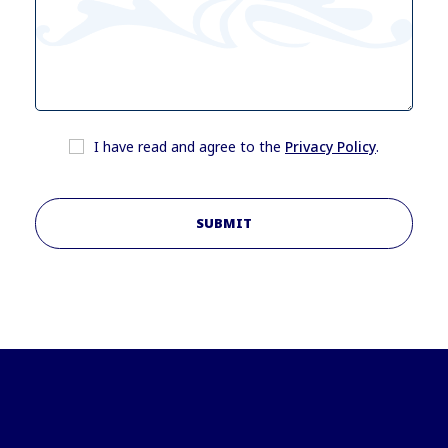
I have read and agree to the
Privacy Policy
.
SUBMIT