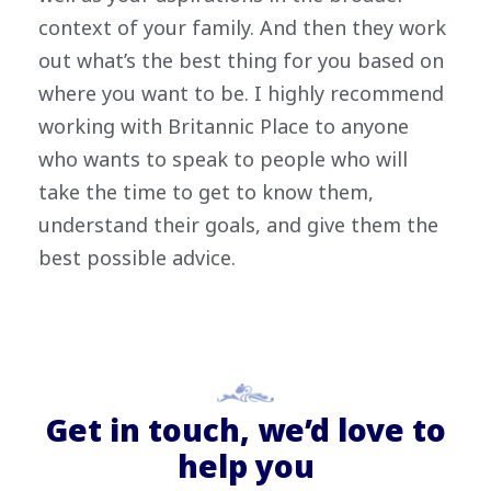
context of your family. And then they work
out what’s the best thing for you based on
where you want to be. I highly recommend
working with Britannic Place to anyone
who wants to speak to people who will
take the time to get to know them,
understand their goals, and give them the
best possible advice.
Get in touch, we’d love to
help you