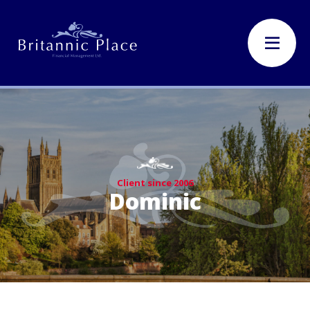
Client since 2006
Dominic