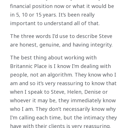
financial position now or what it would be
in 5, 10 or 15 years. It’s been really
important to understand all of that.
The three words I’d use to describe Steve
are honest, genuine, and having integrity.
The best thing about working with
Britannic Place is I know I’m dealing with
people, not an algorithm. They know who I
am and so it’s very reassuring to know that
when I speak to Steve, Helen, Denise or
whoever it may be, they immediately know
who I am. They don’t necessarily know why
I’m calling each time, but the intimacy they
have with their clients is very reassuring.