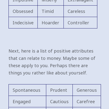
Obsessed
Timid
Careless
Indecisive
Hoarder
Controller
Next, here is a list of positive attributes
that can relate to money. Maybe some of
these apply to you. Perhaps there are
things you rather like about yourself.
Spontaneous
Prudent
Generous
Engaged
Cautious
Carefree