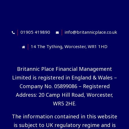
01905 419890
info@britannicplace.co.uk
14 The Tything, Worcester, WR1 1HD
Britannic Place Financial Management
Limited is registered in England & Wales –
Company No. 05899086 – Registered
Address: 20 Camp Hill Road, Worcester,
WR5 2HE.
The information contained in this website
is subject to UK regulatory regime and is