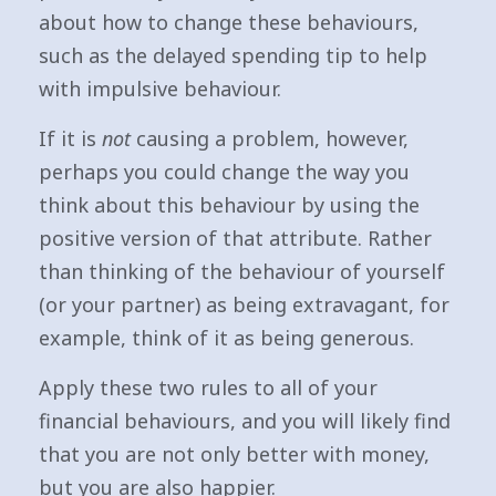
about how to change these behaviours,
such as the delayed spending tip to help
with impulsive behaviour.
If it is
not
causing a problem, however,
perhaps you could change the way you
think about this behaviour by using the
positive version of that attribute. Rather
than thinking of the behaviour of yourself
(or your partner) as being extravagant, for
example, think of it as being generous.
Apply these two rules to all of your
financial behaviours, and you will likely find
that you are not only better with money,
but you are also happier.