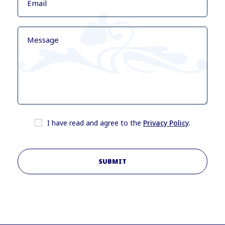
I have read and agree to the
Privacy Policy
.
SUBMIT