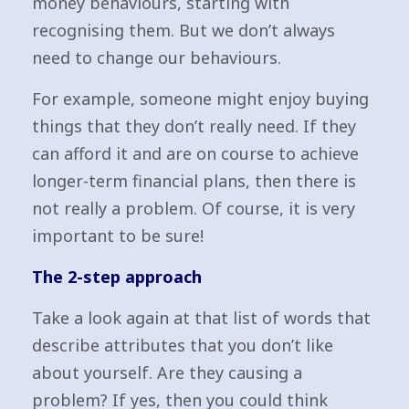
money behaviours, starting with
recognising them. But we don’t always
need to change our behaviours.
For example, someone might enjoy buying
things that they don’t really need. If they
can afford it and are on course to achieve
longer-term financial plans, then there is
not really a problem. Of course, it is very
important to be sure!
The 2-step approach
Take a look again at that list of words that
describe attributes that you don’t like
about yourself. Are they causing a
problem? If yes, then you could think