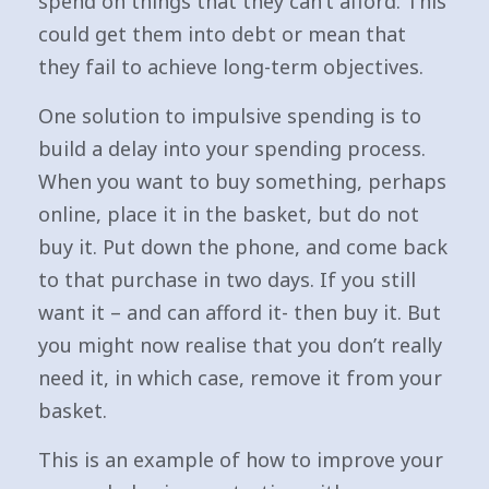
spend on things that they can’t afford. This
could get them into debt or mean that
they fail to achieve long-term objectives.
One solution to impulsive spending is to
build a delay into your spending process.
When you want to buy something, perhaps
online, place it in the basket, but do not
buy it. Put down the phone, and come back
to that purchase in two days. If you still
want it – and can afford it- then buy it. But
you might now realise that you don’t really
need it, in which case, remove it from your
basket.
This is an example of how to improve your