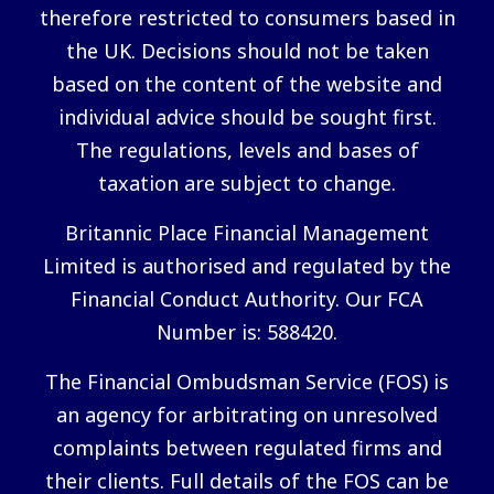
therefore restricted to consumers based in
the UK. Decisions should not be taken
based on the content of the website and
individual advice should be sought first.
The regulations, levels and bases of
taxation are subject to change.
Britannic Place Financial Management
Limited is authorised and regulated by the
Financial Conduct Authority. Our FCA
Number is: 588420.
The Financial Ombudsman Service (FOS) is
an agency for arbitrating on unresolved
complaints between regulated firms and
their clients. Full details of the FOS can be