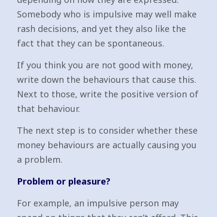
Somebody who is impulsive may well make
rash decisions, and yet they also like the
fact that they can be spontaneous.
If you think you are not good with money,
write down the behaviours that cause this.
Next to those, write the positive version of
that behaviour.
The next step is to consider whether these
money behaviours are actually causing you
a problem.
Problem or pleasure?
For example, an impulsive person may