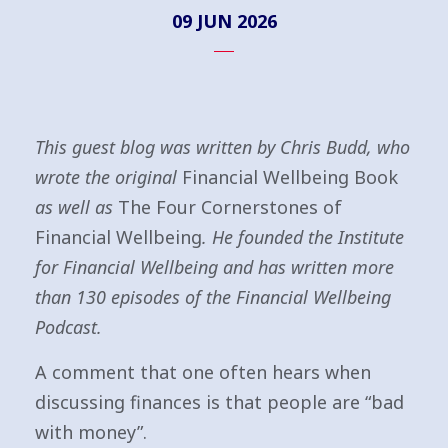
09 JUN 2026
This guest blog was written by Chris Budd, who
wrote the original
Financial Wellbeing Book
as well as
The Four Cornerstones of
Financial Wellbeing
. He founded the Institute
for Financial Wellbeing and has written more
than 130 episodes of the Financial Wellbeing
Podcast.
A comment that one often hears when
discussing finances is that people are “bad
with money”.