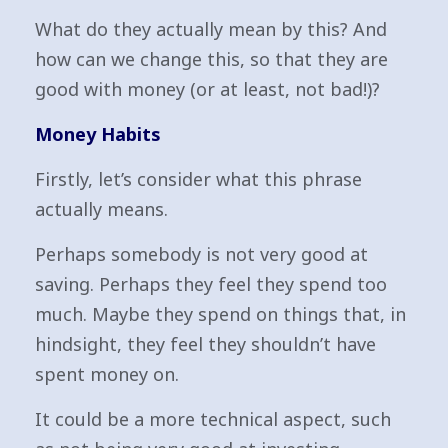
What do they actually mean by this? And
how can we change this, so that they are
good with money (or at least, not bad!)?
Money Habits
Firstly, let’s consider what this phrase
actually means.
Perhaps somebody is not very good at
saving. Perhaps they feel they spend too
much. Maybe they spend on things that, in
hindsight, they feel they shouldn’t have
spent money on.
It could be a more technical aspect, such