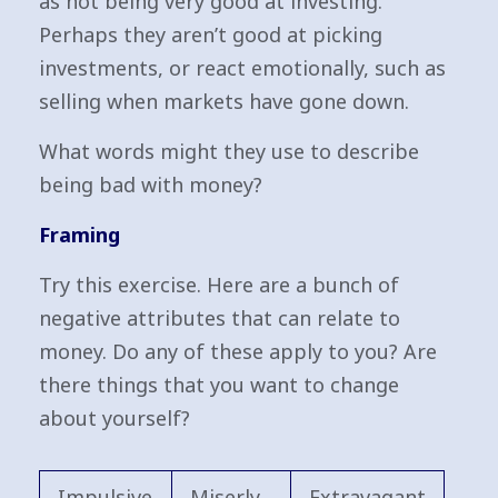
as not being very good at investing.
Perhaps they aren’t good at picking
investments, or react emotionally, such as
selling when markets have gone down.
What words might they use to describe
being bad with money?
Framing
Try this exercise. Here are a bunch of
negative attributes that can relate to
money. Do any of these apply to you? Are
there things that you want to change
about yourself?
Impulsive
Miserly
Extravagant