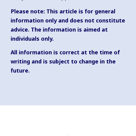
Please note:
This article is for general
information only and does not constitute
advice. The information is aimed at
individuals only.
All information is correct at the time of
writing and is subject to change in the
future.