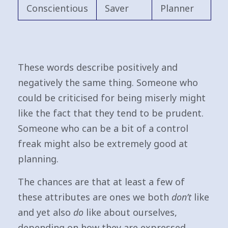
Conscientious
Saver
Planner
These words describe positively and
negatively the same thing. Someone who
could be criticised for being miserly might
like the fact that they tend to be prudent.
Someone who can be a bit of a control
freak might also be extremely good at
planning.
The chances are that at least a few of
these attributes are ones we both
don’t
like
and yet also
do
like about ourselves,
depending on how they are expressed.