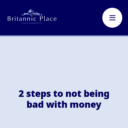
2 steps to not being
bad with money