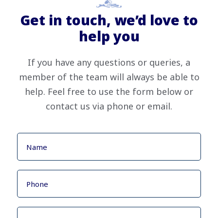
Get in touch, we’d love to
help you
If you have any questions or queries, a
member of the team will always be able to
help. Feel free to use the form below or
contact us via phone or email.