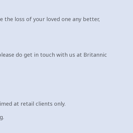
 the loss of your loved one any better,
please do get in touch with us at Britannic
med at retail clients only.
g.