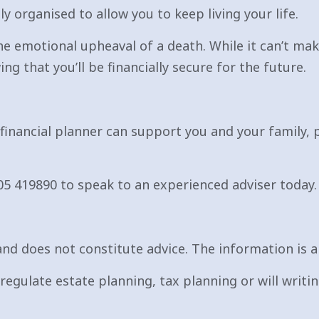
y organised to allow you to keep living your life.
e emotional upheaval of a death. While it can’t make
ng that you’ll be financially secure for the future.
 financial planner can support you and your family, 
05 419890 to speak to an experienced adviser today.
nd does not constitute advice. The information is ai
egulate estate planning, tax planning or will writin