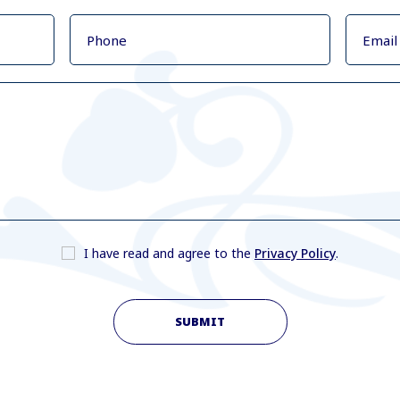
I have read and agree to the
Privacy Policy
.
SUBMIT