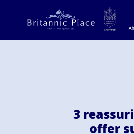
Ab
3 reassur
offer 