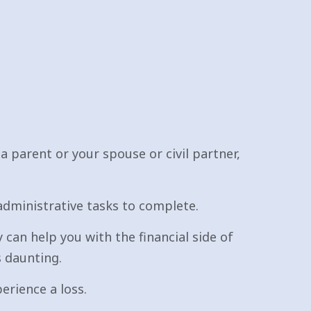
 a parent or your spouse or civil partner,
administrative tasks to complete.
 can help you with the financial side of
s daunting.
erience a loss.