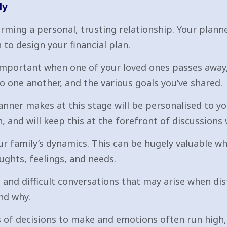
ly
rming a personal, trusting relationship. Your plann
 to design your financial plan.
important when one of your loved ones passes away,
o one another, and the various goals you’ve shared.
nner makes at this stage will be personalised to you
 and will keep this at the forefront of discussions 
our family’s dynamics. This can be hugely valuable
ughts, feelings, and needs.
 and difficult conversations that may arise when di
nd why.
 of decisions to make and emotions often run high,