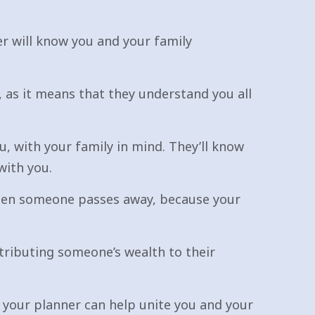
er will know you and your family
 as it means that they understand you all
, with your family in mind. They’ll know
with you.
 when someone passes away, because your
stributing someone’s wealth to their
 your planner can help unite you and your