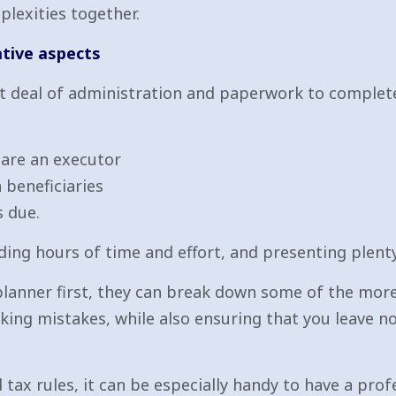
plexities together.
ative aspects
t deal of administration and paperwork to complete
u are an executor
 beneficiaries
s due.
ing hours of time and effort, and presenting plenty 
 planner first, they can break down some of the mo
king mistakes, while also ensuring that you leave n
x rules, it can be especially handy to have a prof