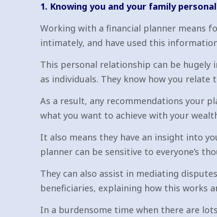
1. Knowing you and your family personal
Working with a financial planner means fo
intimately, and have used this information
This personal relationship can be hugely 
as individuals. They know how you relate t
As a result, any recommendations your pla
what you want to achieve with your wealth,
It also means they have an insight into y
planner can be sensitive to everyone’s tho
They can also assist in mediating disputes
beneficiaries, explaining how this works a
In a burdensome time when there are lots