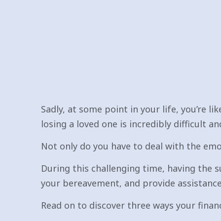
Sadly, at some point in your life, you’re l
losing a loved one is incredibly difficult an
Not only do you have to deal with the emo
During this challenging time, having the s
your bereavement, and provide assistance 
Read on to discover three ways your finan