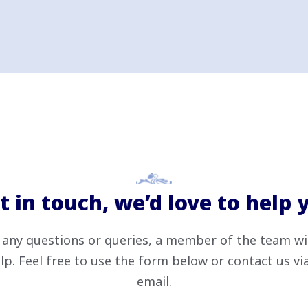
t in touch, we’d love to help 
 any questions or queries, a member of the team wi
lp. Feel free to use the form below or contact us v
email.