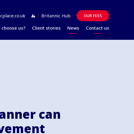
cplace.co.uk
Britannic Hub
OUR FEES
 choose us?
Client stories
News
Contact us
Guides
FAQs
lanner can
avement