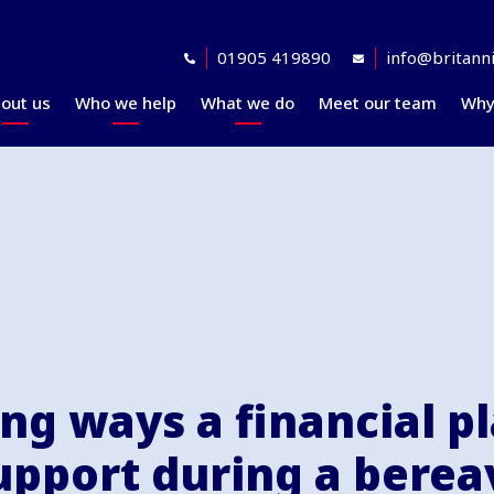
01905 419890
info@britanni
out us
Who we help
What we do
Meet our team
Why
Accreditations
Planning for retirement
Financial planning
explained
Awards
At retirement
Our investment
Our professional
In retirement
philosophy explained
partners
Your journey explained
Community
ing ways a financial p
support during a bere