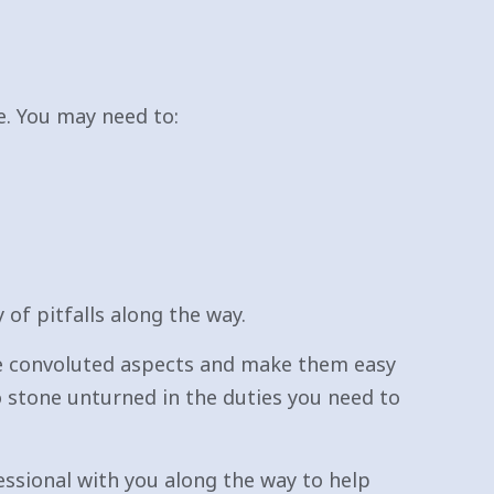
. You may need to:
of pitfalls along the way.
re convoluted aspects and make them easy
o stone unturned in the duties you need to
essional with you along the way to help