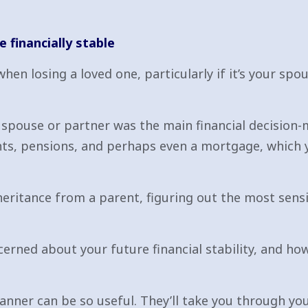
e financially stable
n losing a loved one, particularly if it’s your spous
r spouse or partner was the main financial decision-
nts, pensions, and perhaps even a mortgage, which
nheritance from a parent, figuring out the most sens
erned about your future financial stability, and h
lanner can be so useful. They’ll take you through y