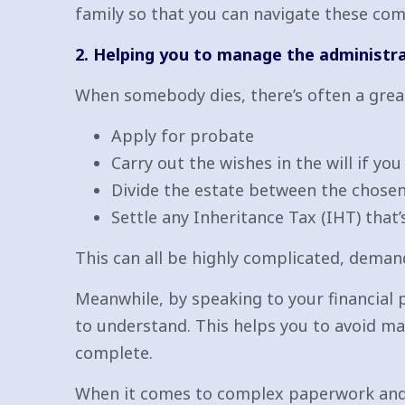
family so that you can navigate these com
2. Helping you to manage the administr
When somebody dies, there’s often a grea
Apply for probate
Carry out the wishes in the will if yo
Divide the estate between the chosen
Settle any Inheritance Tax (IHT) that’
This can all be highly complicated, demand
Meanwhile, by speaking to your financial
to understand. This helps you to avoid ma
complete.
When it comes to complex paperwork and ta