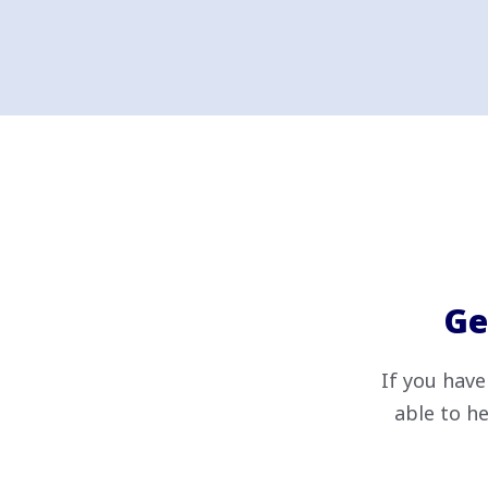
Ge
If you have
able to he