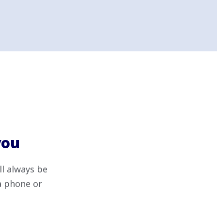
you
ll always be
ia phone or