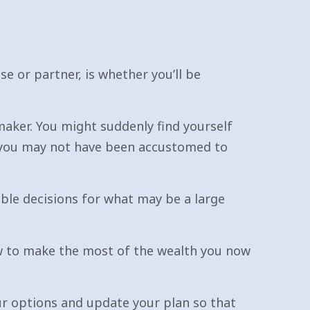
e or partner, is whether you’ll be
maker. You might suddenly find yourself
 you may not have been accustomed to
ible decisions for what may be a large
ow to make the most of the wealth you now
our options and update your plan so that