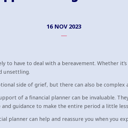
16 NOV 2023
ikely to have to deal with a bereavement. Whether it’s
d unsettling.
tional side of grief, but there can also be complex 
upport of a financial planner can be invaluable. They
and guidance to make the entire period a little les
cial planner can help and reassure you when you exp