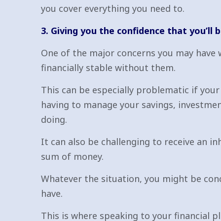
you cover everything you need to.
3. Giving you the confidence that you’ll b
One of the major concerns you may have whe
financially stable without them.
This can be especially problematic if you
having to manage your savings, investme
doing.
It can also be challenging to receive an i
sum of money.
Whatever the situation, you might be conc
have.
This is where speaking to your financial p