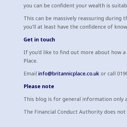
you can be confident your wealth is suitabl
This can be massively reassuring during th
you’ll at least have the confidence of knowi
Get in touch
If you’d like to find out more about how a
Place.
Email
info@britannicplace.co.uk
or call 019
Please note
This blog is for general information only a
The Financial Conduct Authority does not r