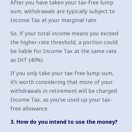
After you have taken your tax-free lump
sum, withdrawals are typically subject to
Income Tax at your marginal rate.
So, if your total income means you exceed
the higher-rate threshold, a portion could
be liable for Income Tax at the same rate
as IHT (40%).
If you only take your tax-free lump sum,
it’s worth considering that more of your
withdrawals in retirement will be charged
Income Tax, as you’ve used up your tax-
free allowance.
3. How do you intend to use the money?