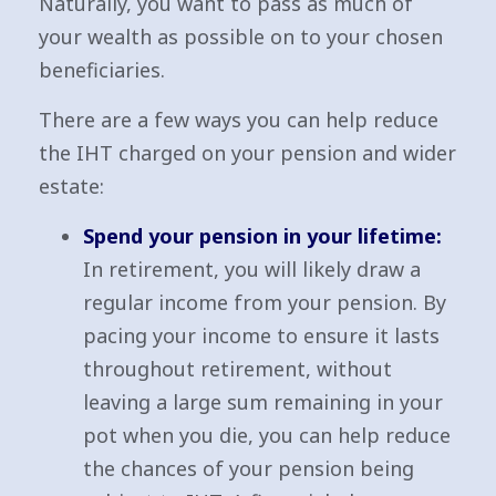
Naturally, you want to pass as much of
your wealth as possible on to your chosen
beneficiaries.
There are a few ways you can help reduce
the IHT charged on your pension and wider
estate:
Spend your pension in your lifetime:
In retirement, you will likely draw a
regular income from your pension. By
pacing your income to ensure it lasts
throughout retirement, without
leaving a large sum remaining in your
pot when you die, you can help reduce
the chances of your pension being