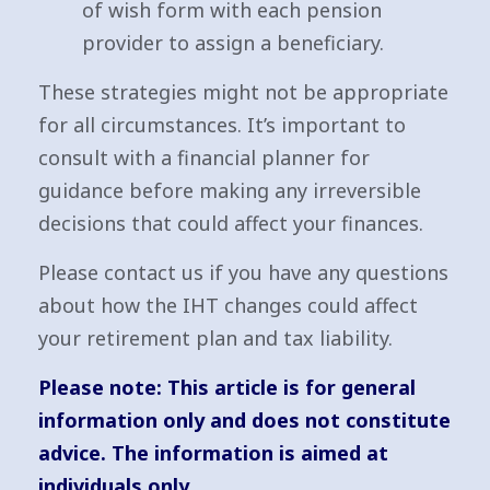
of wish form with each pension
provider to assign a beneficiary.
These strategies might not be appropriate
for all circumstances. It’s important to
consult with a financial planner for
guidance before making any irreversible
decisions that could affect your finances.
Please contact us if you have any questions
about how the IHT changes could affect
your retirement plan and tax liability.
Please note:
This article is for general
information only and does not constitute
advice. The information is aimed at
individuals only.