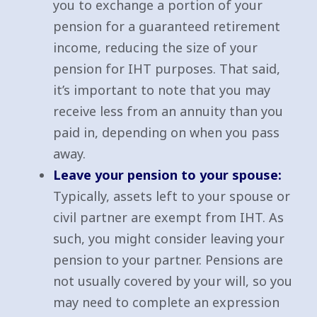
you to exchange a portion of your
pension for a guaranteed retirement
income, reducing the size of your
pension for IHT purposes. That said,
it’s important to note that you may
receive less from an annuity than you
paid in, depending on when you pass
away.
Leave your pension to your spouse:
Typically, assets left to your spouse or
civil partner are exempt from IHT. As
such, you might consider leaving your
pension to your partner. Pensions are
not usually covered by your will, so you
may need to complete an expression