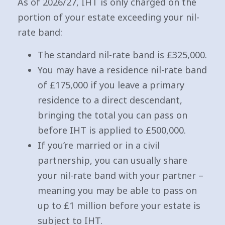
As of 2026/27, IHT is only charged on the
portion of your estate exceeding your nil-
rate band:
The standard nil-rate band is £325,000.
You may have a residence nil-rate band
of £175,000 if you leave a primary
residence to a direct descendant,
bringing the total you can pass on
before IHT is applied to £500,000.
If you’re married or in a civil
partnership, you can usually share
your nil-rate band with your partner –
meaning you may be able to pass on
up to £1 million before your estate is
subject to IHT.