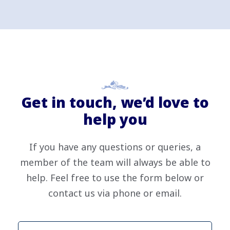
Get in touch, we’d love to
help you
If you have any questions or queries, a
member of the team will always be able to
help. Feel free to use the form below or
contact us via phone or email.