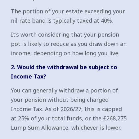
The portion of your estate exceeding your
nil-rate band is typically taxed at 40%.
It’s worth considering that your pension
pot is likely to reduce as you draw down an
income, depending on how long you live.
2. Would the withdrawal be subject to
Income Tax?
You can generally withdraw a portion of
your pension without being charged
Income Tax. As of 2026/27, this is capped
at 25% of your total funds, or the £268,275
Lump Sum Allowance, whichever is lower.