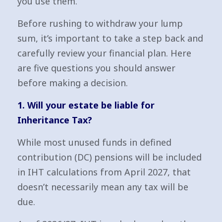
you use them.
Before rushing to withdraw your lump
sum, it’s important to take a step back and
carefully review your financial plan. Here
are five questions you should answer
before making a decision.
1. Will your estate be liable for
Inheritance Tax?
While most unused funds in defined
contribution (DC) pensions will be included
in IHT calculations from April 2027, that
doesn’t necessarily mean any tax will be
due.