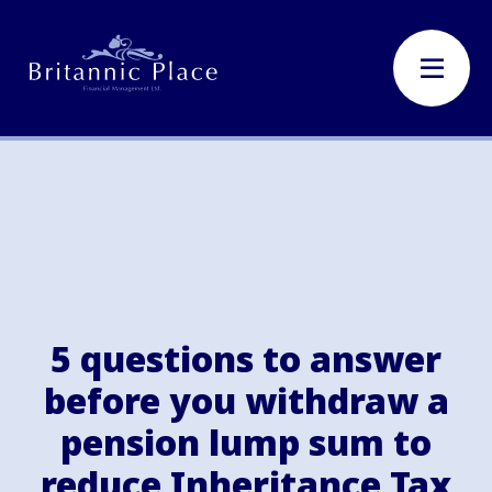
5 questions to answer
before you withdraw a
pension lump sum to
reduce Inheritance Tax