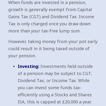
When funds are invested in a pension,
growth is generally exempt from Capital
Gains Tax (CGT) and Dividend Tax. Income
Tax is only charged once you draw down
more than your tax-free lump sum.
However, taking money from your pot early
could result in it being taxed outside of
your pension.
Investing:
Investments held outside
of a pension may be subject to CGT,
Dividend Tax, or Income Tax. While
you can invest some funds tax-
efficiently using a Stocks and Shares
ISA, this is capped at £20,000 a year.