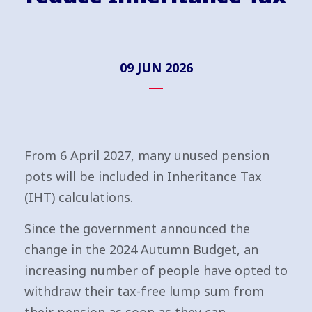
09 JUN 2026
From 6 April 2027, many unused pension
pots will be included in Inheritance Tax
(IHT) calculations.
Since the government announced the
change in the 2024 Autumn Budget, an
increasing number of people have opted to
withdraw their tax-free lump sum from