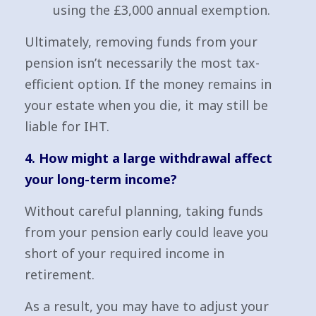
using the £3,000 annual exemption.
Ultimately, removing funds from your
pension isn’t necessarily the most tax-
efficient option. If the money remains in
your estate when you die, it may still be
liable for IHT.
4. How might a large withdrawal affect
your long-term income?
Without careful planning, taking funds
from your pension early could leave you
short of your required income in
retirement.
As a result, you may have to adjust your