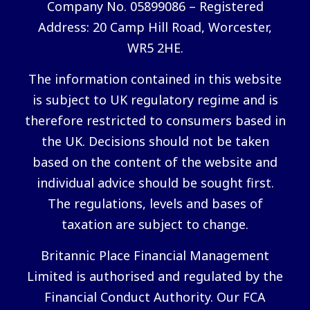
Company No. 05899086 – Registered
Address: 20 Camp Hill Road, Worcester,
WR5 2HE.
The information contained in this website
is subject to UK regulatory regime and is
therefore restricted to consumers based in
the UK. Decisions should not be taken
based on the content of the website and
individual advice should be sought first.
The regulations, levels and bases of
taxation are subject to change.
Britannic Place Financial Management
Limited is authorised and regulated by the
Financial Conduct Authority. Our FCA