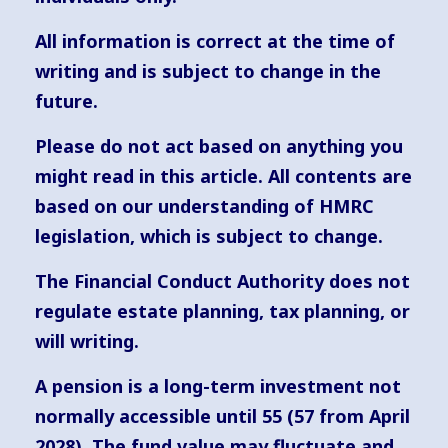
All information is correct at the time of
writing and is subject to change in the
future.
Please do not act based on anything you
might read in this article. All contents are
based on our understanding of HMRC
legislation, which is subject to change.
The Financial Conduct Authority does not
regulate estate planning, tax planning, or
will writing.
A pension is a long-term investment not
normally accessible until 55 (57 from April
2028). The fund value may fluctuate and