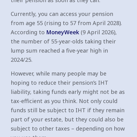
their pension as soon as they can.
Currently, you can access your pension
from age 55 (rising to 57 from April 2028).
According to
MoneyWeek
(9 April 2026),
the number of 55-year-olds taking their
lump sum reached a five-year high in
2024/25.
However, while many people may be
hoping to reduce their pension’s IHT
liability, taking funds early might not be as
tax-efficient as you think. Not only could
funds still be subject to IHT if they remain
part of your estate, but they could also be
subject to other taxes – depending on how