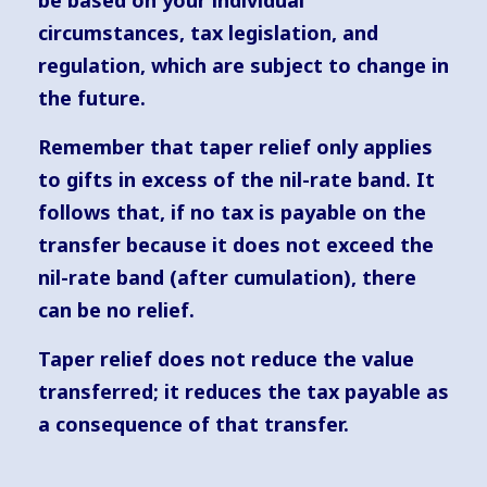
be based on your individual
circumstances, tax legislation, and
regulation, which are subject to change in
the future.
Remember that taper relief only applies
to gifts in excess of the nil-rate band. It
follows that, if no tax is payable on the
transfer because it does not exceed the
nil-rate band (after cumulation), there
can be no relief.
Taper relief does not reduce the value
transferred; it reduces the tax payable as
a consequence of that transfer.