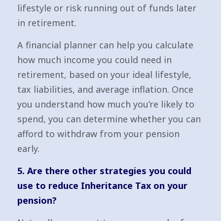
lifestyle or risk running out of funds later
in retirement.
A financial planner can help you calculate
how much income you could need in
retirement, based on your ideal lifestyle,
tax liabilities, and average inflation. Once
you understand how much you’re likely to
spend, you can determine whether you can
afford to withdraw from your pension
early.
5. Are there other strategies you could
use to reduce Inheritance Tax on your
pension?