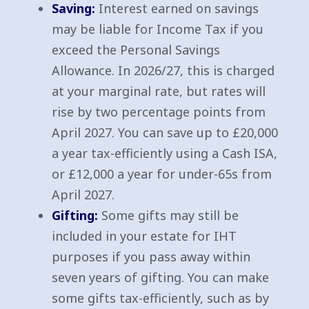
Saving:
Interest earned on savings
may be liable for Income Tax if you
exceed the Personal Savings
Allowance. In 2026/27, this is charged
at your marginal rate, but rates will
rise by two percentage points from
April 2027. You can save up to £20,000
a year tax-efficiently using a Cash ISA,
or £12,000 a year for under-65s from
April 2027.
Gifting:
Some gifts may still be
included in your estate for IHT
purposes if you pass away within
seven years of gifting. You can make
some gifts tax-efficiently, such as by