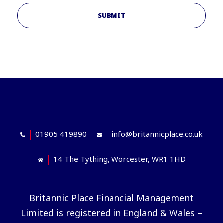
SUBMIT
01905 419890
info@britannicplace.co.uk
14 The Tything, Worcester, WR1 1HD
Britannic Place Financial Management
Limited is registered in England & Wales –