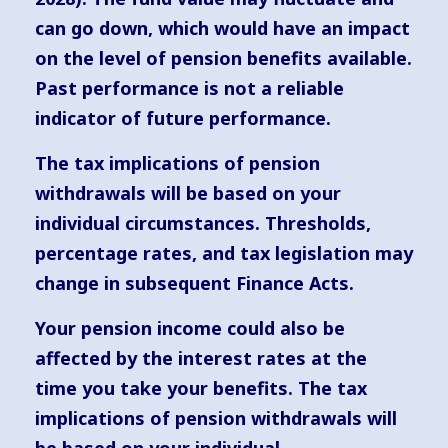
can go down, which would have an impact
on the level of pension benefits available.
Past performance is not a reliable
indicator of future performance.
The tax implications of pension
withdrawals will be based on your
individual circumstances. Thresholds,
percentage rates, and tax legislation may
change in subsequent Finance Acts.
Your pension income could also be
affected by the interest rates at the
time you take your benefits. The tax
implications of pension withdrawals will