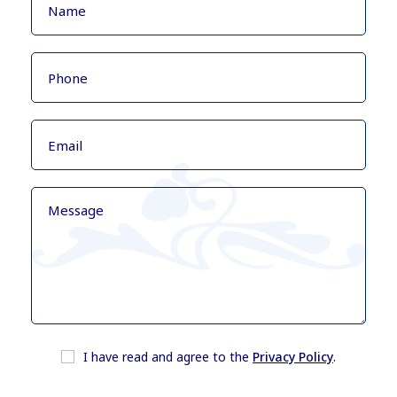
I have read and agree to the
Privacy Policy
.