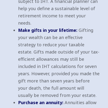
subject to IHT. A financial planner can
help you define a sustainable level of
retirement income to meet your
needs.
Make gifts in your lifetime:
Gifting
your wealth can be an effective
strategy to reduce your taxable
estate. Gifts made outside of your tax-
efficient allowances may still be
included in IHT calculations for seven
years. However, provided you made the
gift more than seven years before
your death, the full amount will
usually be removed from your estate.
Purchase an annuity:
Annuities allow