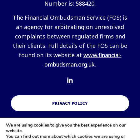
Number is: 588420.
The Financial Ombudsman Service (FOS) is
an agency for arbitrating on unresolved
complaints between regulated firms and
their clients. Full details of the FOS can be
found on its website at
www.financial-
ombudsman.org.uk
.
PRIVACY POLICY
We are using cookies to give you the best experience on our
COOKIES POLICY
website.
You can find out more about which cookies we are using or