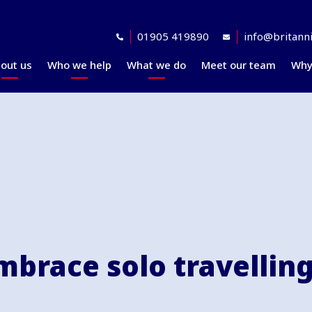
01905 419890
info@britanni
out us
Who we help
What we do
Meet our team
Why
Accreditations
Planning for retirement
Financial planning
explained
Awards
At retirement
Our investment
Our professional
In retirement
philosophy explained
partners
Your journey explained
Community
brace solo travelling 