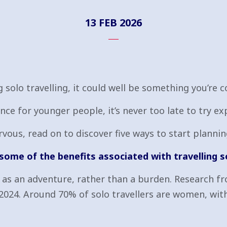
13 FEB 2026
solo travelling, it could well be something you’re c
ce for younger people, it’s never too late to try ex
nervous, read on to discover five ways to start plann
 some of the benefits associated with travelling s
el as an adventure, rather than a burden. Research 
024. Around 70% of solo travellers are women, wit