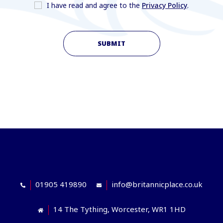
I have read and agree to the
Privacy Policy
.
SUBMIT
01905 419890
info@britannicplace.co.uk
14 The Tything, Worcester, WR1 1HD