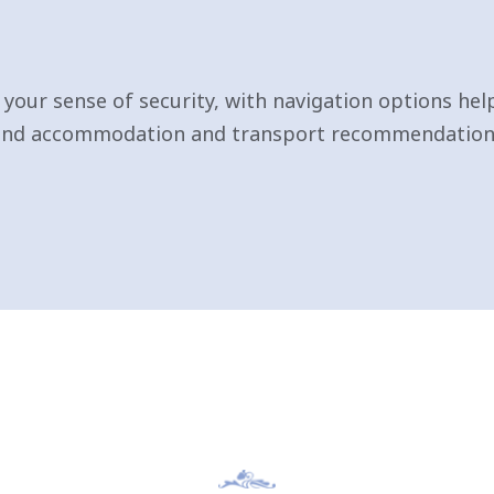
your sense of security, with navigation options hel
 and accommodation and transport recommendations