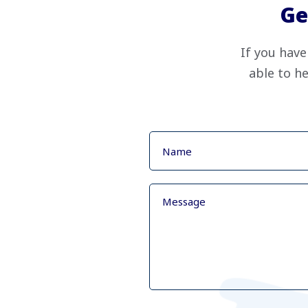
Ge
If you have
able to he