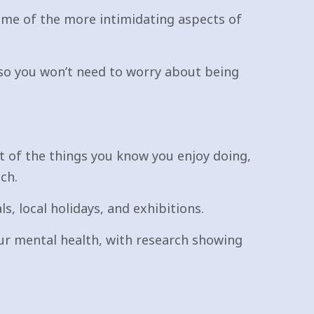
me of the more intimidating aspects of
e, so you won’t need to worry about being
st of the things you know you enjoy doing,
ch.
s, local holidays, and exhibitions.
our mental health, with research showing