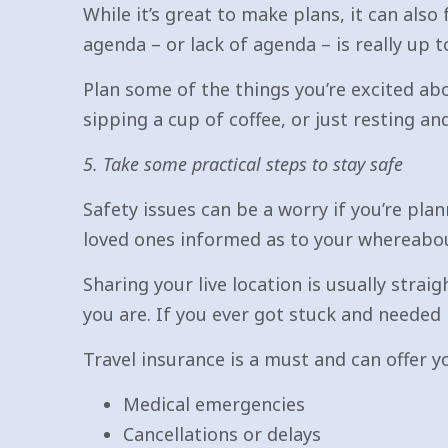
While it’s great to make plans, it can also
agenda – or lack of agenda – is really up t
Plan some of the things you’re excited ab
sipping a cup of coffee, or just resting an
5. Take some practical steps to stay safe
Safety issues can be a worry if you’re pla
loved ones informed as to your whereabo
Sharing your live location is usually str
you are. If you ever got stuck and needed 
Travel insurance is a must and can offer y
Medical emergencies
Cancellations or delays