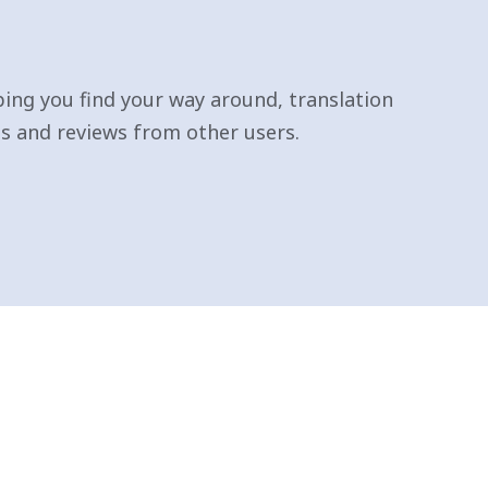
ping you find your way around, translation
 and reviews from other users.