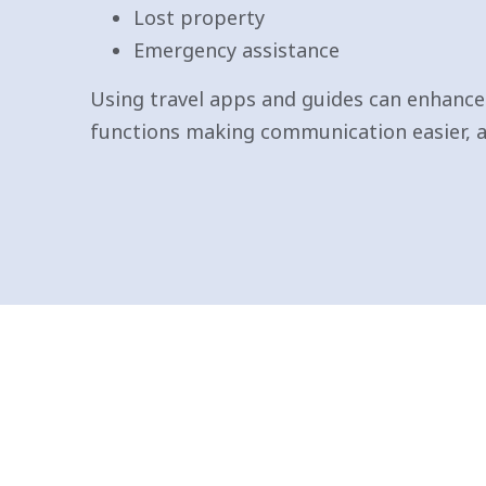
Lost property
Emergency assistance
Using travel apps and guides can enhance 
functions making communication easier,