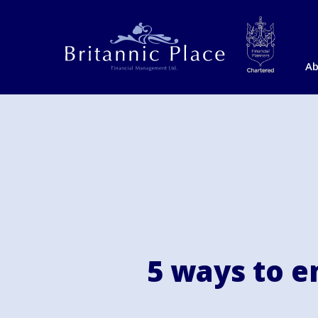
Ab
5 ways to em