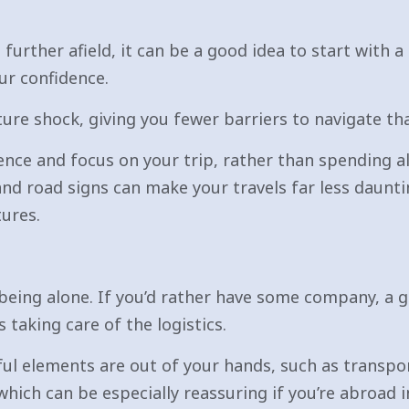
 further afield, it can be a good idea to start with 
ur confidence.
ure shock, giving you fewer barriers to navigate than
ience and focus on your trip, rather than spending a
 and road signs can make your travels far less daunt
ures.
being alone. If you’d rather have some company, a g
taking care of the logistics.
ul elements are out of your hands, such as transpo
which can be especially reassuring if you’re abroad i