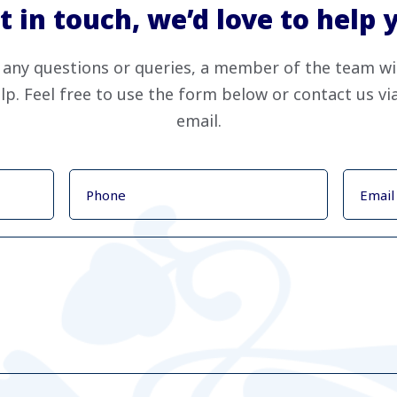
t in touch, we’d love to help 
 any questions or queries, a member of the team wi
lp. Feel free to use the form below or contact us v
email.