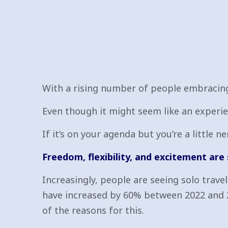
With a rising number of people embracing 
Even though it might seem like an experien
If it’s on your agenda but you’re a little 
Freedom, flexibility, and excitement are
Increasingly, people are seeing solo trav
have increased by 60% between 2022 and 2
of the reasons for this.