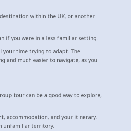
a destination within the UK, or another
 if you were in a less familiar setting.
ll your time trying to adapt. The
ing and much easier to navigate, as you
roup tour can be a good way to explore,
rt, accommodation, and your itinerary.
n unfamiliar territory.