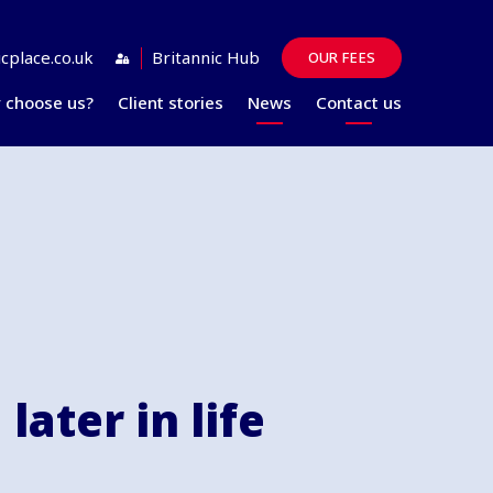
cplace.co.uk
Britannic Hub
OUR FEES
 choose us?
Client stories
News
Contact us
Guides
FAQs
later in life