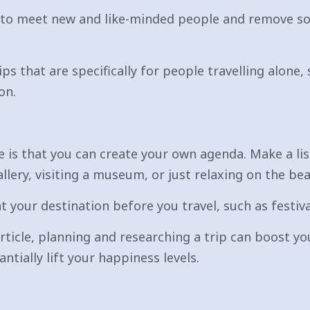
 to meet new and like-minded people and remove so
ips that are specifically for people travelling alon
on.
ne is that you can create your own agenda. Make a li
llery, visiting a museum, or just relaxing on the bea
 your destination before you travel, such as festival
rticle, planning and researching a trip can boost y
ntially lift your happiness levels.