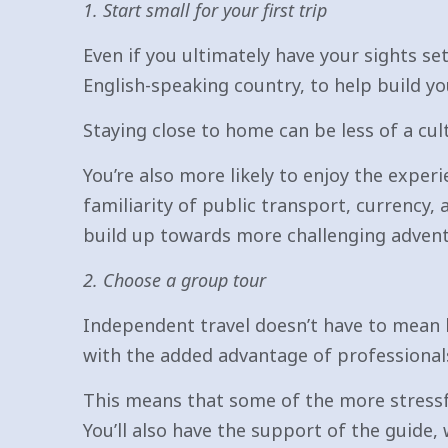
1. Start small for your first trip
Even if you ultimately have your sights set
English-speaking country, to help build yo
Staying close to home can be less of a cult
You’re also more likely to enjoy the exper
familiarity of public transport, currency,
build up towards more challenging advent
2. Choose a group tour
Independent travel doesn’t have to mean 
with the added advantage of professionals 
This means that some of the more stressf
You’ll also have the support of the guide, 