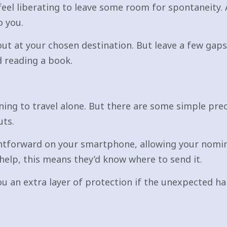
 feel liberating to leave some room for spontaneity. 
o you.
out at your chosen destination. But leave a few gap
d reading a book.
nning to travel alone. But there are some simple pre
uts.
aightforward on your smartphone, allowing your nomi
help, this means they’d know where to send it.
ou an extra layer of protection if the unexpected ha