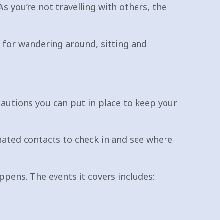
As you’re not travelling with others, the
s for wandering around, sitting and
cautions you can put in place to keep your
nated contacts to check in and see where
ppens. The events it covers includes: