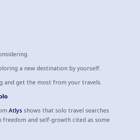
onsidering.
ploring a new destination by yourself.
ing and get the most from your travels.
olo
from
Atlys
shows that solo travel searches
h freedom and self-growth cited as some