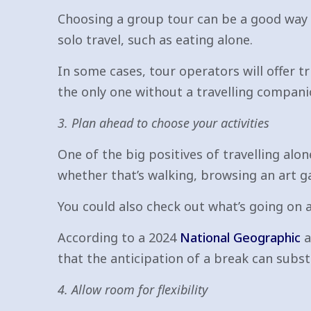
Choosing a group tour can be a good way
solo travel, such as eating alone.
In some cases, tour operators will offer tr
the only one without a travelling compani
3. Plan ahead to choose your activities
One of the big positives of travelling alo
whether that’s walking, browsing an art ga
You could also check out what’s going on at
According to a 2024
National Geographic
a
that the anticipation of a break can substa
4. Allow room for flexibility