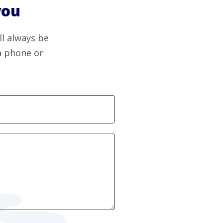
you
ll always be
ia phone or