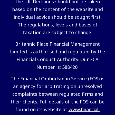
the UK. Decisions should not be taken
based on the content of the website and
individual advice should be sought first.
The regulations, levels and bases of
taxation are subject to change.
Britannic Place Financial Management
Limited is authorised and regulated by the
Financial Conduct Authority. Our FCA
Number is: 588420.
The Financial Ombudsman Service (FOS) is
an agency for arbitrating on unresolved
complaints between regulated firms and
their clients. Full details of the FOS can be
found on its website at
www.financial-