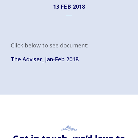
13 FEB 2018
Click below to see document:
The Adviser_Jan-Feb 2018