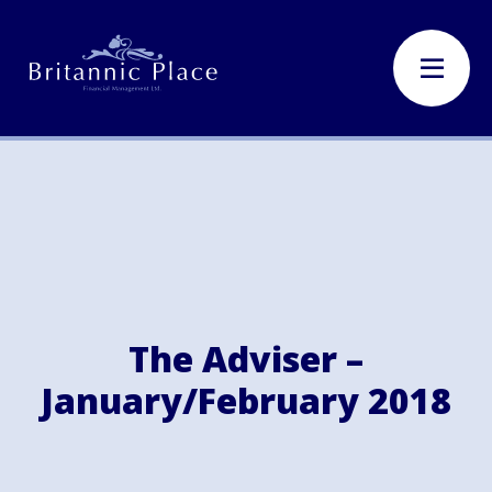
The Adviser –
January/February 2018