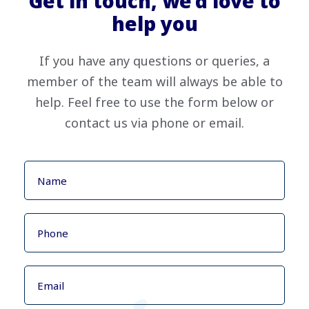
Get in touch, we’d love to
help you
If you have any questions or queries, a
member of the team will always be able to
help. Feel free to use the form below or
contact us via phone or email.