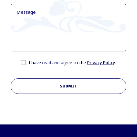
I have read and agree to the
Privacy Policy
.
SUBMIT