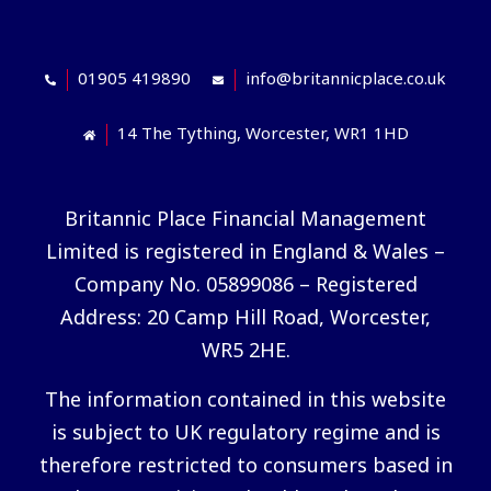
01905 419890
info@britannicplace.co.uk
14 The Tything, Worcester, WR1 1HD
Britannic Place Financial Management
Limited is registered in England & Wales –
Company No. 05899086 – Registered
Address: 20 Camp Hill Road, Worcester,
WR5 2HE.
The information contained in this website
is subject to UK regulatory regime and is
therefore restricted to consumers based in