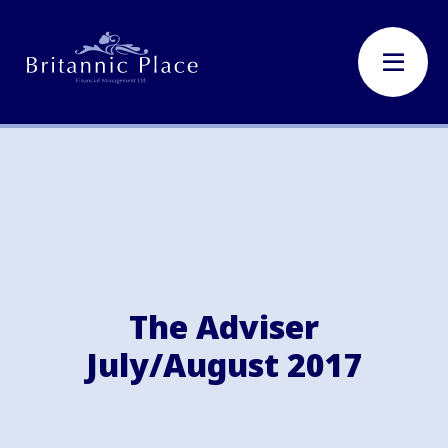
The Adviser
July/August 2017