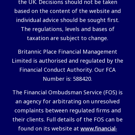
the UK. Decisions should not be taken
based on the content of the website and
individual advice should be sought first.
The regulations, levels and bases of
taxation are subject to change.
Britannic Place Financial Management
Limited is authorised and regulated by the
Financial Conduct Authority. Our FCA
Number is: 588420.
The Financial Ombudsman Service (FOS) is
an agency for arbitrating on unresolved
complaints between regulated firms and
their clients. Full details of the FOS can be
found on its website at
www.financial-