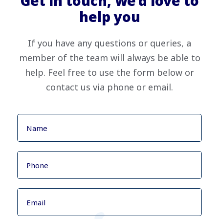
Get in touch, we’d love to
help you
If you have any questions or queries, a
member of the team will always be able to
help. Feel free to use the form below or
contact us via phone or email.