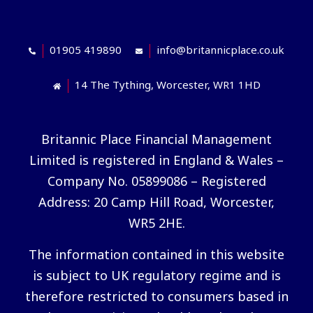
01905 419890
info@britannicplace.co.uk
14 The Tything, Worcester, WR1 1HD
Britannic Place Financial Management
Limited is registered in England & Wales –
Company No. 05899086 – Registered
Address: 20 Camp Hill Road, Worcester,
WR5 2HE.
The information contained in this website
is subject to UK regulatory regime and is
therefore restricted to consumers based in