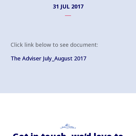
31 JUL 2017
Click link below to see document:
The Adviser July_August 2017