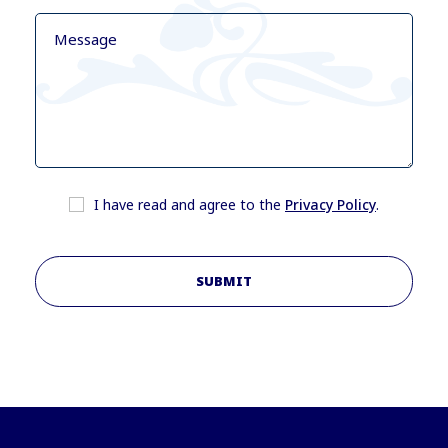
I have read and agree to the
Privacy Policy
.
SUBMIT