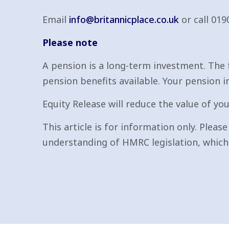
Email
info@britannicplace.co.uk
or call 019
Please note
A pension is a long-term investment. The 
pension benefits available. Your pension i
Equity Release will reduce the value of you
This article is for information only. Pleas
understanding of HMRC legislation, which 