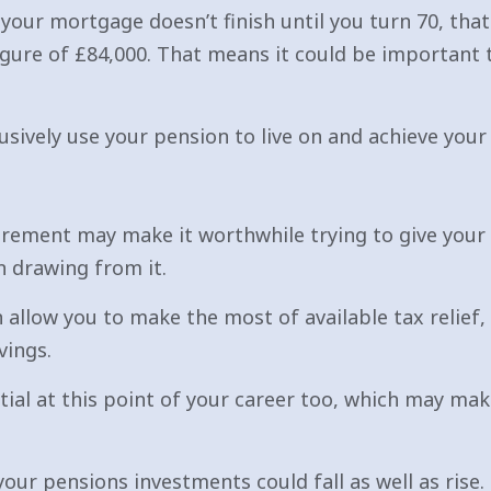
your mortgage doesn’t finish until you turn 70, th
gure of £84,000. That means it could be important 
usively use your pension to live on and achieve your
 retirement may make it worthwhile trying to give you
n drawing from it.
allow you to make the most of available tax relief, 
vings.
tial at this point of your career too, which may make
your pensions investments could fall as well as rise.