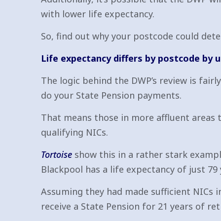
with lower life expectancy.
So, find out why your postcode could dete
Life expectancy differs by postcode by u
The logic behind the DWP’s review is fairl
do your State Pension payments.
That means those in more affluent areas 
qualifying NICs.
Tortoise
show this in a rather stark exampl
Blackpool has a life expectancy of just 79 
Assuming they had made sufficient NICs in
receive a State Pension for 21 years of re