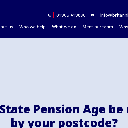
01905 419890
info@britanni
out us
Who we help
What we do
Meet our team
Why
Accreditations
Planning for retirement
Financial planning
explained
Awards
At retirement
Our investment
Our professional
In retirement
philosophy explained
partners
Your journey explained
Community
 State Pension Age be
by your postcode?