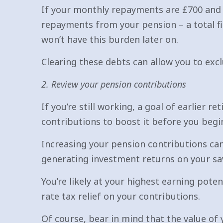
If your monthly repayments are £700 and 
repayments from your pension – a total fi
won’t have this burden later on.
Clearing these debts can allow you to excl
2. Review your pension contributions
If you’re still working, a goal of earlier
contributions to boost it before you begi
Increasing your pension contributions can 
generating investment returns on your sa
You’re likely at your highest earning poten
rate tax relief on your contributions.
Of course, bear in mind that the value of 