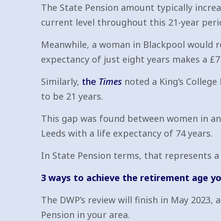
The State Pension amount typically increas
current level throughout this 21-year peri
Meanwhile, a woman in Blackpool would rece
expectancy of just eight years makes a £
Similarly,
the
Times
noted a King’s College
to be 21 years.
This gap was found between women in an a
Leeds with a life expectancy of 74 years.
In State Pension terms, that represents a 
3 ways to achieve the retirement age y
The DWP’s review will finish in May 2023, a
Pension in your area.