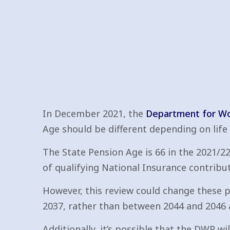
In December 2021, the
Department for Wo
Age should be different depending on life
The State Pension Age is 66 in the 2021/22 
of qualifying National Insurance contribut
However, this review could change these pl
2037, rather than between 2044 and 2046 a
Additionally, it’s possible that the DWP wi