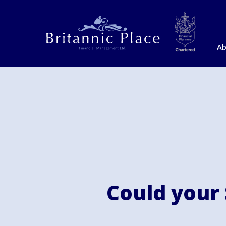
Ab
Could your