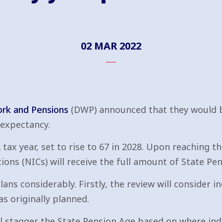
02 MAR 2022
rk and Pensions
(DWP) announced that they would b
 expectancy.
tax year, set to rise to 67 in 2028. Upon reaching th
ions (NICs) will receive the full amount of State Pen
ans considerably. Firstly, the review will consider i
s originally planned.
ll stagger the State Pension Age based on where indiv