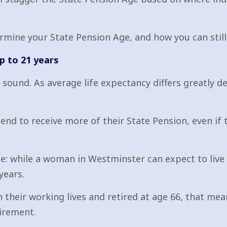
rmine your State Pension Age, and how you can still
p to 21 years
y sound. As average life expectancy differs greatly d
tend to receive more of their State Pension, even i
e: while a woman in Westminster can expect to live
years.
 their working lives and retired at age 66, that m
tirement.