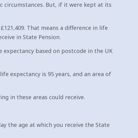
 circumstances. But, if it were kept at its
£121,409. That means a difference in life
ceive in State Pension.
ife expectancy based on postcode in the UK
e expectancy is 95 years, and an area of
ng in these areas could receive.
elay the age at which you receive the State