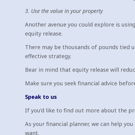
3. Use the value in your property
Another avenue you could explore is using
equity release.
There may be thousands of pounds tied up
effective strategy.
Bear in mind that equity release will reduc
Make sure you seek financial advice before
Speak to us
If you’d like to find out more about the p
As your financial planner, we can help you 
want.