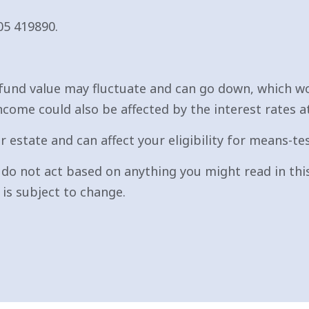
05 419890.
fund value may fluctuate and can go down, which wo
ncome could also be affected by the interest rates a
r estate and can affect your eligibility for means-te
e do not act based on anything you might read in this
is subject to change.