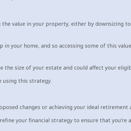
 the value in your property, either by downsizing to
 in your home, and so accessing some of this value
e the size of your estate and could affect your eligi
 using this strategy.
roposed changes or achieving your ideal retirement a
refine your financial strategy to ensure that you’re 