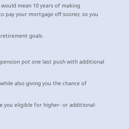
at would mean 10 years of making
to pay your mortgage off sooner, so you
 retirement goals.
r pension pot one last push with additional
while also giving you the chance of
 you eligible for higher- or additional-