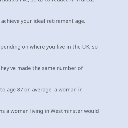
 achieve your ideal retirement age.
epending on where you live in the UK, so
f they’ve made the same number of
 to age 87 on average, a woman in
eans a woman living in Westminster would