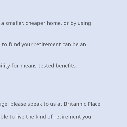
 a smaller, cheaper home, or by using
 to fund your retirement can be an
bility for means-tested benefits.
ge, please speak to us at Britannic Place.
able to live the kind of retirement you