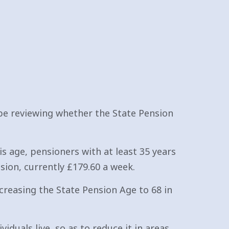
e reviewing whether the State Pension
is age, pensioners with at least 35 years
sion, currently £179.60 a week.
ncreasing the State Pension Age to 68 in
iduals live, so as to reduce it in areas