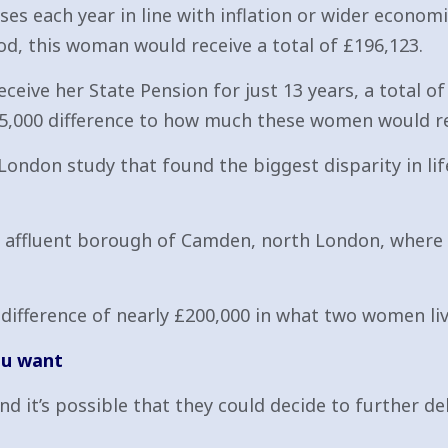
es each year in line with inflation or wider economic
od, this woman would receive a total of £196,123.
ive her State Pension for just 13 years, a total of 
75,000 difference to how much these women would re
 London study that found the biggest disparity in l
ffluent borough of Camden, north London, where lif
difference of nearly £200,000 in what two women livi
ou want
nd it’s possible that they could decide to further d