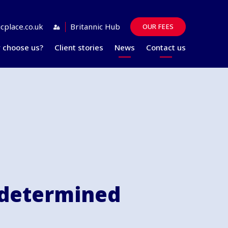
cplace.co.uk
Britannic Hub
OUR FEES
 choose us?
Client stories
News
Contact us
Guides
FAQs
 determined