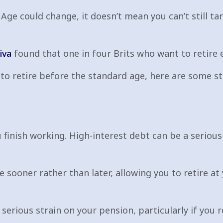
Age could change, it doesn’t mean you can’t still ta
iva
found that one in four Brits who want to retire e
ng to retire before the standard age, here are some s
u finish working. High-interest debt can be a serious 
e sooner rather than later, allowing you to retire a
erious strain on your pension, particularly if you re