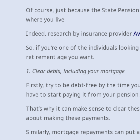
Of course, just because the State Pension 
where you live.
Indeed, research by insurance provider
Av
So, if you’re one of the individuals looki
retirement age you want.
1. Clear debts, including your mortgage
Firstly, try to be debt-free by the time yo
have to start paying it from your pension.
That’s why it can make sense to clear thes
about making these payments.
Similarly, mortgage repayments can put a s