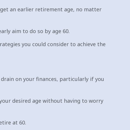
rget an earlier retirement age, no matter
arly aim to do so by age 60.
trategies you could consider to achieve the
drain on your finances, particularly if you
t your desired age without having to worry
tire at 60.