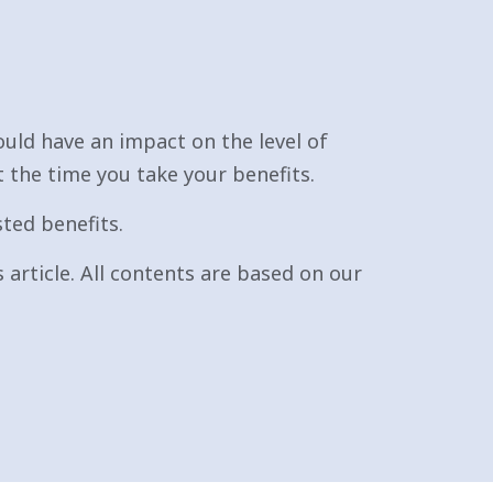
uld have an impact on the level of
t the time you take your benefits.
sted benefits.
 article. All contents are based on our