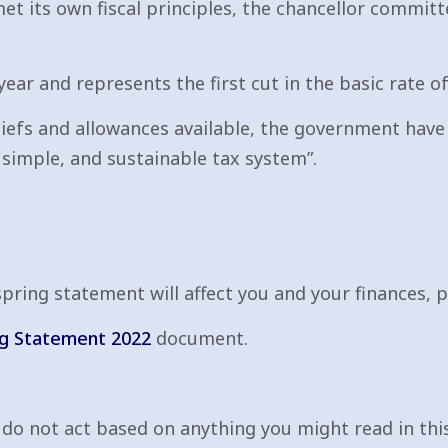
t its own fiscal principles, the chancellor committ
 year and represents the first cut in the basic rate o
eliefs and allowances available, the government hav
, simple, and sustainable tax system”.
ring statement will affect you and your finances, p
ng Statement 2022
document.
e do not act based on anything you might read in this