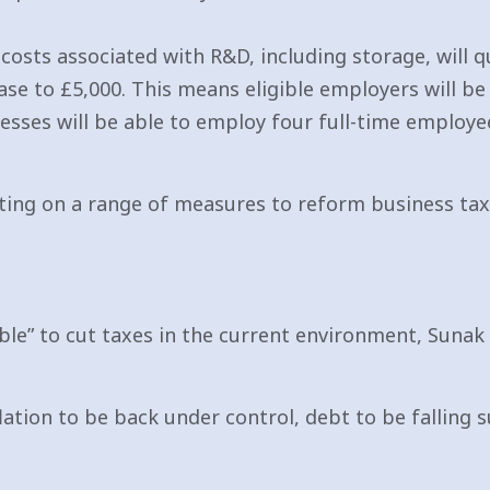
osts associated with R&D, including storage, will qu
e to £5,000. This means eligible employers will be 
nesses will be able to employ four full-time employ
ing on a range of measures to reform business tax
ible” to cut taxes in the current environment, Suna
lation to be back under control, debt to be falling 