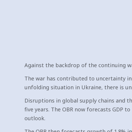
Against the backdrop of the continuing wa
The war has contributed to uncertainty in 
unfolding situation in Ukraine, there is u
Disruptions in global supply chains and t
five years. The OBR now forecasts GDP to 
outlook.
The OBR then forecasts growth of 1.8% in 2