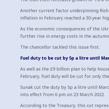
Another current factor underpinning Rishi 
inflation in February reached a 30-year hig
As the economic consequences of the Ukrai
further rise in energy costs in the autumn s
The chancellor tackled this issue first.
Fuel duty to be cut by 5p a litre until Ma
As well as the £9 billion plan to help hou
February, fuel duty will be cut for only th
Sunak cut the duty by 5p a litre until Marc
into effect from 6 pm on 23 March 2022.
According to the Treasury, this cut repres