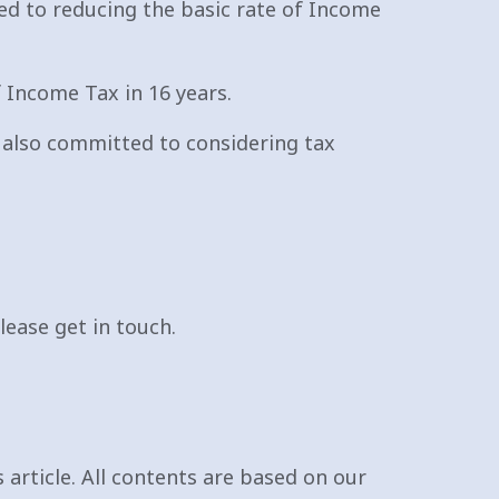
ed to reducing the basic rate of Income
f Income Tax in 16 years.
e also committed to considering tax
lease get in touch.
 article. All contents are based on our