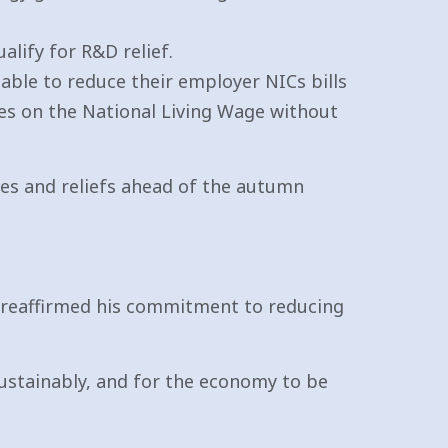
alify for R&D relief.
able to reduce their employer NICs bills
ees on the National Living Wage without
es and reliefs ahead of the autumn
k reaffirmed his commitment to reducing
sustainably, and for the economy to be