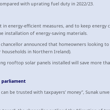
compared with uprating fuel duty in 2022/23.
t in energy-efficient measures, and to keep energy
he installation of energy-saving materials.
e chancellor announced that homeowners looking to 
r households in Northern Ireland).
ng rooftop solar panels installed will save more tha
e parliament
] can be trusted with taxpayers’ money”, Sunak unve