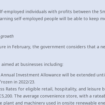
lf-employed individuals with profits between the Sm
-earning self-employed people will be able to keep 
 growth
ure in February, the government considers that a new
aimed at businesses including:
e Annual Investment Allowance will be extended unti
frozen in 2022/23.
 Rates for eligible retail, hospitality, and leisure
 £5,200. The average convenience store, with a rateab
le plant and machinery used in onsite renewable ene