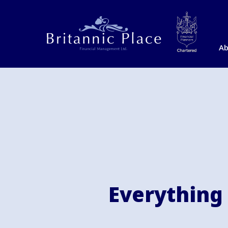
Ab
Everything