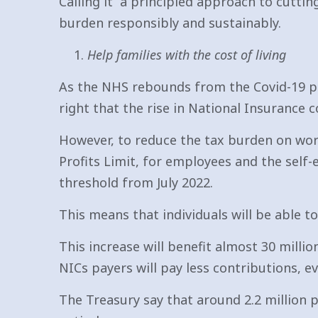
Calling it “a principled approach to cuttin
burden responsibly and sustainably.
Help families with the cost of living
As the NHS rebounds from the Covid-19 pan
right that the rise in National Insurance 
However, to reduce the tax burden on wor
Profits Limit, for employees and the self
threshold from July 2022.
This means that individuals will be able 
This increase will benefit almost 30 milli
NICs payers will pay less contributions, e
The Treasury say that around 2.2 million p