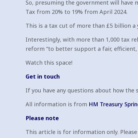
So, presuming the government will have me
Tax from 20% to 19% from April 2024.
This is a tax cut of more than £5 billion a
Interestingly, with more than 1,000 tax r
reform “to better support a fair, efficient
Watch this space!
Get in touch
If you have any questions about how the sp
All information is from
HM Treasury Spri
Please note
This article is for information only. Pleas