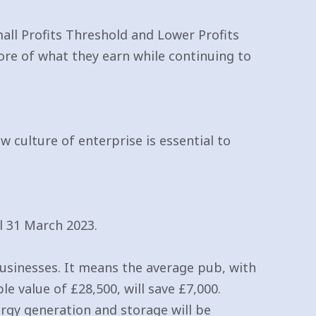
all Profits Threshold and Lower Profits
more of what they earn while continuing to
 culture of enterprise is essential to
l 31 March 2023.
 businesses. It means the average pub, with
le value of £28,500, will save £7,000.
rgy generation and storage will be