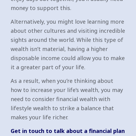
money to support this.
Alternatively, you might love learning more
about other cultures and visiting incredible
sights around the world. While this type of
wealth isn’t material, having a higher
disposable income could allow you to make
it a greater part of your life.
As a result, when you’re thinking about
how to increase your life’s wealth, you may
need to consider financial wealth with
lifestyle wealth to strike a balance that
makes your life richer.
Get in touch to talk about a financial plan