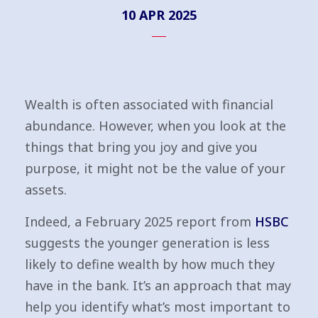
10 APR 2025
Wealth is often associated with financial
abundance. However, when you look at the
things that bring you joy and give you
purpose, it might not be the value of your
assets.
Indeed, a February 2025 report from
HSBC
suggests the younger generation is less
likely to define wealth by how much they
have in the bank. It’s an approach that may
help you identify what’s most important to