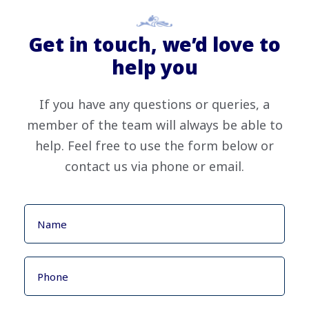
Get in touch, we’d love to
help you
If you have any questions or queries, a
member of the team will always be able to
help. Feel free to use the form below or
contact us via phone or email.