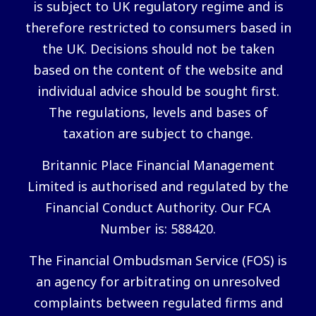
is subject to UK regulatory regime and is
therefore restricted to consumers based in
the UK. Decisions should not be taken
based on the content of the website and
individual advice should be sought first.
The regulations, levels and bases of
taxation are subject to change.
Britannic Place Financial Management
Limited is authorised and regulated by the
Financial Conduct Authority. Our FCA
Number is: 588420.
The Financial Ombudsman Service (FOS) is
an agency for arbitrating on unresolved
complaints between regulated firms and