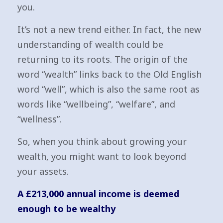
you.
It’s not a new trend either. In fact, the new
understanding of wealth could be
returning to its roots. The origin of the
word “wealth” links back to the Old English
word “well”, which is also the same root as
words like “wellbeing”, “welfare”, and
“wellness”.
So, when you think about growing your
wealth, you might want to look beyond
your assets.
A £213,000 annual income is deemed
enough to be wealthy