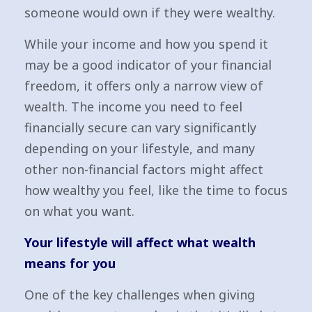
someone would own if they were wealthy.
While your income and how you spend it
may be a good indicator of your financial
freedom, it offers only a narrow view of
wealth. The income you need to feel
financially secure can vary significantly
depending on your lifestyle, and many
other non-financial factors might affect
how wealthy you feel, like the time to focus
on what you want.
Your lifestyle will affect what wealth
means for you
One of the key challenges when giving