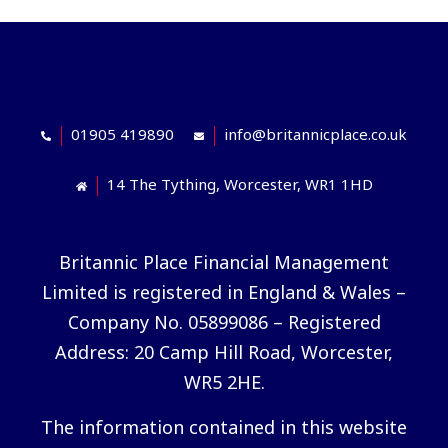
01905 419890
info@britannicplace.co.uk
14 The Tything, Worcester, WR1 1HD
Britannic Place Financial Management
Limited is registered in England & Wales –
Company No. 05899086 – Registered
Address: 20 Camp Hill Road, Worcester,
WR5 2HE.
The information contained in this website