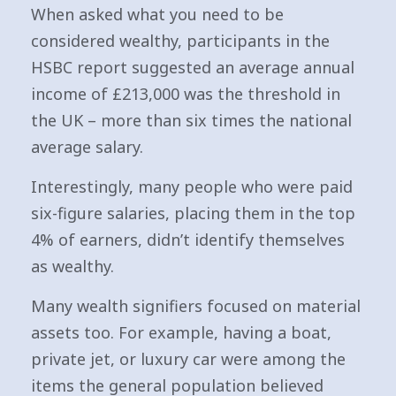
When asked what you need to be
considered wealthy, participants in the
HSBC report suggested an average annual
income of £213,000 was the threshold in
the UK – more than six times the national
average salary.
Interestingly, many people who were paid
six-figure salaries, placing them in the top
4% of earners, didn’t identify themselves
as wealthy.
Many wealth signifiers focused on material
assets too. For example, having a boat,
private jet, or luxury car were among the
items the general population believed