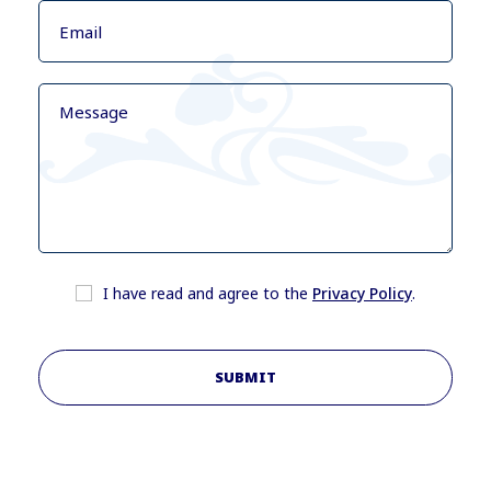
I have read and agree to the
Privacy Policy
.
SUBMIT