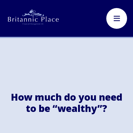
How much do you need
to be “wealthy”?