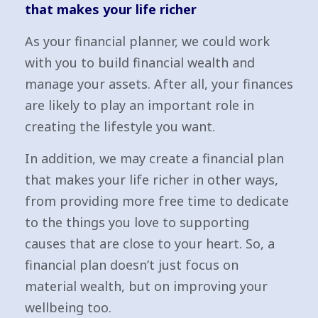
that makes your life richer
As your financial planner, we could work
with you to build financial wealth and
manage your assets. After all, your finances
are likely to play an important role in
creating the lifestyle you want.
In addition, we may create a financial plan
that makes your life richer in other ways,
from providing more free time to dedicate
to the things you love to supporting
causes that are close to your heart. So, a
financial plan doesn’t just focus on
material wealth, but on improving your
wellbeing too.