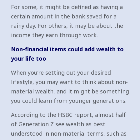
For some, it might be defined as having a
certain amount in the bank saved for a
rainy day. For others, it may be about the
income they earn through work.
Non-financial items could add wealth to
your life too
When you’re setting out your desired
lifestyle, you may want to think about non-
material wealth, and it might be something
you could learn from younger generations.
According to the HSBC report, almost half
of Generation Z see wealth as best
understood in non-material terms, such as