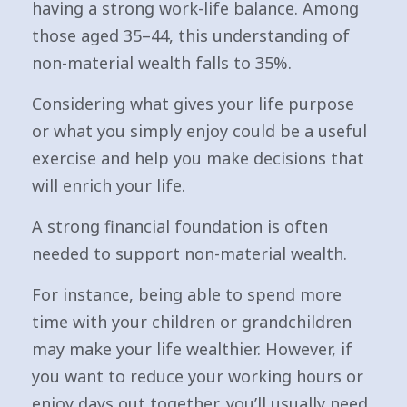
having a strong work-life balance. Among
those aged 35–44, this understanding of
non-material wealth falls to 35%.
Considering what gives your life purpose
or what you simply enjoy could be a useful
exercise and help you make decisions that
will enrich your life.
A strong financial foundation is often
needed to support non-material wealth.
For instance, being able to spend more
time with your children or grandchildren
may make your life wealthier. However, if
you want to reduce your working hours or
enjoy days out together, you’ll usually need