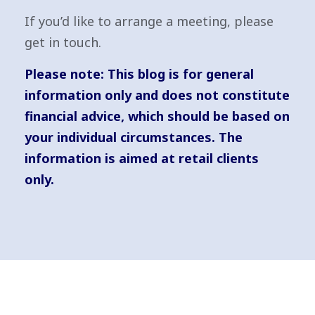
If you’d like to arrange a meeting, please
get in touch.
Please note:
This blog is for general
information only and does not constitute
financial advice, which should be based on
your individual circumstances. The
information is aimed at retail clients
only.