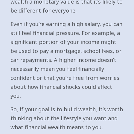
wealth a monetary value is that it’s likely to
be different for everyone.
Even if you’re earning a high salary, you can
still feel financial pressure. For example, a
significant portion of your income might
be used to pay a mortgage, school fees, or
car repayments. A higher income doesn’t
necessarily mean you feel financially
confident or that you’re free from worries
about how financial shocks could affect
you.
So, if your goal is to build wealth, it’s worth
thinking about the lifestyle you want and
what financial wealth means to you.