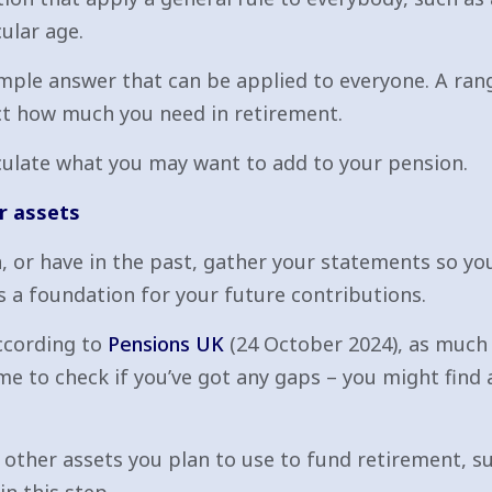
ular age.
 simple answer that can be applied to everyone. A ra
fect how much you need in retirement.
culate what you may want to add to your pension.
r assets
n, or have in the past, gather your statements so y
s a foundation for your future contributions.
According to
Pensions UK
(24 October 2024), as much a
e to check if you’ve got any gaps – you might find 
 other assets you plan to use to fund retirement, s