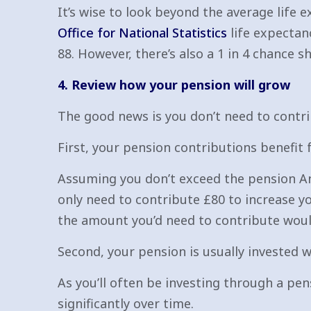
It’s wise to look beyond the average life ex
Office for National Statistics
life expectan
88. However, there’s also a 1 in 4 chance sh
4. Review how your pension will grow
The good news is you don’t need to contri
First, your pension contributions benefit 
Assuming you don’t exceed the pension Ann
only need to contribute £80 to increase yo
the amount you’d need to contribute would
Second, your pension is usually invested 
As you’ll often be investing through a pe
significantly over time.