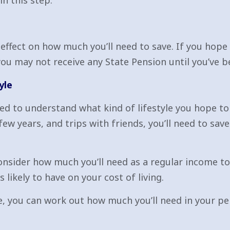
n this step.
effect on how much you’ll need to save. If you hope t
you may not receive any State Pension until you’ve b
yle
ed to understand what kind of lifestyle you hope to 
 few years, and trips with friends, you’ll need to sa
 consider how much you’ll need as a regular income t
 likely to have on your cost of living.
, you can work out how much you’ll need in your pen