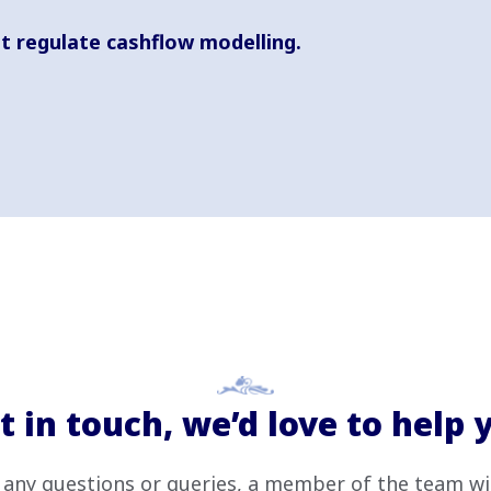
t regulate cashflow modelling.
t in touch, we’d love to help 
 any questions or queries, a member of the team wi