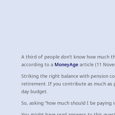
A third of people don’t know how much the
according to a
MoneyAge
article (11 Nove
Striking the right balance with pension co
retirement. If you contribute as much as 
day budget.
So, asking “how much should I be paying i
You might have read answers to this quest