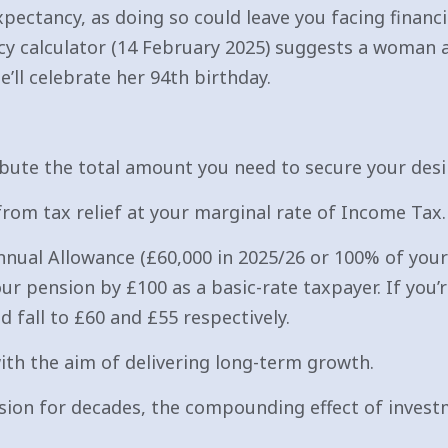
pectancy, as doing so could leave you facing financial
cy calculator (14 February 2025) suggests a woman a
e’ll celebrate her 94th birthday.
bute the total amount you need to secure your desir
from tax relief at your marginal rate of Income Tax.
ual Allowance (£60,000 in 2025/26 or 100% of your 
ur pension by £100 as a basic-rate taxpayer. If you’r
 fall to £60 and £55 respectively.
with the aim of delivering long-term growth.
nsion for decades, the compounding effect of inves