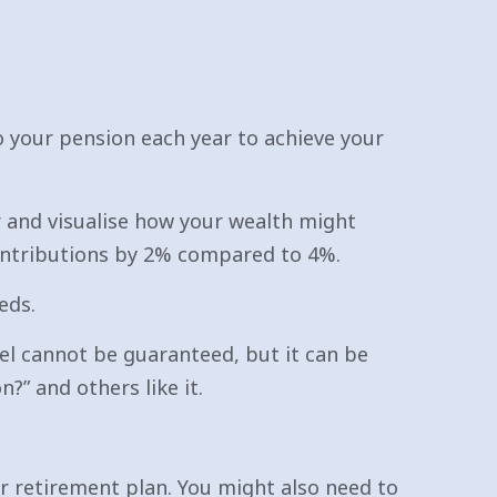
o your pension each year to achieve your
er and visualise how your wealth might
ontributions by 2% compared to 4%.
eds.
el cannot be guaranteed, but it can be
” and others like it.
r retirement plan. You might also need to