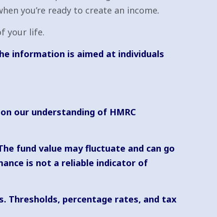
when you’re ready to create an income
.
 your life.
he information is aimed at individuals
ed on our understanding of HMRC
 The fund value may fluctuate and can go
nce is not a reliable indicator of
s. Thresholds, percentage rates, and tax