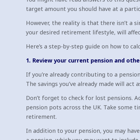
target amount you should have at a partic
However, the reality is that there isn’t a
your desired retirement lifestyle, will af
Here’s a step-by-step guide on how to cal
1. Review your current pension and othe
If you’re already contributing to a pensio
The savings you’ve already made will act a
Don’t forget to check for lost pensions. 
pension pots across the UK. Take some tim
retirement.
In addition to your pension, you may have