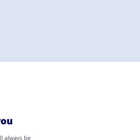
you
ll always be