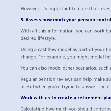
However, it’s important to note that inv
5. Assess how much your pension contri
With all this information, you can work b
desired lifestyle.
Using a cashflow model as part of your fin
change. For example, you might model ho
You can also model other scenarios, such 
Regular pension reviews can help make su
useful when you’re trying to answer the q
Work with us to create a retirement pla
Calculating how much you should contribut