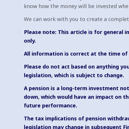
know how the money will be invested when 
We can work with you to create a complete
Please note: This article is for general
only.
All information is correct at the time of
Please do not act based on anything you
legislation, which is subject to change.
A pension is a long-term investment not 
down, which would have an impact on the 
future performance.
The tax implications of pension withdraw
legislation may change in subsequent Fi