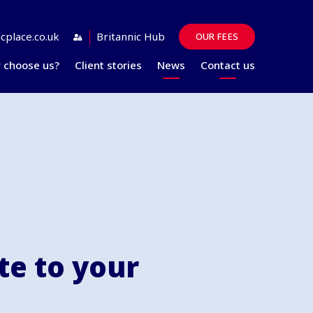
cplace.co.uk
Britannic Hub
OUR FEES
 choose us?
Client stories
News
Contact us
Guides
FAQs
e to your