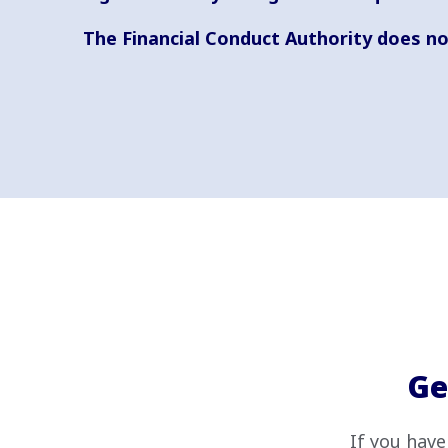
The Financial Conduct Authority does no
Ge
If you have