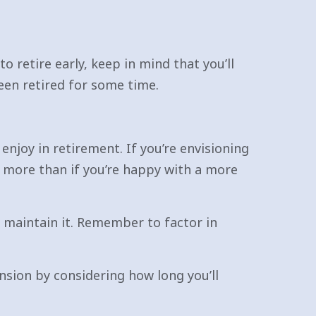
o retire early, keep in mind that you’ll
een retired for some time.
enjoy in retirement. If you’re envisioning
ve more than if you’re happy with a more
o maintain it. Remember to factor in
sion by considering how long you’ll