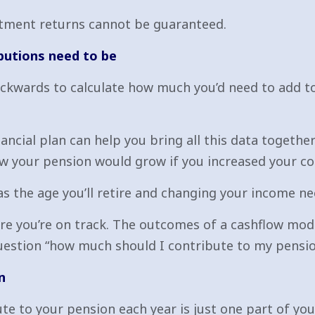
estment returns cannot be guaranteed.
butions need to be
ackwards to calculate how much you’d need to add t
ancial plan can help you bring all this data togeth
w your pension would grow if you increased your c
as the age you’ll retire and changing your income ne
re you’re on track. The outcomes of a cashflow mod
uestion “how much should I contribute to my pension?
n
e to your pension each year is just one part of you