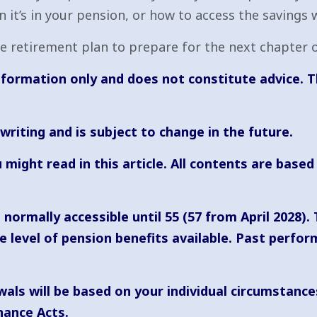
it’s in your pension, or how to access the savings 
 retirement plan to prepare for the next chapter of
 information only and does not constitute advice. T
 writing and is subject to change in the future.
 might read in this article. All contents are bas
normally accessible until 55 (57 from April 2028).
level of pension benefits available. Past performa
als will be based on your individual circumstance
nance Acts.