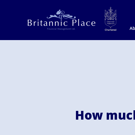
Ab
How much