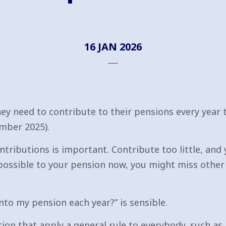
16 JAN 2026
y need to contribute to their pensions every year 
mber 2025).
ntributions is important. Contribute too little, and 
possible to your pension now, you might miss other 
nto my pension each year?” is sensible.
ion that apply a general rule to everybody, such as