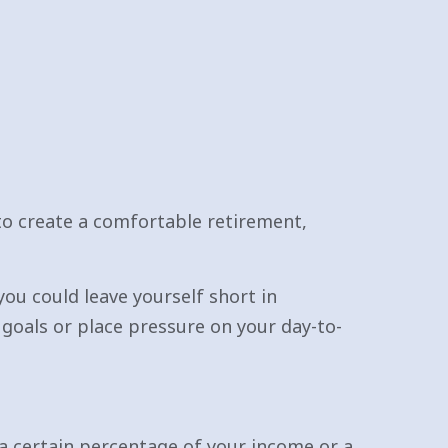
to create a comfortable retirement,
you could leave yourself short in
goals or place pressure on your day-to-
 a certain percentage of your income or a