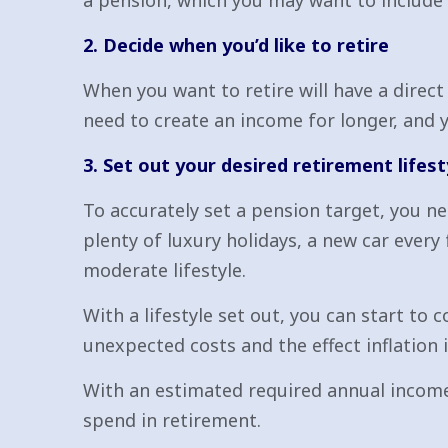
a pension, which you may want to include i
2. Decide when you’d like to retire
When you want to retire will have a direct 
need to create an income for longer, and 
3. Set out your desired retirement lifest
To accurately set a pension target, you ne
plenty of luxury holidays, a new car every
moderate lifestyle.
With a lifestyle set out, you can start to
unexpected costs and the effect inflation is
With an estimated required annual income
spend in retirement.