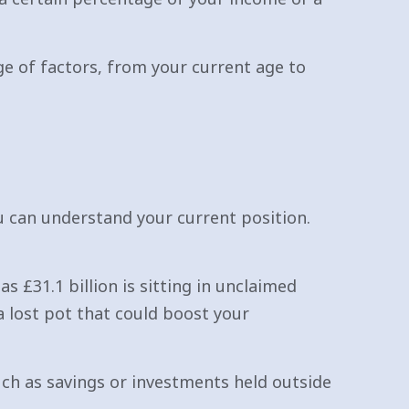
nge of factors, from your current age to
ou can understand your current position.
s £31.1 billion is sitting in unclaimed
a lost pot that could boost your
uch as savings or investments held outside