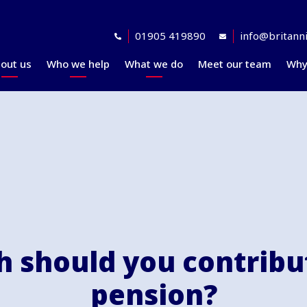
01905 419890
info@britanni
out us
Who we help
What we do
Meet our team
Why
Accreditations
Planning for retirement
Financial planning
explained
Awards
At retirement
Our investment
Our professional
In retirement
philosophy explained
partners
Your journey explained
Community
 should you contribut
pension?