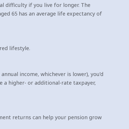
 difficulty if you live for longer. The
ged 65 has an average life expectancy of
ed lifestyle.
annual income, whichever is lower), you’d
e a higher- or additional-rate taxpayer,
tment returns can help your pension grow