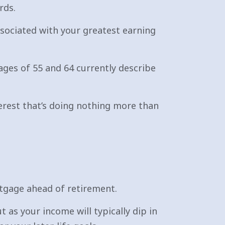
rds.
ssociated with your greatest earning
ges of 55 and 64 currently describe
erest that’s doing nothing more than
rtgage ahead of retirement.
as your income will typically dip in