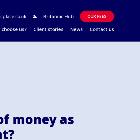
cplace.co.uk
Britannic Hub
OUR FEES
 choose us?
Client stories
News
Contact us
Guides
FAQs
of money as
nt?