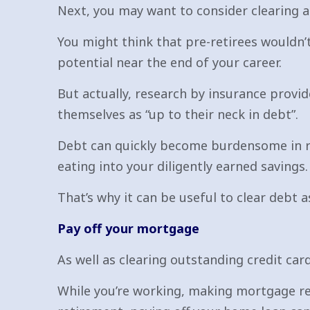
Next, you may want to consider clearing a
You might think that pre-retirees wouldn’
potential near the end of your career.
But actually, research by insurance provi
themselves as “up to their neck in debt”.
Debt can quickly become burdensome in re
eating into your diligently earned savings.
That’s why it can be useful to clear debt 
Pay off your mortgage
As well as clearing outstanding credit ca
While you’re working, making mortgage rep