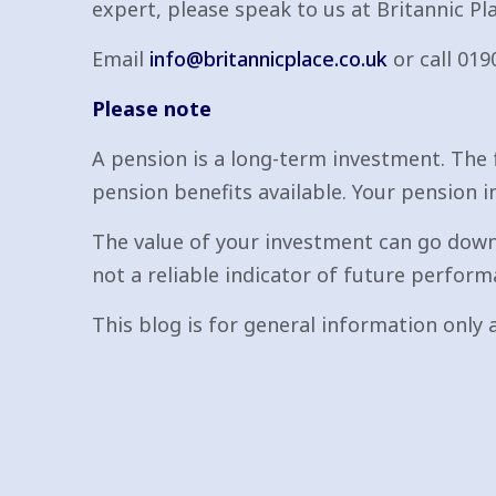
expert, please speak to us at Britannic Pla
Email
info@britannicplace.co.uk
or call 019
Please note
A pension is a long-term investment. The 
pension benefits available. Your pension i
The value of your investment can go down
not a reliable indicator of future perform
This blog is for general information only a