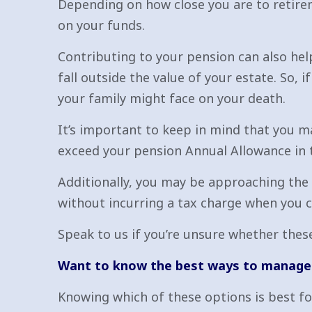
Depending on how close you are to retirem
on your funds.
Contributing to your pension can also help
fall outside the value of your estate. So, 
your family might face on your death.
It’s important to keep in mind that you m
exceed your pension Annual Allowance in t
Additionally, you may be approaching the
without incurring a tax charge when you
Speak to us if you’re unsure whether these
Want to know the best ways to manage 
Knowing which of these options is best for 