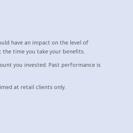
uld have an impact on the level of
t the time you take your benefits.
ount you invested. Past performance is
med at retail clients only.