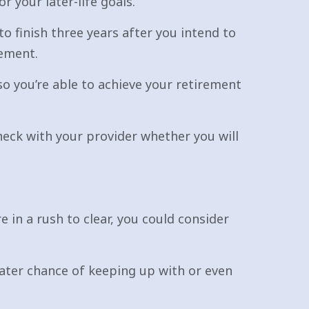
 your later-life goals.
o finish three years after you intend to
rement.
o you’re able to achieve your retirement
heck with your provider whether you will
 in a rush to clear, you could consider
eater chance of keeping up with or even