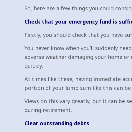
So, here are a few things you could cons
Check that your emergency fund is suffi
Firstly, you should check that you have su
You never know when you’ll suddenly need a
adverse weather damaging your home or ev
quickly.
At times like these, having immediate acces
portion of your lump sum like this can be 
Views on this vary greatly, but it can be 
during retirement.
Clear outstanding debts