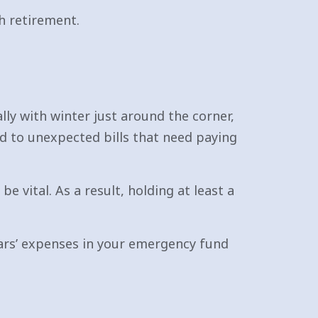
h retirement.
lly with winter just around the corner,
d to unexpected bills that need paying
 vital. As a result, holding at least a
years’ expenses in your emergency fund