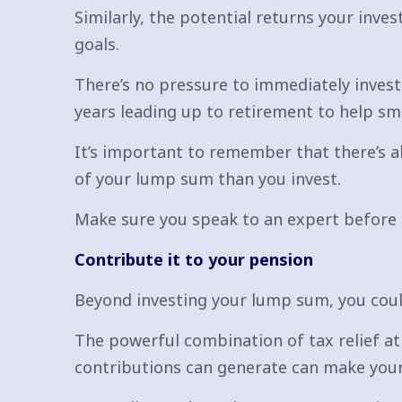
Similarly, the potential returns your inv
goals.
There’s no pressure to immediately invest
years leading up to retirement to help sm
It’s important to remember that there’s al
of your lump sum than you invest.
Make sure you speak to an expert before 
Contribute it to your pension
Beyond investing your lump sum, you could
The powerful combination of tax relief at
contributions can generate can make you