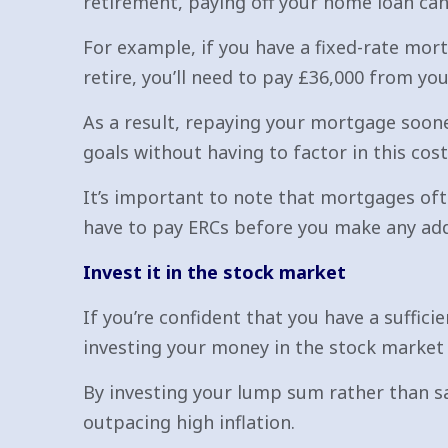
retirement, paying off your home loan can
For example, if you have a fixed-rate mort
retire, you’ll need to pay £36,000 from yo
As a result, repaying your mortgage soone
goals without having to factor in this cost
It’s important to note that mortgages oft
have to pay ERCs before you make any add
Invest it in the stock market
If you’re confident that you have a suffic
investing your money in the stock market 
By investing your lump sum rather than sa
outpacing high inflation.