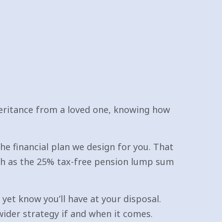
heritance from a loved one, knowing how
he financial plan we design for you. That
h as the 25% tax-free pension lump sum
 yet know you’ll have at your disposal.
ider strategy if and when it comes.