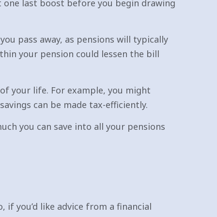
t one last boost before you begin drawing
you pass away, as pensions will typically
thin your pension could lessen the bill
of your life. For example, you might
avings can be made tax-efficiently.
ch you can save into all your pensions
 if you’d like advice from a financial