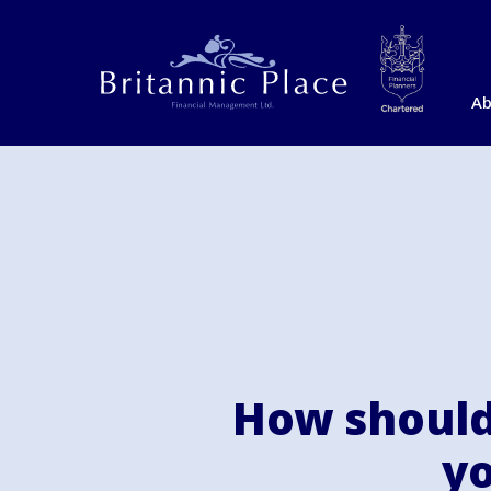
Ab
How should
yo