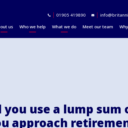
01905 419890
info@britanni
out us
Who we help
What we do
Meet our team
Why
Accreditations
Planning for retirement
Financial planning
explained
Awards
At retirement
Our investment
Our professional
In retirement
philosophy explained
partners
Your journey explained
Community
 you use a lump sum 
u approach retireme