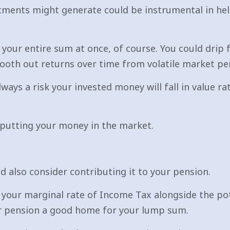
estments might generate could be instrumental in he
 your entire sum at once, of course. You could drip 
ooth out returns over time from volatile market pe
ways a risk your invested money will fall in value ra
putting your money in the market.
 also consider contributing it to your pension.
 your marginal rate of Income Tax alongside the po
r pension a good home for your lump sum.