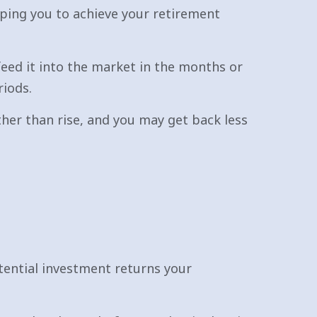
lping you to achieve your retirement
feed it into the market in the months or
riods.
ther than rise, and you may get back less
tential investment returns your