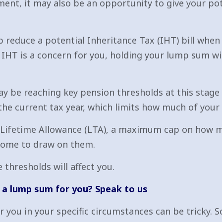
ent, it may also be an opportunity to give your po
 reduce a potential Inheritance Tax (IHT) bill when 
if IHT is a concern for you, holding your lump sum wi
ay be reaching key pension thresholds at this stage 
he current tax year, which limits how much of your s
 Lifetime Allowance (LTA), a maximum cap on how mu
 come to draw on them.
 thresholds will affect you.
a lump sum for you? Speak to us
you in your specific circumstances can be tricky. So,