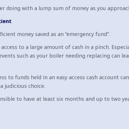
ider doing with a lump sum of money as you approac
cient
fficient money saved as an “emergency fund”.
ccess to a large amount of cash in a pinch. Especia
ents such as your boiler needing replacing can lea
s to funds held in an easy access cash account can be
a judicious choice.
sensible to have at least six months and up to two 