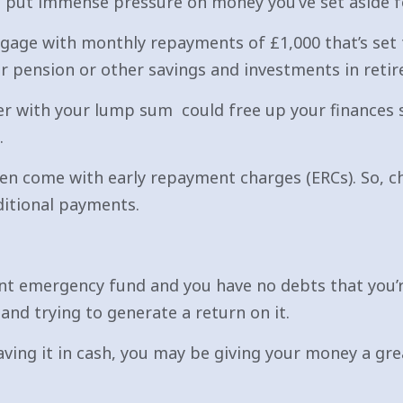
 put immense pressure on money you’ve set aside for
gage with monthly repayments of £1,000 that’s set t
ur pension or other savings and investments in reti
r with your lump sum could free up your finances s
.
en come with early repayment charges (ERCs). So, c
itional payments.
ient emergency fund and you have no debts that you’re
and trying to generate a return on it.
ving it in cash, you may be giving your money a gr