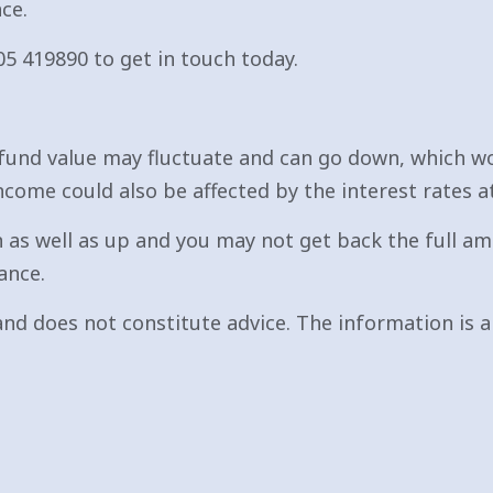
ce.
05 419890 to get in touch today.
fund value may fluctuate and can go down, which wo
ncome could also be affected by the interest rates a
 as well as up and you may not get back the full am
ance.
nd does not constitute advice. The information is ai