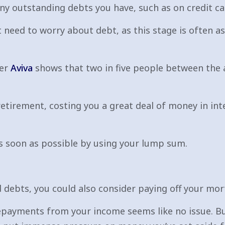
ny outstanding debts you have, such as on credit ca
t need to worry about debt, as this stage is often a
der
Aviva
shows that two in five people between the a
tirement, costing you a great deal of money in int
as soon as possible by using your lump sum.
rd debts, you could also consider paying off your mo
ayments from your income seems like no issue. But 