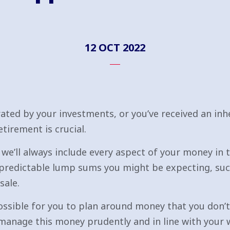
12 OCT 2022
ated by your investments, or you’ve received an in
irement is crucial.
we’ll always include every aspect of your money in t
predictable lump sums you might be expecting, suc
sale.
mpossible for you to plan around money that you don’t
manage this money prudently and in line with your w