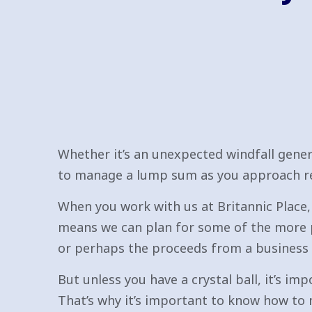
Whether it’s an unexpected windfall gener
to manage a lump sum as you approach ret
When you work with us at Britannic Place, 
means we can plan for some of the more 
or perhaps the proceeds from a business 
But unless you have a crystal ball, it’s i
That’s why it’s important to know how to 