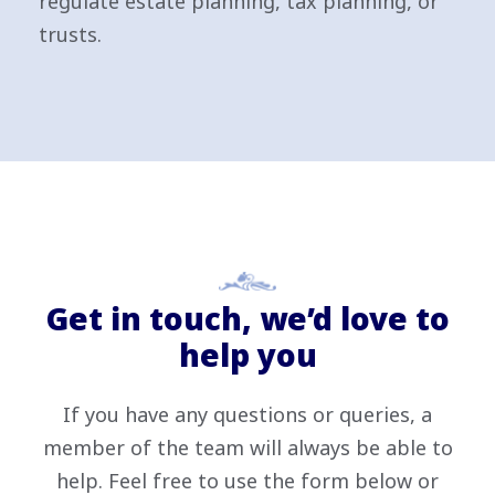
regulate estate planning, tax planning, or
trusts.
Get in touch, we’d love to
help you
If you have any questions or queries, a
member of the team will always be able to
help. Feel free to use the form below or