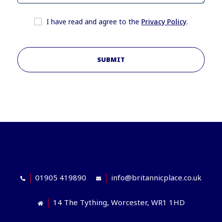
I have read and agree to the
Privacy Policy
.
SUBMIT
01905 419890
info@britannicplace.co.uk
14 The Tything, Worcester, WR1 1HD