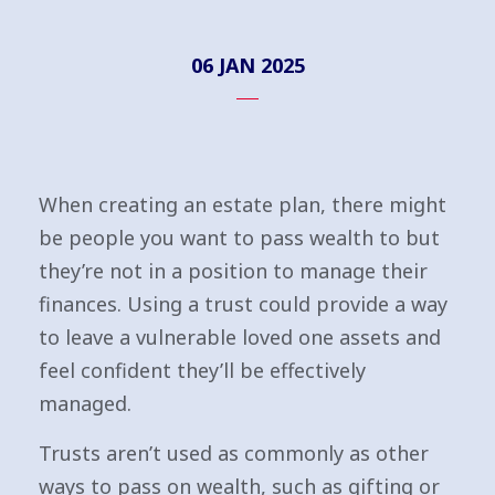
06 JAN 2025
When creating an estate plan, there might
be people you want to pass wealth to but
they’re not in a position to manage their
finances. Using a trust could provide a way
to leave a vulnerable loved one assets and
feel confident they’ll be effectively
managed.
Trusts aren’t used as commonly as other
ways to pass on wealth, such as gifting or