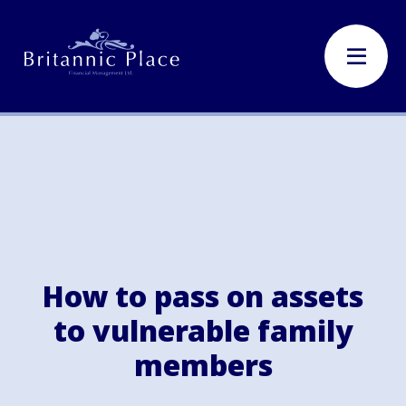
How to pass on assets
to vulnerable family
members