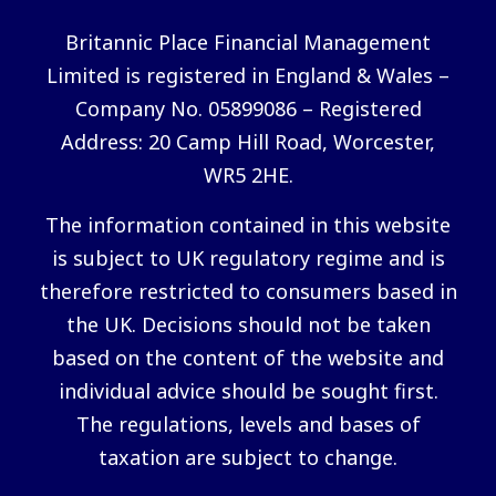
Britannic Place Financial Management
Limited is registered in England & Wales –
Company No. 05899086 – Registered
Address: 20 Camp Hill Road, Worcester,
WR5 2HE.
The information contained in this website
is subject to UK regulatory regime and is
therefore restricted to consumers based in
the UK. Decisions should not be taken
based on the content of the website and
individual advice should be sought first.
The regulations, levels and bases of
taxation are subject to change.