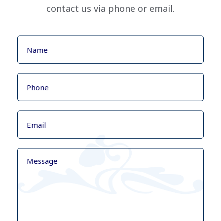
contact us via phone or email.