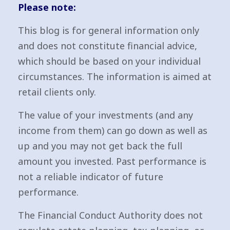
Please note:
This blog is for general information only
and does not constitute financial advice,
which should be based on your individual
circumstances. The information is aimed at
retail clients only.
The value of your investments (and any
income from them) can go down as well as
up and you may not get back the full
amount you invested. Past performance is
not a reliable indicator of future
performance.
The Financial Conduct Authority does not