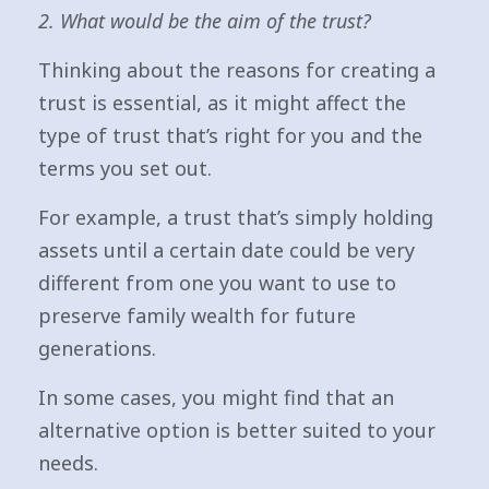
2. What would be the aim of the trust?
Thinking about the reasons for creating a
trust is essential, as it might affect the
type of trust that’s right for you and the
terms you set out.
For example, a trust that’s simply holding
assets until a certain date could be very
different from one you want to use to
preserve family wealth for future
generations.
In some cases, you might find that an
alternative option is better suited to your
needs.