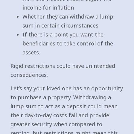
income for inflation
Whether they can withdraw a lump
sum in certain circumstances
If there is a point you want the
beneficiaries to take control of the
assets.
Rigid restrictions could have unintended
consequences.
Let’s say your loved one has an opportunity
to purchase a property. Withdrawing a
lump sum to act as a deposit could mean
their day-to-day costs fall and provide
greater security when compared to
renting, but restrictions might mean this