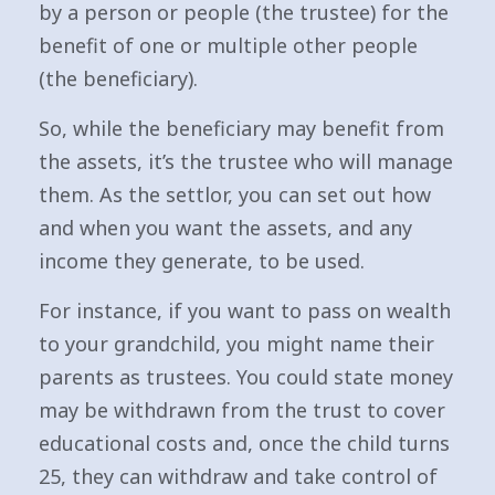
by a person or people (the trustee) for the
benefit of one or multiple other people
(the beneficiary).
So, while the beneficiary may benefit from
the assets, it’s the trustee who will manage
them. As the settlor, you can set out how
and when you want the assets, and any
income they generate, to be used.
For instance, if you want to pass on wealth
to your grandchild, you might name their
parents as trustees. You could state money
may be withdrawn from the trust to cover
educational costs and, once the child turns
25, they can withdraw and take control of