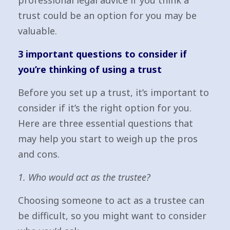
professional legal advice if you think a
trust could be an option for you may be
valuable.
3 important questions to consider if
you’re thinking of using a trust
Before you set up a trust, it’s important to
consider if it’s the right option for you.
Here are three essential questions that
may help you start to weigh up the pros
and cons.
1. Who would act as the trustee?
Choosing someone to act as a trustee can
be difficult, so you might want to consider