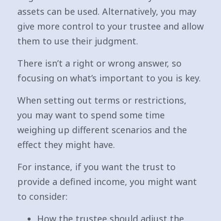
assets can be used. Alternatively, you may
give more control to your trustee and allow
them to use their judgment.
There isn’t a right or wrong answer, so
focusing on what’s important to you is key.
When setting out terms or restrictions,
you may want to spend some time
weighing up different scenarios and the
effect they might have.
For instance, if you want the trust to
provide a defined income, you might want
to consider:
How the trustee should adjust the