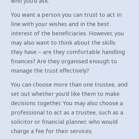
who you’d ask.
You want a person you can trust to act in
line with your wishes and in the best
interest of the beneficiaries. However, you
may also want to think about the skills
they have – are they comfortable handling
finances? Are they organised enough to
manage the trust effectively?
You can choose more than one trustee, and
set out whether you’d like them to make
decisions together. You may also choose a
professional to act as a trustee, such as a
solicitor or financial planner, who would
charge a fee for their services.