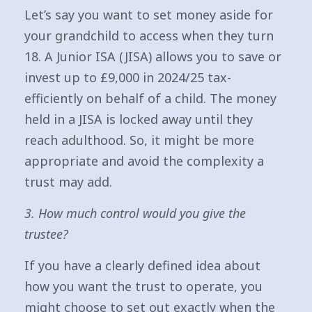
Let’s say you want to set money aside for
your grandchild to access when they turn
18. A Junior ISA (JISA) allows you to save or
invest up to £9,000 in 2024/25 tax-
efficiently on behalf of a child. The money
held in a JISA is locked away until they
reach adulthood. So, it might be more
appropriate and avoid the complexity a
trust may add.
3. How much control would you give the
trustee?
If you have a clearly defined idea about
how you want the trust to operate, you
might choose to set out exactly when the