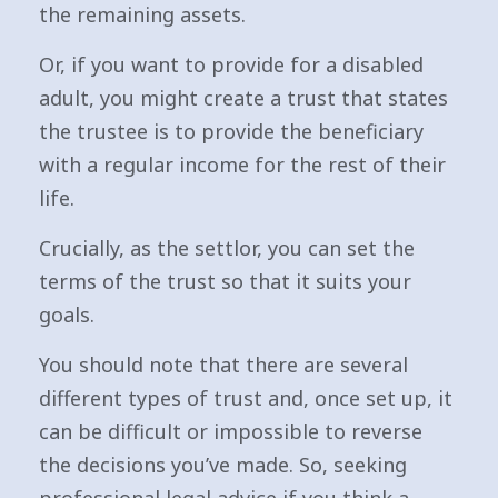
the remaining assets.
Or, if you want to provide for a disabled
adult, you might create a trust that states
the trustee is to provide the beneficiary
with a regular income for the rest of their
life.
Crucially, as the settlor, you can set the
terms of the trust so that it suits your
goals.
You should note that there are several
different types of trust and, once set up, it
can be difficult or impossible to reverse
the decisions you’ve made. So, seeking