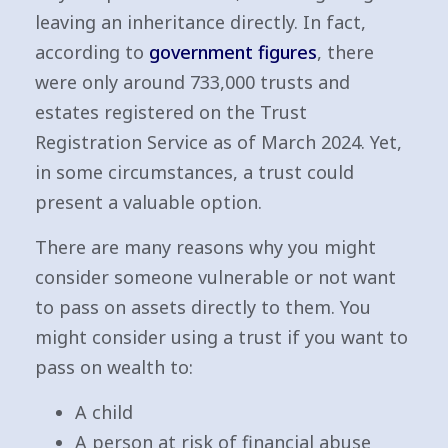
leaving an inheritance directly. In fact,
according to
government figures
, there
were only around 733,000 trusts and
estates registered on the Trust
Registration Service as of March 2024. Yet,
in some circumstances, a trust could
present a valuable option.
There are many reasons why you might
consider someone vulnerable or not want
to pass on assets directly to them. You
might consider using a trust if you want to
pass on wealth to:
A child
A person at risk of financial abuse