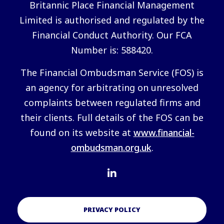
Britannic Place Financial Management
Limited is authorised and regulated by the
Financial Conduct Authority. Our FCA
Number is: 588420.
The Financial Ombudsman Service (FOS) is
an agency for arbitrating on unresolved
complaints between regulated firms and
their clients. Full details of the FOS can be
found on its website at
www.financial-
ombudsman.org.uk
.
PRIVACY POLICY