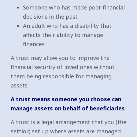
Someone who has made poor financial
decisions in the past
An adult who has a disability that
affects their ability to manage
finances.
A trust may allow you to improve the
financial security of loved ones without
them being responsible for managing
assets.
A trust means someone you choose can
manage assets on behalf of beneficiaries
A trust is a legal arrangement that you (the
settlor) set up where assets are managed