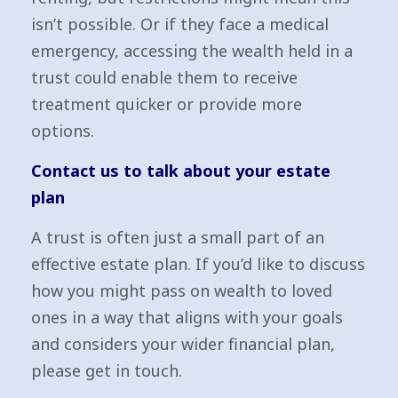
isn’t possible. Or if they face a medical
emergency, accessing the wealth held in a
trust could enable them to receive
treatment quicker or provide more
options.
Contact us to talk about your estate
plan
A trust is often just a small part of an
effective estate plan. If you’d like to discuss
how you might pass on wealth to loved
ones in a way that aligns with your goals
and considers your wider financial plan,
please get in touch.