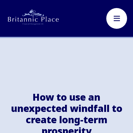
How to use an
unexpected windfall to
create long-term
prosperity