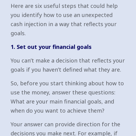
Here are six useful steps that could help
you identify how to use an unexpected
cash injection in a way that reflects your
goals.
1. Set out your financial goals
You can’t make a decision that reflects your
goals if you haven’t defined what they are.
So, before you start thinking about how to
use the money, answer these questions:
What are your main financial goals, and
when do you want to achieve them?
Your answer can provide direction for the
decisions you make next. For example, if