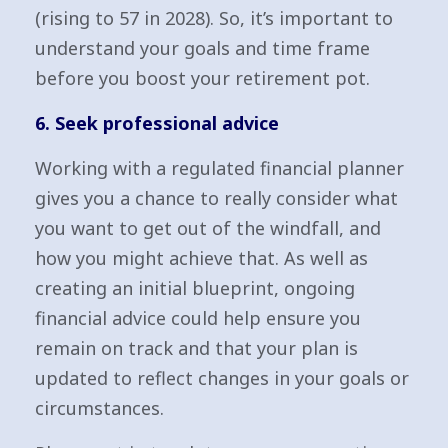
(rising to 57 in 2028). So, it’s important to
understand your goals and time frame
before you boost your retirement pot.
6. Seek professional advice
Working with a regulated financial planner
gives you a chance to really consider what
you want to get out of the windfall, and
how you might achieve that. As well as
creating an initial blueprint, ongoing
financial advice could help ensure you
remain on track and that your plan is
updated to reflect changes in your goals or
circumstances.