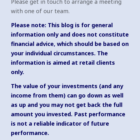
Please get in touch to arrange a meeting
with one of our team.
Please note: This blog is for general
information only and does not constitute
financial advice, which should be based on
your individual circumstances. The
information is aimed at retail clients
only.
The value of your investments (and any
income from them) can go down as well
as up and you may not get back the full
amount you invested. Past performance
is not a reliable indicator of future
performance.