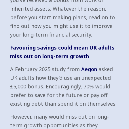
you’ve received a bonus from work or
inherited assets. Whatever the reason,
before you start making plans, read on to
find out how you might use it to improve
your long-term financial security.
Favouring savings could mean UK adults
miss out on long-term growth
A February 2025 study from
Aegon
asked
UK adults how they’d use an unexpected
£5,000 bonus. Encouragingly, 70% would
prefer to save for the future or pay off
existing debt than spend it on themselves.
However, many would miss out on long-
term growth opportunities as they