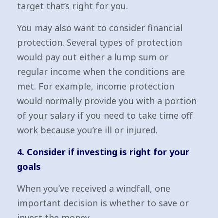
target that’s right for you.
You may also want to consider financial
protection. Several types of protection
would pay out either a lump sum or
regular income when the conditions are
met. For example, income protection
would normally provide you with a portion
of your salary if you need to take time off
work because you’re ill or injured.
4. Consider if investing is right for your
goals
When you’ve received a windfall, one
important decision is whether to save or
invest the money.