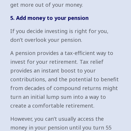
get more out of your money.
5. Add money to your pension
If you decide investing is right for you,
don’t overlook your pension.
A pension provides a tax-efficient way to
invest for your retirement. Tax relief
provides an instant boost to your
contributions, and the potential to benefit
from decades of compound returns might
turn an initial lump sum into a way to
create a comfortable retirement.
However, you can’t usually access the
money in your pension until you turn 55