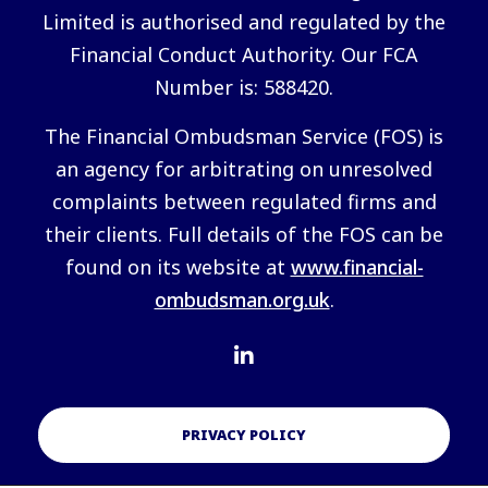
Limited is authorised and regulated by the
Financial Conduct Authority. Our FCA
Number is: 588420.
The Financial Ombudsman Service (FOS) is
an agency for arbitrating on unresolved
complaints between regulated firms and
their clients. Full details of the FOS can be
found on its website at
www.financial-
ombudsman.org.uk
.
PRIVACY POLICY