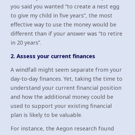
you said you wanted “to create a nest egg
to give my child in five years”, the most
effective way to use the money would be
different than if your answer was “to retire
in 20 years”.
2. Assess your current finances
A windfall might seem separate from your
day-to-day finances. Yet, taking the time to
understand your current financial position
and how the additional money could be
used to support your existing financial
plan is likely to be valuable.
For instance, the Aegon research found