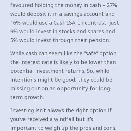
favoured holding the money in cash – 27%
would deposit it in a savings account and
16% would use a Cash ISA. In contrast, just
9% would invest in stocks and shares and
5% would invest through their pension.
While cash can seem like the “safe” option,
the interest rate is likely to be lower than
potential investment returns. So, while
intentions might be good, they could be
missing out on an opportunity for long-
term growth.
Investing isn’t always the right option if
you’ve received a windfall but it’s
important to weigh up the pros and cons.