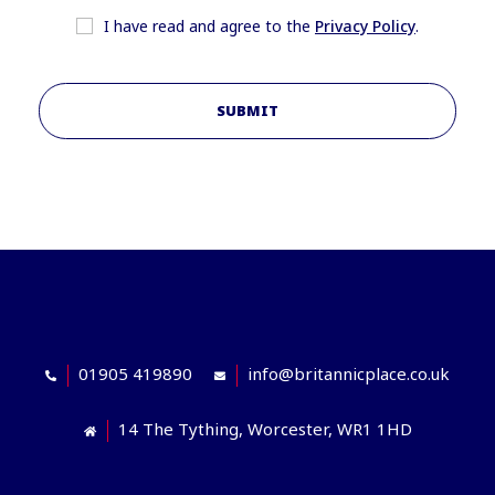
I have read and agree to the
Privacy Policy
.
SUBMIT
01905 419890
info@britannicplace.co.uk
14 The Tything, Worcester, WR1 1HD