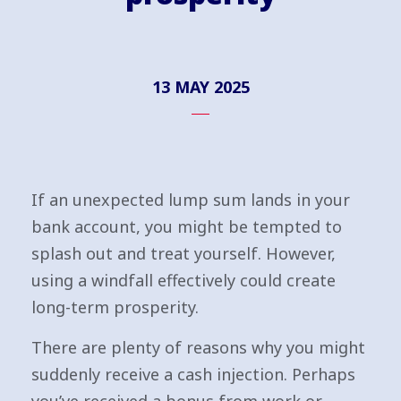
13 MAY 2025
If an unexpected lump sum lands in your
bank account, you might be tempted to
splash out and treat yourself. However,
using a windfall effectively could create
long-term prosperity.
There are plenty of reasons why you might
suddenly receive a cash injection. Perhaps