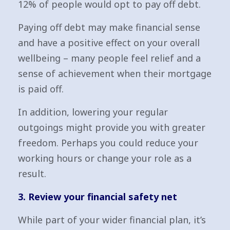
12% of people would opt to pay off debt.
Paying off debt may make financial sense
and have a positive effect on your overall
wellbeing – many people feel relief and a
sense of achievement when their mortgage
is paid off.
In addition, lowering your regular
outgoings might provide you with greater
freedom. Perhaps you could reduce your
working hours or change your role as a
result.
3. Review your financial safety net
While part of your wider financial plan, it’s