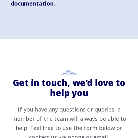
documentation.
Get in touch, we’d love to
help you
If you have any questions or queries, a
member of the team will always be able to
help. Feel free to use the form below or
contact us via phone or email.