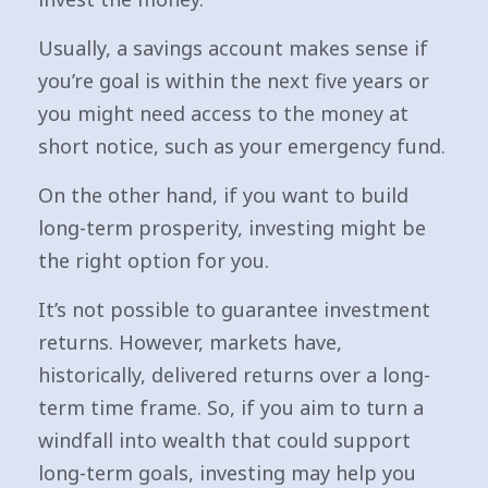
Usually, a savings account makes sense if
you’re goal is within the next five years or
you might need access to the money at
short notice, such as your emergency fund.
On the other hand, if you want to build
long-term prosperity, investing might be
the right option for you.
It’s not possible to guarantee investment
returns. However, markets have,
historically, delivered returns over a long-
term time frame. So, if you aim to turn a
windfall into wealth that could support
long-term goals, investing may help you