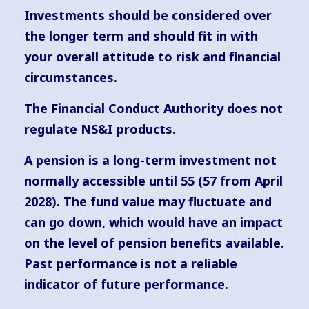
Investments should be considered over
the longer term and should fit in with
your overall attitude to risk and financial
circumstances.
The Financial Conduct Authority does not
regulate NS&I products.
A pension is a long-term investment not
normally accessible until 55 (57 from April
2028). The fund value may fluctuate and
can go down, which would have an impact
on the level of pension benefits available.
Past performance is not a reliable
indicator of future performance.