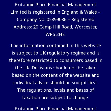
Britannic Place Financial Management
Limited is registered in England & Wales –
Company No. 05899086 – Registered
Address: 20 Camp Hill Road, Worcester,
WR5 2HE.
The information contained in this website
is subject to UK regulatory regime and is
therefore restricted to consumers based in
the UK. Decisions should not be taken
based on the content of the website and
individual advice should be sought first.
The regulations, levels and bases of
taxation are subject to change.
Britannic Place Financial Management