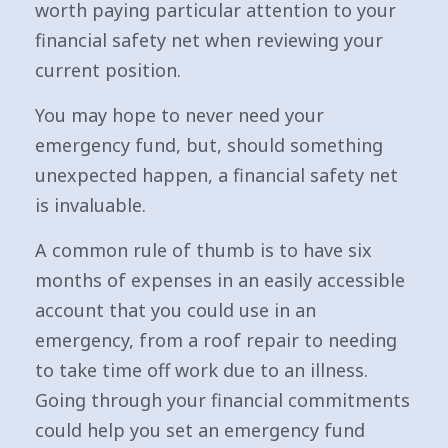
worth paying particular attention to your
financial safety net when reviewing your
current position.
You may hope to never need your
emergency fund, but, should something
unexpected happen, a financial safety net
is invaluable.
A common rule of thumb is to have six
months of expenses in an easily accessible
account that you could use in an
emergency, from a roof repair to needing
to take time off work due to an illness.
Going through your financial commitments
could help you set an emergency fund