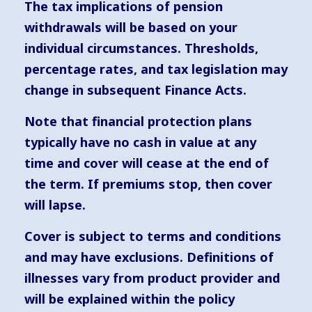
The tax implications of pension
withdrawals will be based on your
individual circumstances. Thresholds,
percentage rates, and tax legislation may
change in subsequent Finance Acts.
Note that financial protection plans
typically have no cash in value at any
time and cover will cease at the end of
the term. If premiums stop, then cover
will lapse.
Cover is subject to terms and conditions
and may have exclusions. Definitions of
illnesses vary from product provider and
will be explained within the policy