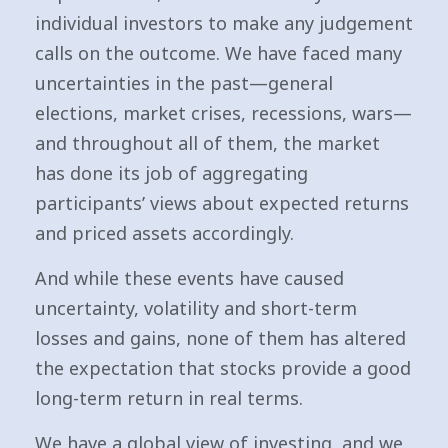
individual investors to make any judgement
calls on the outcome. We have faced many
uncertainties in the past—general
elections, market crises, recessions, wars—
and throughout all of them, the market
has done its job of aggregating
participants’ views about expected returns
and priced assets accordingly.
And while these events have caused
uncertainty, volatility and short-term
losses and gains, none of them has altered
the expectation that stocks provide a good
long-term return in real terms.
We have a global view of investing, and we