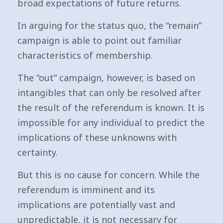
broad expectations of future returns.
In arguing for the status quo, the “remain”
campaign is able to point out familiar
characteristics of membership.
The “out” campaign, however, is based on
intangibles that can only be resolved after
the result of the referendum is known. It is
impossible for any individual to predict the
implications of these unknowns with
certainty.
But this is no cause for concern. While the
referendum is imminent and its
implications are potentially vast and
unpredictable, it is not necessary for