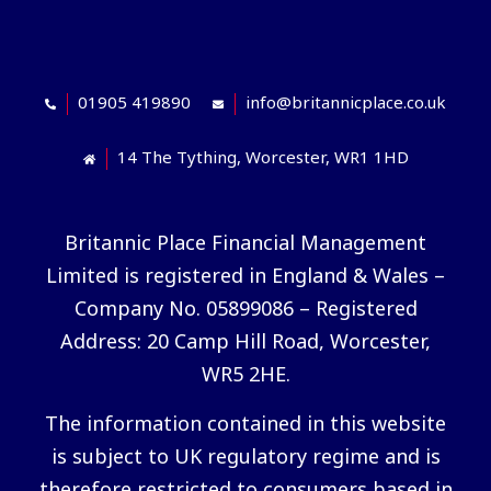
01905 419890
info@britannicplace.co.uk
14 The Tything, Worcester, WR1 1HD
Britannic Place Financial Management
Limited is registered in England & Wales –
Company No. 05899086 – Registered
Address: 20 Camp Hill Road, Worcester,
WR5 2HE.
The information contained in this website
is subject to UK regulatory regime and is
therefore restricted to consumers based in