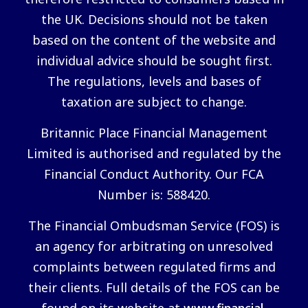
the UK. Decisions should not be taken
based on the content of the website and
individual advice should be sought first.
The regulations, levels and bases of
taxation are subject to change.
Britannic Place Financial Management
Limited is authorised and regulated by the
Financial Conduct Authority. Our FCA
Number is: 588420.
The Financial Ombudsman Service (FOS) is
an agency for arbitrating on unresolved
complaints between regulated firms and
their clients. Full details of the FOS can be
found on its website at
www.financial-