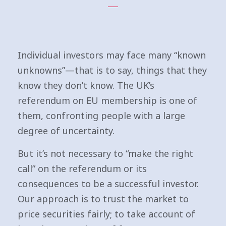
Individual investors may face many “known
unknowns”—that is to say, things that they
know they don’t know. The UK’s
referendum on EU membership is one of
them, confronting people with a large
degree of uncertainty.
But it’s not necessary to “make the right
call” on the referendum or its
consequences to be a successful investor.
Our approach is to trust the market to
price securities fairly; to take account of