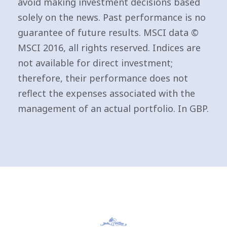
avoid making investment decisions based
solely on the news. Past performance is no
guarantee of future results. MSCI data ©
MSCI 2016, all rights reserved. Indices are
not available for direct investment;
therefore, their performance does not
reflect the expenses associated with the
management of an actual portfolio. In GBP.