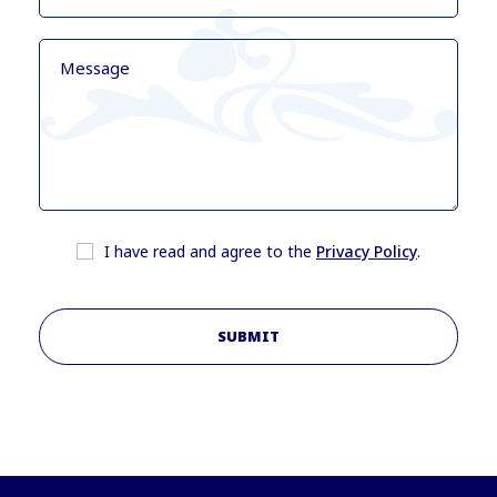
I have read and agree to the
Privacy Policy
.
SUBMIT