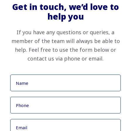
Get in touch, we’d love to
help you
If you have any questions or queries, a
member of the team will always be able to
help. Feel free to use the form below or
contact us via phone or email.