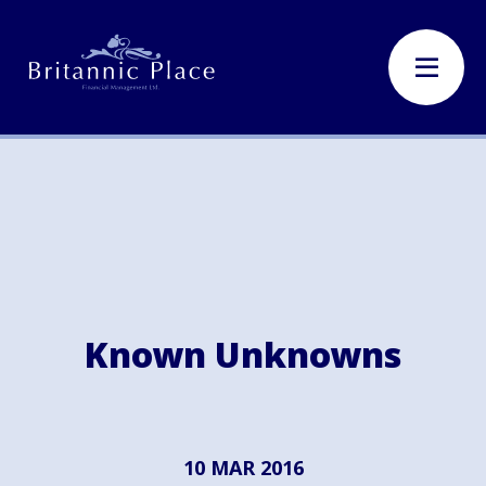
Known Unknowns
10 MAR 2016