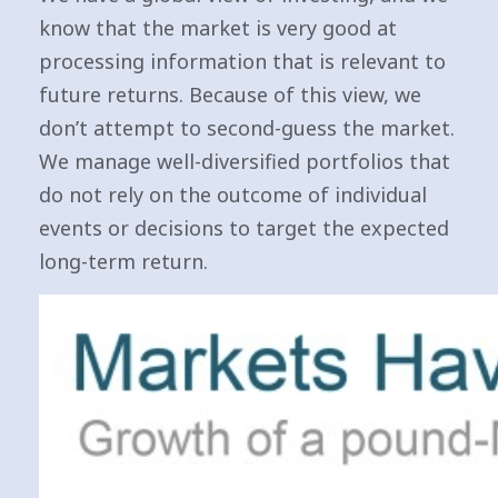
know that the market is very good at
processing information that is relevant to
future returns. Because of this view, we
don’t attempt to second-guess the market.
We manage well-diversified portfolios that
do not rely on the outcome of individual
events or decisions to target the expected
long-term return.