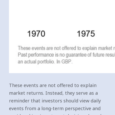
These events are not offered to explain
market returns. Instead, they serve as a
reminder that investors should view daily
events from a long-term perspective and