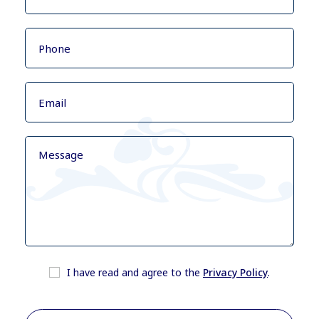
I have read and agree to the
Privacy Policy
.