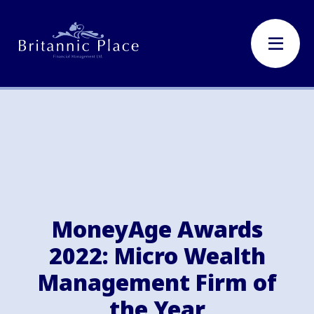
MoneyAge Awards
2022: Micro Wealth
Management Firm of
the Year