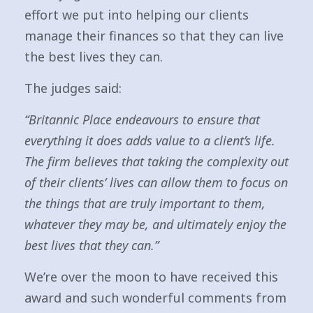
effort we put into helping our clients
manage their finances so that they can live
the best lives they can.
The judges said:
“Britannic Place endeavours to ensure that
everything it does adds value to a client’s life.
The firm believes that taking the complexity out
of their clients’ lives can allow them to focus on
the things that are truly important to them,
whatever they may be, and ultimately enjoy the
best lives that they can.”
We’re over the moon to have received this
award and such wonderful comments from