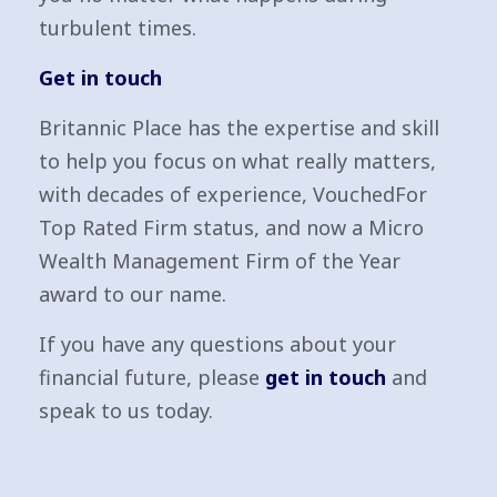
turbulent times.
Get in touch
Britannic Place has the expertise and skill
to help you focus on what really matters,
with decades of experience, VouchedFor
Top Rated Firm status, and now a Micro
Wealth Management Firm of the Year
award to our name.
If you have any questions about your
financial future, please
get in touch
and
speak to us today.