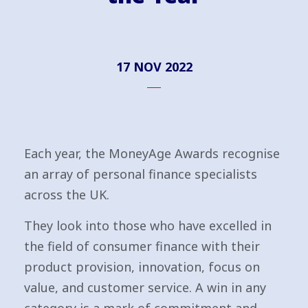
17 NOV 2022
Each year, the MoneyAge Awards recognise
an array of personal finance specialists
across the UK.
They look into those who have excelled in
the field of consumer finance with their
product provision, innovation, focus on
value, and customer service. A win in any