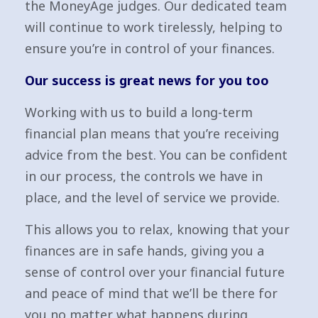
the MoneyAge judges. Our dedicated team
will continue to work tirelessly, helping to
ensure you’re in control of your finances.
Our success is great news for you too
Working with us to build a long-term
financial plan means that you’re receiving
advice from the best. You can be confident
in our process, the controls we have in
place, and the level of service we provide.
This allows you to relax, knowing that your
finances are in safe hands, giving you a
sense of control over your financial future
and peace of mind that we’ll be there for
you no matter what happens during