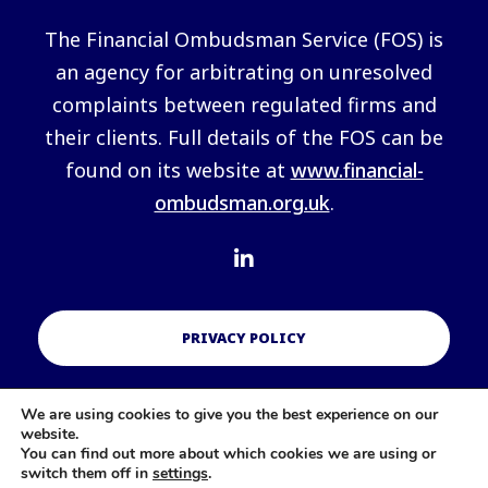
The Financial Ombudsman Service (FOS) is
an agency for arbitrating on unresolved
complaints between regulated firms and
their clients. Full details of the FOS can be
found on its website at
www.financial-
ombudsman.org.uk
.
PRIVACY POLICY
We are using cookies to give you the best experience on our
COOKIES POLICY
website.
You can find out more about which cookies we are using or
switch them off in
settings
.