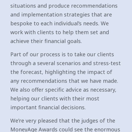
situations and produce recommendations
and implementation strategies that are
bespoke to each individual’s needs. We
work with clients to help them set and
achieve their financial goals.
Part of our process is to take our clients
through a several scenarios and stress-test
the forecast, highlighting the impact of
any recommendations that we have made.
We also offer specific advice as necessary,
helping our clients with their most
important financial decisions.
We’re very pleased that the judges of the
MoneyAge Awards could see the enormous