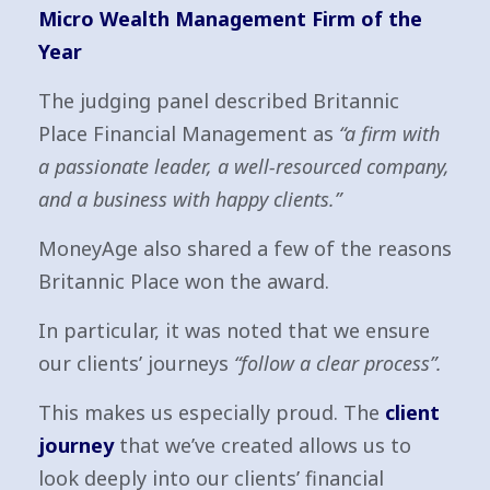
Micro Wealth Management Firm of the
Year
The judging panel described Britannic
Place Financial Management as
“a firm with
a passionate leader, a well-resourced company,
and a business with happy clients.”
MoneyAge also shared a few of the reasons
Britannic Place won the award.
In particular, it was noted that we ensure
our clients’ journeys
“follow a clear process”.
This makes us especially proud. The
client
journey
that we’ve created allows us to
look deeply into our clients’ financial