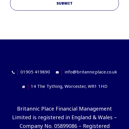
SUBMIT
01905 419890
info@britannicplace.co.uk
14 The Tything, Worcester, WR1 1HD
Britannic Place Financial Management
Limited is registered in England & Wales –
Company No. 05899086 – Registered