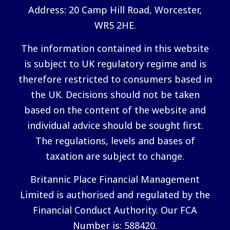
Address: 20 Camp Hill Road, Worcester,
WR5 2HE.
The information contained in this website
is subject to UK regulatory regime and is
therefore restricted to consumers based in
the UK. Decisions should not be taken
based on the content of the website and
individual advice should be sought first.
The regulations, levels and bases of
taxation are subject to change.
Britannic Place Financial Management
Limited is authorised and regulated by the
Financial Conduct Authority. Our FCA
Number is: 588420.