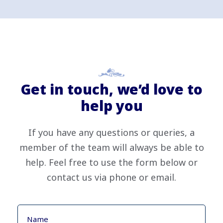
Get in touch, we’d love to
help you
If you have any questions or queries, a
member of the team will always be able to
help. Feel free to use the form below or
contact us via phone or email.