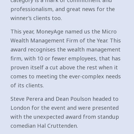
category is a mark of commitment and
professionalism, and great news for the
winner’s clients too.
This year, MoneyAge named us the Micro
Wealth Management Firm of the Year. This
award recognises the wealth management
firm, with 10 or fewer employees, that has
proven itself a cut above the rest when it
comes to meeting the ever-complex needs
of its clients.
Steve Perera and Dean Poulson headed to
London for the event and were presented
with the unexpected award from standup
comedian Hal Cruttenden.