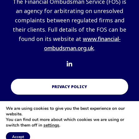
The Financial Ombudsman Service (FOS) is
an agency for arbitrating on unresolved
complaints between regulated firms and
their clients. Full details of the FOS can be
found on its website at
www.financial-
ombudsman.org.uk
.
PRIVACY POLICY
We are using cookies to give you the best experience on our
COOKIES POLICY
website.
You can find out more about which cookies we are using or
switch them off in
settings
.
Accept
A
PRODUCTION