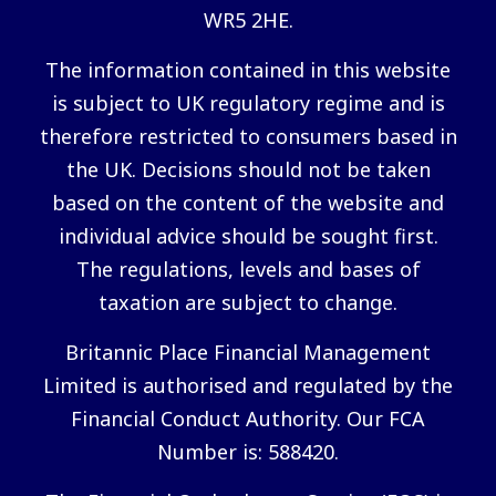
WR5 2HE.
The information contained in this website
is subject to UK regulatory regime and is
therefore restricted to consumers based in
the UK. Decisions should not be taken
based on the content of the website and
individual advice should be sought first.
The regulations, levels and bases of
taxation are subject to change.
Britannic Place Financial Management
Limited is authorised and regulated by the
Financial Conduct Authority. Our FCA
Number is: 588420.