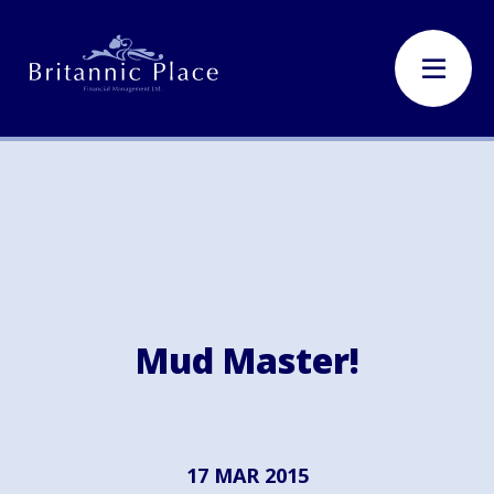
Mud Master!
17 MAR 2015