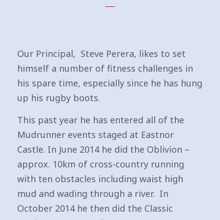
Our Principal, Steve Perera, likes to set
himself a number of fitness challenges in
his spare time, especially since he has hung
up his rugby boots.
This past year he has entered all of the
Mudrunner events staged at Eastnor
Castle. In June 2014 he did the Oblivion –
approx. 10km of cross-country running
with ten obstacles including waist high
mud and wading through a river. In
October 2014 he then did the Classic