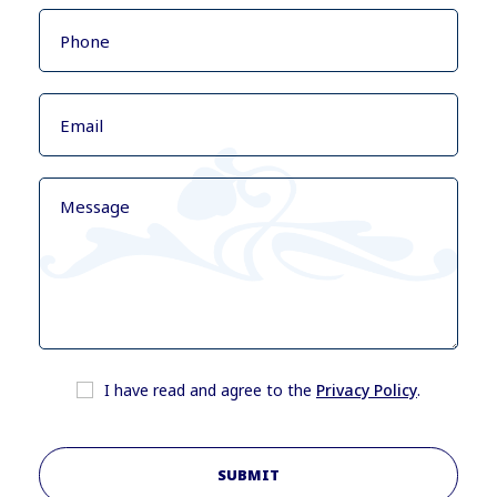
I have read and agree to the
Privacy Policy
.
SUBMIT