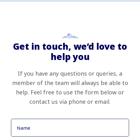
Get in touch, we’d love to
help you
If you have any questions or queries, a
member of the team will always be able to
help. Feel free to use the form below or
contact us via phone or email.