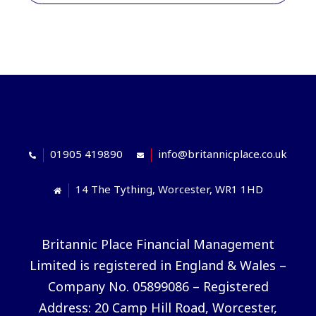
01905 419890
info@britannicplace.co.uk
14 The Tything, Worcester, WR1 1HD
Britannic Place Financial Management
Limited is registered in England & Wales –
Company No. 05899086 – Registered
Address: 20 Camp Hill Road, Worcester,