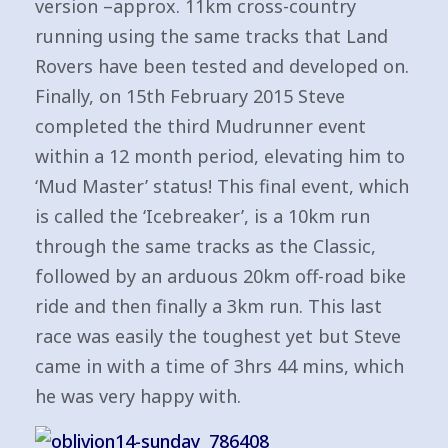
version –approx. 11km cross-country
running using the same tracks that Land
Rovers have been tested and developed on.
Finally, on 15th February 2015 Steve
completed the third Mudrunner event
within a 12 month period, elevating him to
‘Mud Master’ status! This final event, which
is called the ‘Icebreaker’, is a 10km run
through the same tracks as the Classic,
followed by an arduous 20km off-road bike
ride and then finally a 3km run. This last
race was easily the toughest yet but Steve
came in with a time of 3hrs 44 mins, which
he was very happy with.