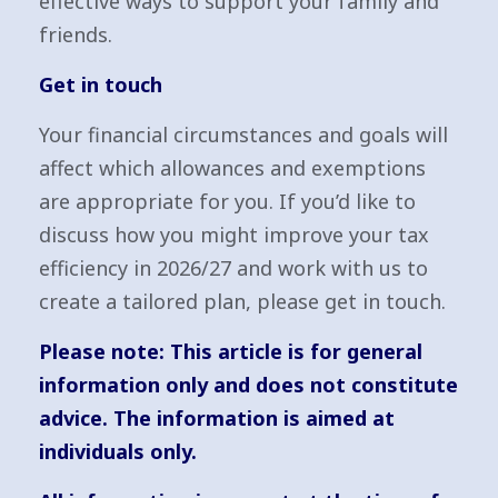
effective ways to support your family and
friends.
Get in touch
Your financial circumstances and goals will
affect which allowances and exemptions
are appropriate for you. If you’d like to
discuss how you might improve your tax
efficiency in 2026/27 and work with us to
create a tailored plan, please get in touch.
Please note:
This article is for general
information only and does not constitute
advice. The information is aimed at
individuals only.