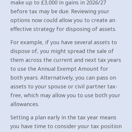
make up to £3,000 in gains in 2026/27
before tax may be due. Reviewing your
options now could allow you to create an
effective strategy for disposing of assets.
For example, if you have several assets to
dispose of, you might spread the sale of
them across the current and next tax years
to use the Annual Exempt Amount for
both years. Alternatively, you can pass on
assets to your spouse or civil partner tax-
free, which may allow you to use both your
allowances.
Setting a plan early in the tax year means
you have time to consider your tax position