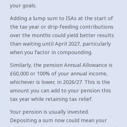
your goals.
Adding a lump sum to ISAs at the start of
the tax year or drip-feeding contributions
over the months could yield better results
than waiting until April 2027, particularly
when you factor in compounding.
Similarly, the pension Annual Allowance is
£60,000 or 100% of your annual income,
whichever is lower, in 2026/27. This is the
amount you can add to your pension this
tax year while retaining tax relief.
Your pension is usually invested.
Depositing a sum now could mean your