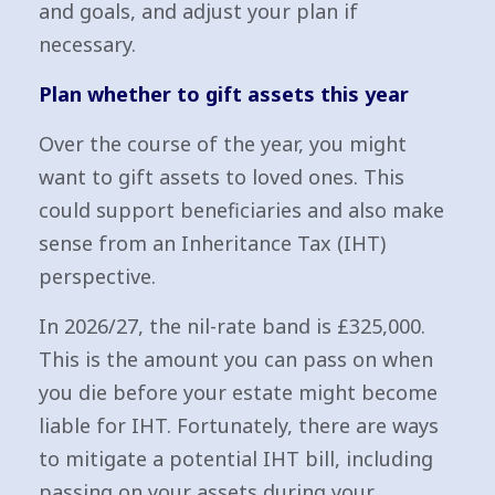
and goals, and adjust your plan if
necessary.
Plan whether to gift assets this year
Over the course of the year, you might
want to gift assets to loved ones. This
could support beneficiaries and also make
sense from an Inheritance Tax (IHT)
perspective.
In 2026/27, the nil-rate band is £325,000.
This is the amount you can pass on when
you die before your estate might become
liable for IHT. Fortunately, there are ways
to mitigate a potential IHT bill, including
passing on your assets during your