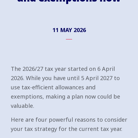
11 MAY 2026
The 2026/27 tax year started on 6 April
2026. While you have until 5 April 2027 to
use tax-efficient allowances and
exemptions, making a plan now could be
valuable.
Here are four powerful reasons to consider
your tax strategy for the current tax year.