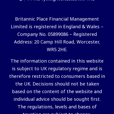
Britannic Place Financial Management
Limited is registered in England & Wales –
Company No. 05899086 – Registered
Address: 20 Camp Hill Road, Worcester,
WR5 2HE.
The information contained in this website
is subject to UK regulatory regime and is
therefore restricted to consumers based in
the UK. Decisions should not be taken
based on the content of the website and
individual advice should be sought first.
The regulations, levels and bases of