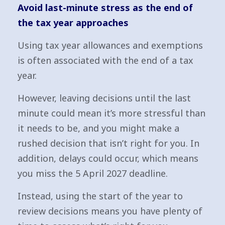
Avoid last-minute stress as the end of
the tax year approaches
Using tax year allowances and exemptions
is often associated with the end of a tax
year.
However, leaving decisions until the last
minute could mean it’s more stressful than
it needs to be, and you might make a
rushed decision that isn’t right for you. In
addition, delays could occur, which means
you miss the 5 April 2027 deadline.
Instead, using the start of the year to
review decisions means you have plenty of