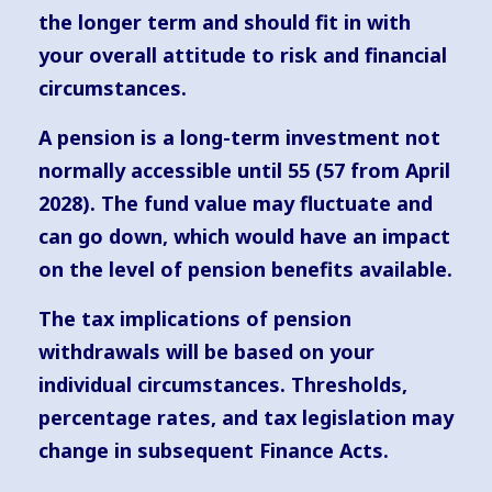
the longer term and should fit in with
your overall attitude to risk and financial
circumstances.
A pension is a long-term investment not
normally accessible until 55 (57 from April
2028). The fund value may fluctuate and
can go down, which would have an impact
on the level of pension benefits available.
The tax implications of pension
withdrawals will be based on your
individual circumstances. Thresholds,
percentage rates, and tax legislation may
change in subsequent Finance Acts.