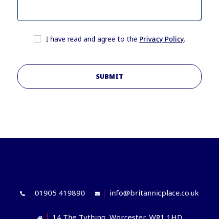
I have read and agree to the
Privacy Policy
.
SUBMIT
01905 419890
info@britannicplace.co.uk
14 The Tything, Worcester, WR1 1HD