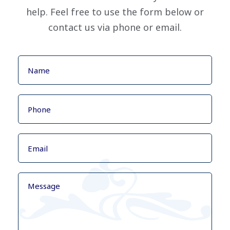
help. Feel free to use the form below or
contact us via phone or email.