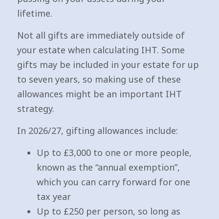
lifetime.
Not all gifts are immediately outside of
your estate when calculating IHT. Some
gifts may be included in your estate for up
to seven years, so making use of these
allowances might be an important IHT
strategy.
In 2026/27, gifting allowances include:
Up to £3,000 to one or more people,
known as the “annual exemption”,
which you can carry forward for one
tax year
Up to £250 per person, so long as