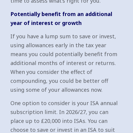
time to assess what’s right for you.
Potentially benefit from an additional
year of interest or growth
If you have a lump sum to save or invest,
using allowances early in the tax year
means you could potentially benefit from
additional months of interest or returns.
When you consider the effect of
compounding, you could be better off
using some of your allowances now.
One option to consider is your ISA annual
subscription limit. In 2026/27, you can
place up to £20,000 into ISAs. You can
choose to save or invest in an ISA to suit