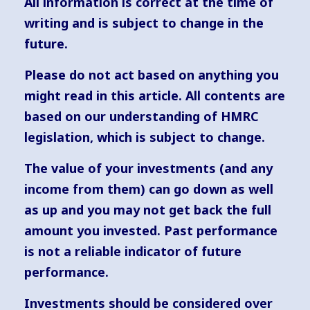
All information is correct at the time of
writing and is subject to change in the
future.
Please do not act based on anything you
might read in this article. All contents are
based on our understanding of HMRC
legislation, which is subject to change.
The value of your investments (and any
income from them) can go down as well
as up and you may not get back the full
amount you invested. Past performance
is not a reliable indicator of future
performance.
Investments should be considered over