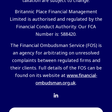
taxation are subject to change.
Britannic Place Financial Management
Limited is authorised and regulated by the
Financial Conduct Authority. Our FCA
Number is: 588420.
The Financial Ombudsman Service (FOS) is
an agency for arbitrating on unresolved
complaints between regulated firms and
their clients. Full details of the FOS can be
found on its website at
www.financial-
ombudsman.org.uk
.