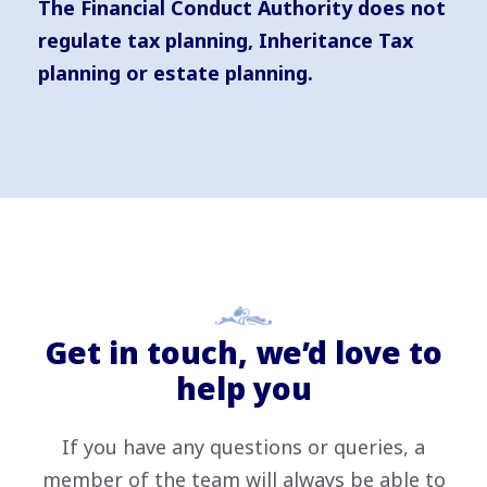
The Financial Conduct Authority does not
regulate tax planning, Inheritance Tax
planning or estate planning.
Get in touch, we’d love to
help you
If you have any questions or queries, a
member of the team will always be able to