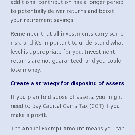
additional contribution has a longer period
to potentially deliver returns and boost
your retirement savings.
Remember that all investments carry some
risk, and it’s important to understand what
level is appropriate for you. Investment
returns are not guaranteed, and you could
lose money.
Create a strategy for disposing of assets
If you plan to dispose of assets, you might
need to pay Capital Gains Tax (CGT) if you
make a profit.
The Annual Exempt Amount means you can