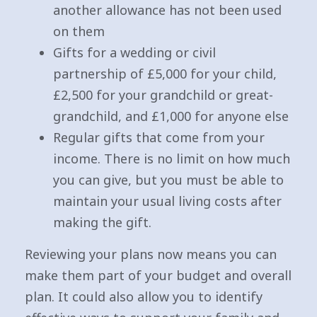
another allowance has not been used
on them
Gifts for a wedding or civil
partnership of £5,000 for your child,
£2,500 for your grandchild or great-
grandchild, and £1,000 for anyone else
Regular gifts that come from your
income. There is no limit on how much
you can give, but you must be able to
maintain your usual living costs after
making the gift.
Reviewing your plans now means you can
make them part of your budget and overall
plan. It could also allow you to identify