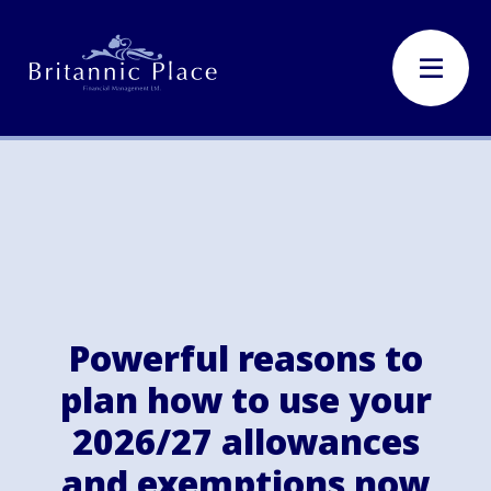
Powerful reasons to
plan how to use your
2026/27 allowances
and exemptions now