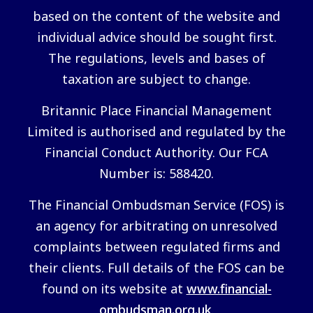
based on the content of the website and
individual advice should be sought first.
The regulations, levels and bases of
taxation are subject to change.
Britannic Place Financial Management
Limited is authorised and regulated by the
Financial Conduct Authority. Our FCA
Number is: 588420.
The Financial Ombudsman Service (FOS) is
an agency for arbitrating on unresolved
complaints between regulated firms and
their clients. Full details of the FOS can be
found on its website at
www.financial-
ombudsman.org.uk
.