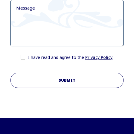
I have read and agree to the
Privacy Policy
.
SUBMIT