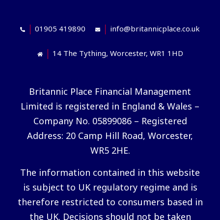
01905 419890
info@britannicplace.co.uk
14 The Tything, Worcester, WR1 1HD
Britannic Place Financial Management
Limited is registered in England & Wales –
Company No. 05899086 – Registered
Address: 20 Camp Hill Road, Worcester,
WR5 2HE.
The information contained in this website
is subject to UK regulatory regime and is
therefore restricted to consumers based in
the UK. Decisions should not be taken