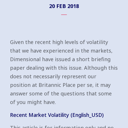
20 FEB 2018
Given the recent high levels of volatility
that we have experienced in the markets,
Dimensional have issued a short briefing
paper dealing with this issue. Although this
does not necessarily represent our
position at Britannic Place per se, it may
answer some of the questions that some
of you might have.
Recent Market Volatility (English_USD)
This article is for information only and no