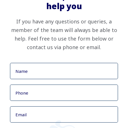
help you
If you have any questions or queries, a
member of the team will always be able to
help. Feel free to use the form below or
contact us via phone or email.