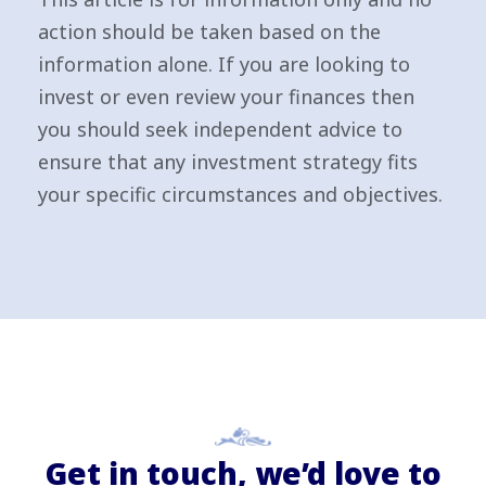
action should be taken based on the
information alone. If you are looking to
invest or even review your finances then
you should seek independent advice to
ensure that any investment strategy fits
your specific circumstances and objectives.
Get in touch, we’d love to