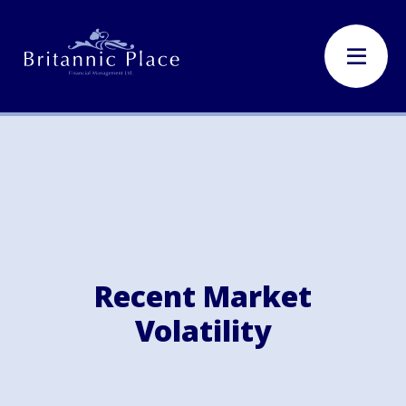
Recent Market
Volatility