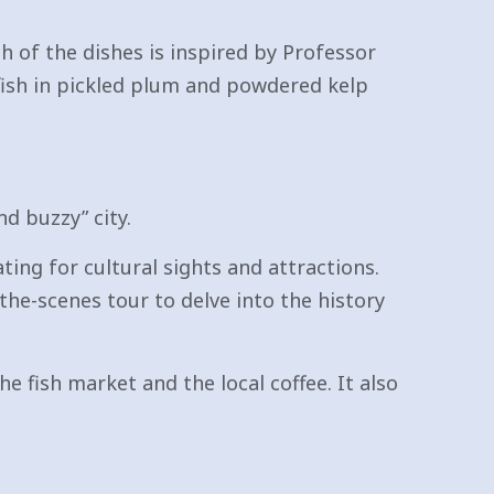
ch of the dishes is inspired by Professor
efish in pickled plum and powdered kelp
d buzzy” city.
ing for cultural sights and attractions.
he-scenes tour to delve into the history
he fish market and the local coffee. It also