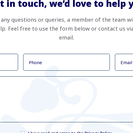
t in touch, we’d love to help 
 any questions or queries, a member of the team wi
lp. Feel free to use the form below or contact us v
email.