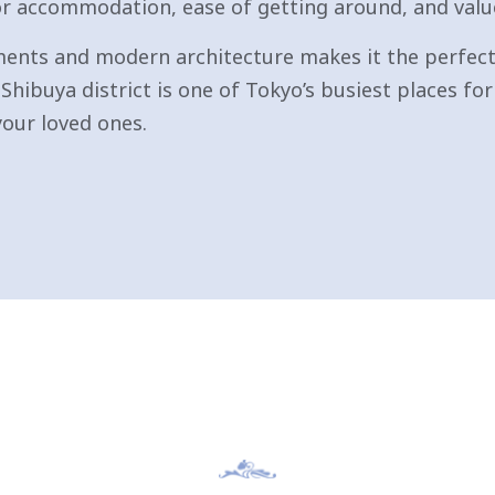
for accommodation, ease of getting around, and valu
ents and modern architecture makes it the perfect 
Shibuya district is one of Tokyo’s busiest places f
your loved ones.