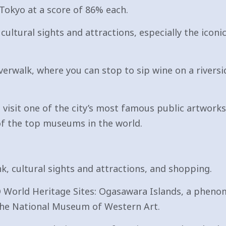
 Tokyo at a score of 86% each.
s cultural sights and attractions, especially the ico
verwalk, where you can stop to sip wine on a riversi
visit one of the city’s most famous public artworks,
 of the top museums in the world.
nk, cultural sights and attractions, and shopping.
 World Heritage Sites: Ogasawara Islands, a phenom
d the National Museum of Western Art.