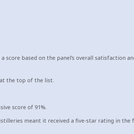
o a score based on the panel’s overall satisfaction 
t the top of the list.
sive score of 91%.
stilleries meant it received a five-star rating in the