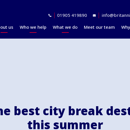
01905 419890
info@britanni
out us
Who we help
What we do
Meet our team
Why
Accreditations
Planning for retirement
Financial planning
explained
Awards
At retirement
Our investment
Our professional
In retirement
philosophy explained
partners
Your journey explained
Community
e best city break des
this summer