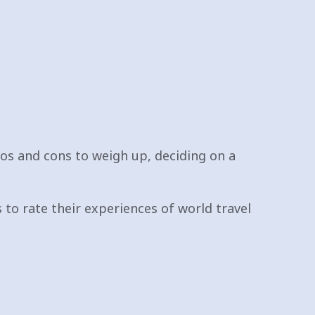
os and cons to weigh up, deciding on a
to rate their experiences of world travel