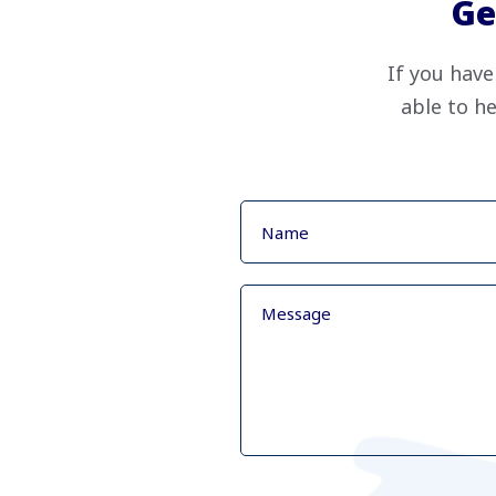
Ge
If you have
able to he