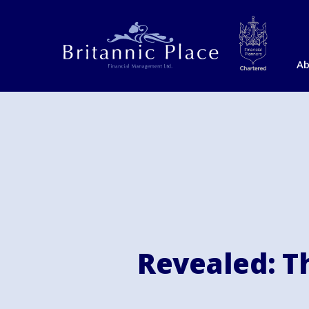
Ab
Revealed: Th