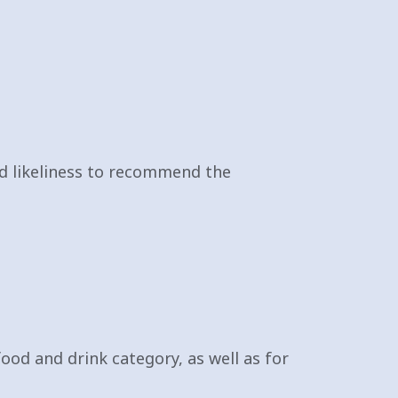
and likeliness to recommend the
 food and drink category, as well as for