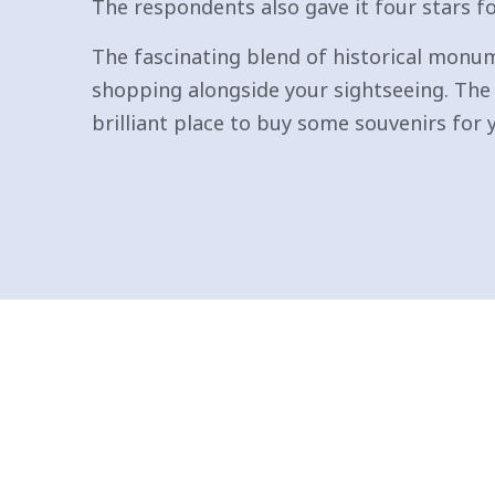
The respondents also gave it four stars 
The fascinating blend of historical monum
shopping alongside your sightseeing. The 
brilliant place to buy some souvenirs for 