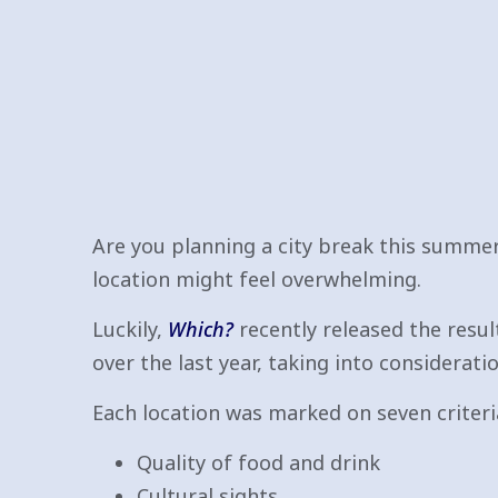
Are you planning a city break this summe
location might feel overwhelming.
Luckily,
Which?
recently released the resul
over the last year, taking into consideratio
Each location was marked on seven criteria
Quality of food and drink
Cultural sights