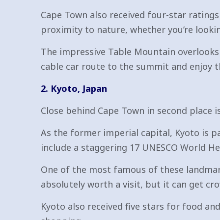
Cape Town also received four-star ratings
proximity to nature, whether you’re lookin
The impressive Table Mountain overlooks t
cable car route to the summit and enjoy t
2. Kyoto, Japan
Close behind Cape Town in second place is 
As the former imperial capital, Kyoto is pac
include a staggering 17 UNESCO World Her
One of the most famous of these landmarks
absolutely worth a visit, but it can get c
Kyoto also received five stars for food an