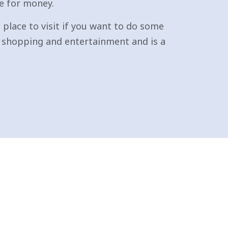
e for money.
place to visit if you want to do some
or shopping and entertainment and is a