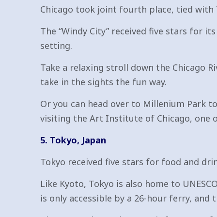
Chicago took joint fourth place, tied with
The “Windy City” received five stars for it
setting.
Take a relaxing stroll down the Chicago Ri
take in the sights the fun way.
Or you can head over to Millenium Park to 
visiting the Art Institute of Chicago, one
5. Tokyo, Japan
Tokyo received five stars for food and dri
Like Kyoto, Tokyo is also home to UNESCO
is only accessible by a 26-hour ferry, an