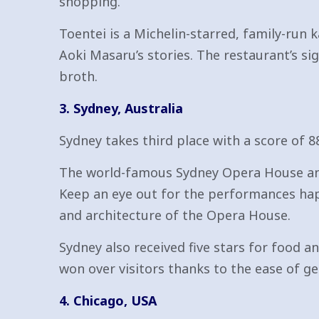
shopping.
Toentei is a Michelin-starred, family-run k
Aoki Masaru’s stories. The restaurant’s si
broth.
3. Sydney, Australia
Sydney takes third place with a score of 8
The world-famous Sydney Opera House and S
Keep an eye out for the performances hap
and architecture of the Opera House.
Sydney also received five stars for food an
won over visitors thanks to the ease of get
4. Chicago, USA