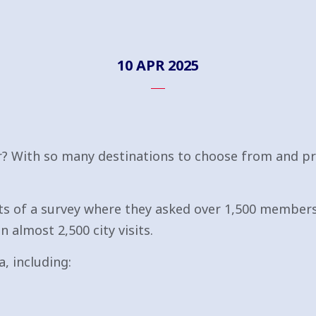
10 APR 2025
r? With so many destinations to choose from and pr
ts of a survey where they asked over 1,500 members 
n almost 2,500 city visits.
, including: