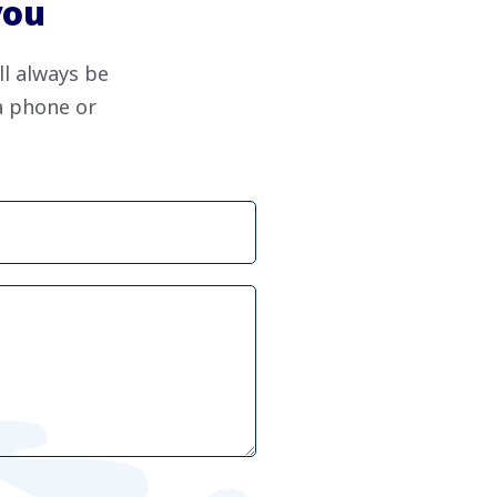
you
ll always be
ia phone or