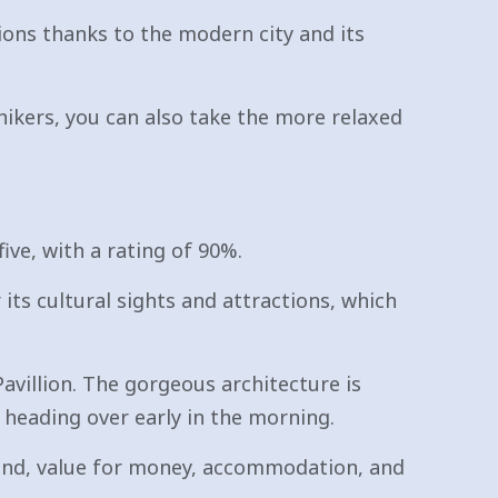
ions thanks to the modern city and its
hikers, you can also take the more relaxed
ive, with a rating of 90%.
r its cultural sights and attractions, which
villion. The gorgeous architecture is
 heading over early in the morning.
around, value for money, accommodation, and