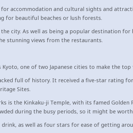
 for accommodation and cultural sights and attract
g for beautiful beaches or lush forests.
he city. As well as being a popular destination for 
he stunning views from the restaurants.
Kyoto, one of two Japanese cities to make the top f
ked full of history. It received a five-star rating fo
itage Sites.
 is the Kinkaku-ji Temple, with its famed Golden Pa
rowded during the busy periods, so it might be worth
d drink, as well as four stars for ease of getting 