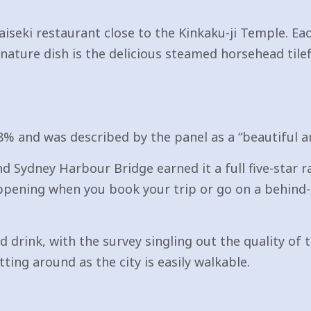
aiseki restaurant close to the Kinkaku-ji Temple. Ea
gnature dish is the delicious steamed horsehead til
8% and was described by the panel as a “beautiful an
ydney Harbour Bridge earned it a full five-star rat
pening when you book your trip or go on a behind-t
d drink, with the survey singling out the quality of t
ting around as the city is easily walkable.