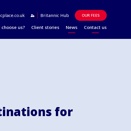
cplace.co.uk
Britannic Hub
OUR FEES
 choose us?
Client stories
News
Contact us
Guides
FAQs
tinations for