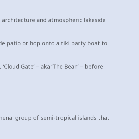
nic architecture and atmospheric lakeside
de patio or hop onto a tiki party boat to
 ‘Cloud Gate’ – aka ‘The Bean’ – before
enal group of semi-tropical islands that