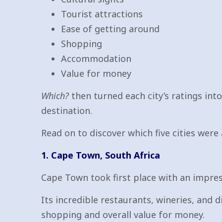
Tourist attractions
Ease of getting around
Shopping
Accommodation
Value for money
Which?
then turned each city’s ratings int
destination.
Read on to discover which five cities were a
1. Cape Town, South Africa
Cape Town took first place with an impres
Its incredible restaurants, wineries, and di
shopping and overall value for money.