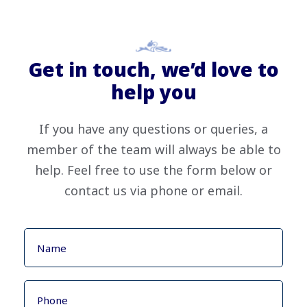
Get in touch, we’d love to
help you
If you have any questions or queries, a
member of the team will always be able to
help. Feel free to use the form below or
contact us via phone or email.