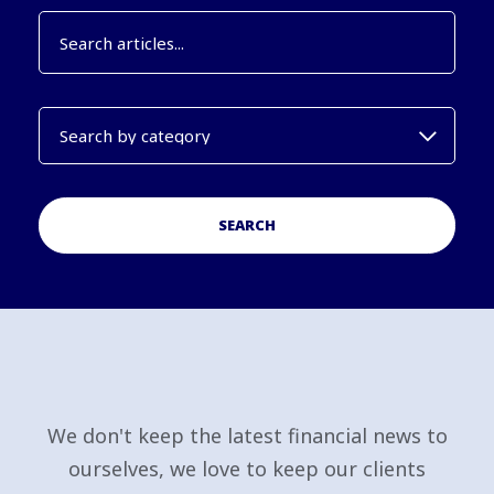
SEARCH
We don't keep the latest financial news to
ourselves, we love to keep our clients