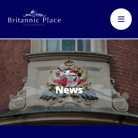
Britannic Place
News