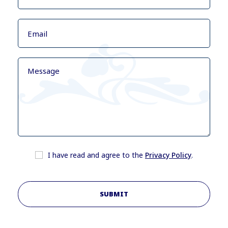
I have read and agree to the
Privacy Policy
.
SUBMIT