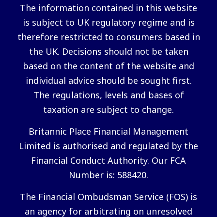
The information contained in this website
is subject to UK regulatory regime and is
therefore restricted to consumers based in
the UK. Decisions should not be taken
based on the content of the website and
individual advice should be sought first.
The regulations, levels and bases of
taxation are subject to change.
Britannic Place Financial Management
Limited is authorised and regulated by the
Financial Conduct Authority. Our FCA
Number is: 588420.
The Financial Ombudsman Service (FOS) is
an agency for arbitrating on unresolved