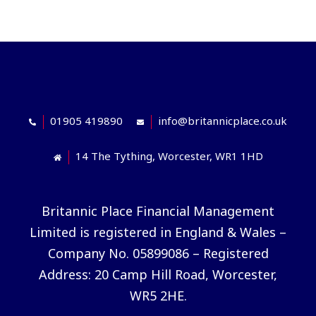
01905 419890
info@britannicplace.co.uk
14 The Tything, Worcester, WR1 1HD
Britannic Place Financial Management
Limited is registered in England & Wales –
Company No. 05899086 – Registered
Address: 20 Camp Hill Road, Worcester,
WR5 2HE.