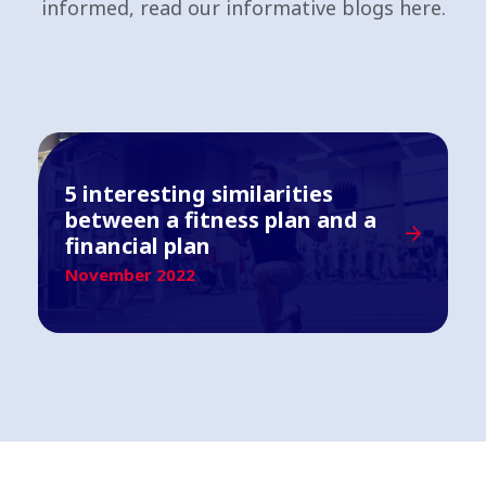
informed, read our informative blogs here.
5 interesting similarities
between a fitness plan and a
financial plan
November 2022