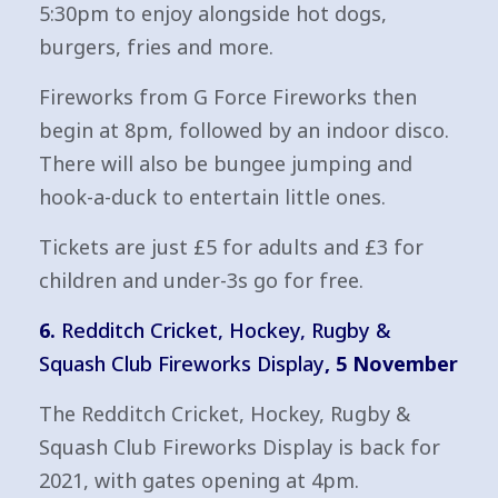
5:30pm to enjoy alongside hot dogs,
burgers, fries and more.
Fireworks from G Force Fireworks then
begin at 8pm, followed by an indoor disco.
There will also be bungee jumping and
hook-a-duck to entertain little ones.
Tickets are just £5 for adults and £3 for
children and under-3s go for free.
6.
Redditch Cricket, Hockey, Rugby &
Squash Club Fireworks Display
, 5 November
The Redditch Cricket, Hockey, Rugby &
Squash Club Fireworks Display is back for
2021, with gates opening at 4pm.