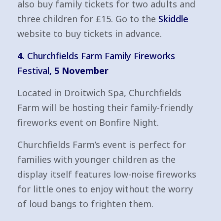
also buy family tickets for two adults and
three children for £15. Go to the
Skiddle
website to buy tickets in advance.
4.
Churchfields Farm Family Fireworks
Festival
, 5 November
Located in Droitwich Spa, Churchfields
Farm will be hosting their family-friendly
fireworks event on Bonfire Night.
Churchfields Farm’s event is perfect for
families with younger children as the
display itself features low-noise fireworks
for little ones to enjoy without the worry
of loud bangs to frighten them.