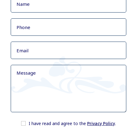
I have read and agree to the
Privacy Policy
.