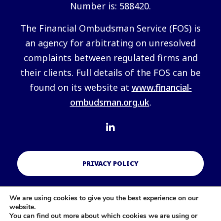
Number is: 588420.
The Financial Ombudsman Service (FOS) is
an agency for arbitrating on unresolved
complaints between regulated firms and
their clients. Full details of the FOS can be
found on its website at
www.financial-
ombudsman.org.uk
.
PRIVACY POLICY
We are using cookies to give you the best experience on our
COOKIES POLICY
website.
You can find out more about which cookies we are using or