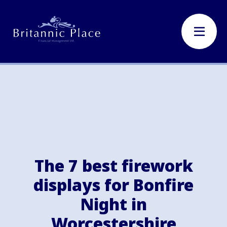
The 7 best firework
displays for Bonfire
Night in
Worcestershire