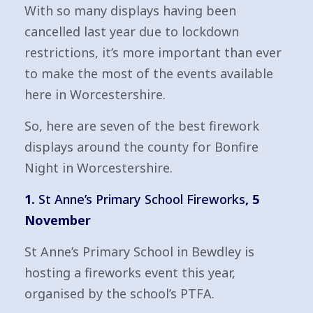
With so many displays having been
cancelled last year due to lockdown
restrictions, it’s more important than ever
to make the most of the events available
here in Worcestershire.
So, here are seven of the best firework
displays around the county for Bonfire
Night in Worcestershire.
1.
St Anne’s Primary School Fireworks
, 5
November
St Anne’s Primary School in Bewdley is
hosting a fireworks event this year,
organised by the school’s PTFA.