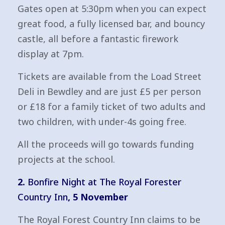
Gates open at 5:30pm when you can expect
great food, a fully licensed bar, and bouncy
castle, all before a fantastic firework
display at 7pm.
Tickets are available from the Load Street
Deli in Bewdley and are just £5 per person
or £18 for a family ticket of two adults and
two children, with under-4s going free.
All the proceeds will go towards funding
projects at the school.
2.
Bonfire Night at The Royal Forester
Country Inn
, 5 November
The Royal Forest Country Inn claims to be