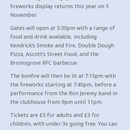
fireworks display returns this year on 5
November.
Gates will open at 5:30pm with a range of
food and drink available, including
Kendrick’s Smoke and Fire, Double Dough
Pizza, Ascott’s Street Food, and the
Bromsgrove RFC barbecue.
The bonfire will then be lit at 7:15pm with
the fireworks starting at 7:45pm, before a
performance from the Ron Jeremy band in
the clubhouse from 9pm until 11pm.
Tickets are £5 for adults and £3 for
children, with under-3s going free. You can