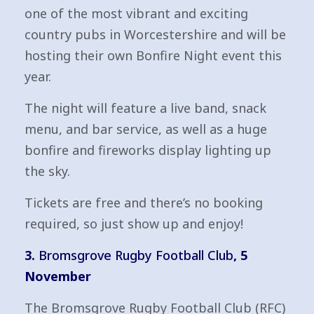
one of the most vibrant and exciting
country pubs in Worcestershire and will be
hosting their own Bonfire Night event this
year.
The night will feature a live band, snack
menu, and bar service, as well as a huge
bonfire and fireworks display lighting up
the sky.
Tickets are free and there’s no booking
required, so just show up and enjoy!
3.
Bromsgrove Rugby Football Club
, 5
November
The Bromsgrove Rugby Football Club (RFC)