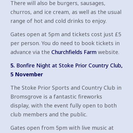
There will also be burgers, sausages,
churros, and ice cream, as well as the usual
range of hot and cold drinks to enjoy.
Gates open at 5pm and tickets cost just £5
per person. You do need to book tickets in
advance via the
Churchfields Farm
website.
5.
Bonfire Night at Stoke Prior Country Club
,
5 November
The Stoke Prior Sports and Country Club in
Bromsgrove is a fantastic fireworks
display, with the event fully open to both
club members and the public.
Gates open from 5pm with live music at