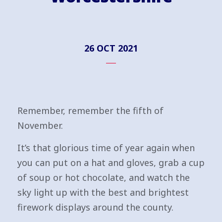
26 OCT 2021
Remember, remember the fifth of
November.
It’s that glorious time of year again when
you can put on a hat and gloves, grab a cup
of soup or hot chocolate, and watch the
sky light up with the best and brightest
firework displays around the county.