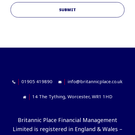
SUBMIT
01905 419890
info@britannicplace.co.uk
14 The Tything, Worcester, WR1 1HD
Britannic Place Financial Management
Limited is registered in England & Wales –