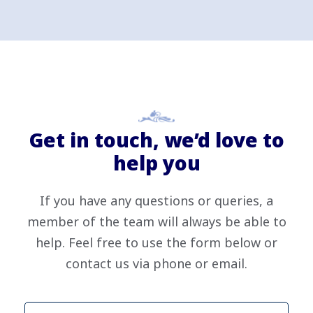
Get in touch, we’d love to
help you
If you have any questions or queries, a
member of the team will always be able to
help. Feel free to use the form below or
contact us via phone or email.