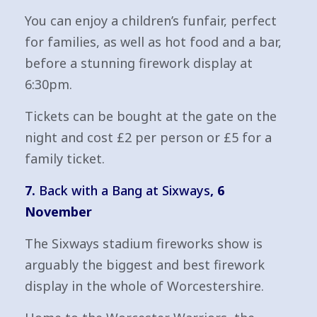
You can enjoy a children’s funfair, perfect
for families, as well as hot food and a bar,
before a stunning firework display at
6:30pm.
Tickets can be bought at the gate on the
night and cost £2 per person or £5 for a
family ticket.
7.
Back with a Bang at Sixways
, 6
November
The Sixways stadium fireworks show is
arguably the biggest and best firework
display in the whole of Worcestershire.