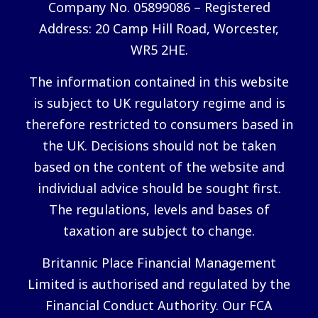
Company No. 05899086 – Registered
Address: 20 Camp Hill Road, Worcester,
WR5 2HE.
The information contained in this website
is subject to UK regulatory regime and is
therefore restricted to consumers based in
the UK. Decisions should not be taken
based on the content of the website and
individual advice should be sought first.
The regulations, levels and bases of
taxation are subject to change.
Britannic Place Financial Management
Limited is authorised and regulated by the
Financial Conduct Authority. Our FCA