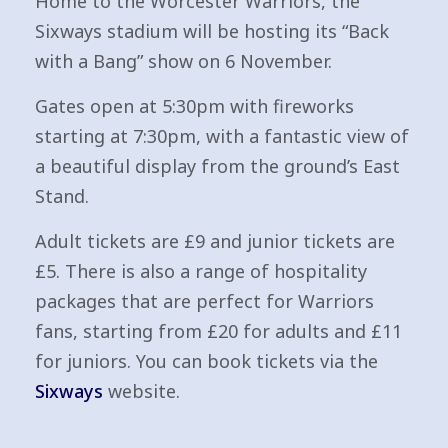
Home to the Worcester Warriors, the
Sixways stadium will be hosting its “Back
with a Bang” show on 6 November.
Gates open at 5:30pm with fireworks
starting at 7:30pm, with a fantastic view of
a beautiful display from the ground’s East
Stand.
Adult tickets are £9 and junior tickets are
£5. There is also a range of hospitality
packages that are perfect for Warriors
fans, starting from £20 for adults and £11
for juniors. You can book tickets via the
Sixways
website.