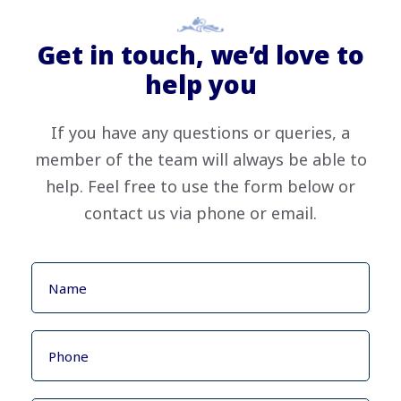
Get in touch, we’d love to
help you
If you have any questions or queries, a
member of the team will always be able to
help. Feel free to use the form below or
contact us via phone or email.