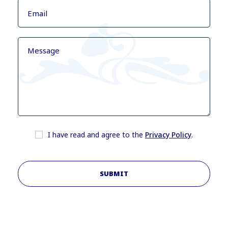
I have read and agree to the
Privacy Policy
.
SUBMIT