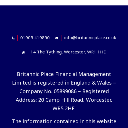
01905 419890
info@britannicplace.co.uk
14 The Tything, Worcester, WR1 1HD
Britannic Place Financial Management
Limited is registered in England & Wales –
Company No. 05899086 – Registered
Address: 20 Camp Hill Road, Worcester,
WR5 2HE.
The information contained in this website