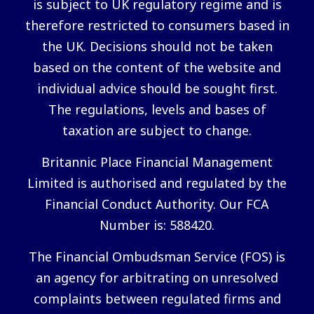
is subject to UK regulatory regime and is
therefore restricted to consumers based in
the UK. Decisions should not be taken
based on the content of the website and
individual advice should be sought first.
The regulations, levels and bases of
taxation are subject to change.
Britannic Place Financial Management
Limited is authorised and regulated by the
Financial Conduct Authority. Our FCA
Number is: 588420.
The Financial Ombudsman Service (FOS) is
an agency for arbitrating on unresolved
complaints between regulated firms and