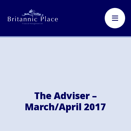
The Adviser –
March/April 2017