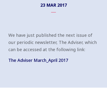
23 MAR 2017
We have just published the next issue of
our periodic newsletter, The Adviser, which
can be accessed at the following link:
The Adviser March_April 2017