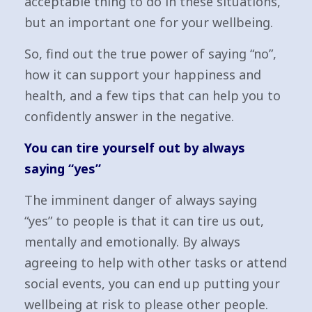
acceptable thing to do in these situations,
but an important one for your wellbeing.
So, find out the true power of saying “no”,
how it can support your happiness and
health, and a few tips that can help you to
confidently answer in the negative.
You can tire yourself out by always
saying “yes”
The imminent danger of always saying
“yes” to people is that it can tire us out,
mentally and emotionally. By always
agreeing to help with other tasks or attend
social events, you can end up putting your
wellbeing at risk to please other people.