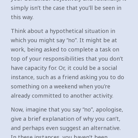
simply isn’t the case that you’ll be seen in
this way.
Think about a hypothetical situation in
which you might say “no”. It might be at
work, being asked to complete a task on
top of your responsibilities that you don’t
have capacity for. Or, it could be a social
instance, such as a friend asking you to do
something on a weekend when you’re
already committed to another activity.
Now, imagine that you say “no”, apologise,
give a brief explanation of why you can’t,
and perhaps even suggest an alternative.
In these instances, you haven’t been