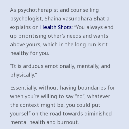
As psychotherapist and counselling
psychologist, Shaina Vasundhara Bhatia,
explains on
Health Shots
: “You always end
up prioritising other’s needs and wants
above yours, which in the long run isn’t
healthy for you.
“It is arduous emotionally, mentally, and
physically.”
Essentially, without having boundaries for
when you’re willing to say “no”, whatever
the context might be, you could put
yourself on the road towards diminished
mental health and burnout.