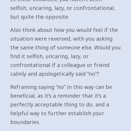
selfish, uncaring, lazy, or confrontational,
but quite the opposite.
Also think about how you would feel if the
situation were reversed, with you asking
the same thing of someone else. Would you
find it selfish, uncaring, lazy, or
confrontational if a colleague or friend
calmly and apologetically said “no”?
Reframing saying “no” in this way can be
beneficial, as it’s a reminder that it’s a
perfectly acceptable thing to do, and a
helpful way to further establish your
boundaries.