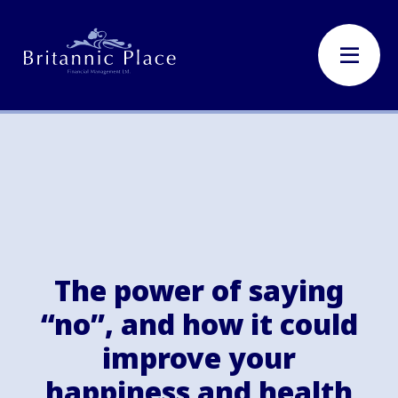
The power of saying
“no”, and how it could
improve your
happiness and health