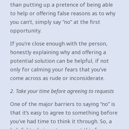
than putting up a pretence of being able
to help or offering false reasons as to why
you can’t, simply say “no” at the first
opportunity.
If you’re close enough with the person,
honestly explaining why and offering a
potential solution can be helpful, if not
only for calming your fears that you’ve
come across as rude or inconsiderate.
2. Take your time before agreeing to requests
One of the major barriers to saying “no” is
that it’s easy to agree to something before
you’ve had time to think it through. So, a