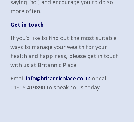
saying “no”, and encourage you to do so
more often.
Get in touch
If you’d like to find out the most suitable
ways to manage your wealth for your
health and happiness, please get in touch
with us at Britannic Place.
Email
info@britannicplace.co.uk
or call
01905 419890 to speak to us today.