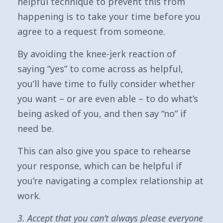
helpful technique to prevent this from
happening is to take your time before you
agree to a request from someone.
By avoiding the knee-jerk reaction of
saying “yes” to come across as helpful,
you’ll have time to fully consider whether
you want – or are even able – to do what’s
being asked of you, and then say “no” if
need be.
This can also give you space to rehearse
your response, which can be helpful if
you’re navigating a complex relationship at
work.
3. Accept that you can’t always please everyone