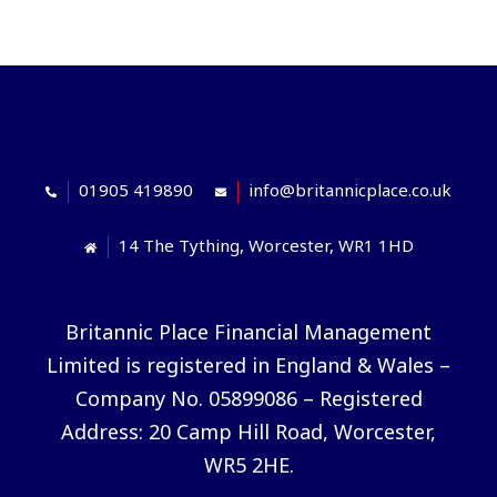
01905 419890
info@britannicplace.co.uk
14 The Tything, Worcester, WR1 1HD
Britannic Place Financial Management
Limited is registered in England & Wales –
Company No. 05899086 – Registered
Address: 20 Camp Hill Road, Worcester,
WR5 2HE.