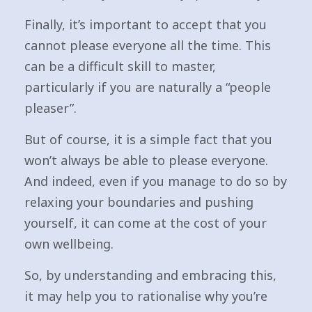
Finally, it’s important to accept that you
cannot please everyone all the time. This
can be a difficult skill to master,
particularly if you are naturally a “people
pleaser”.
But of course, it is a simple fact that you
won’t always be able to please everyone.
And indeed, even if you manage to do so by
relaxing your boundaries and pushing
yourself, it can come at the cost of your
own wellbeing.
So, by understanding and embracing this,
it may help you to rationalise why you’re