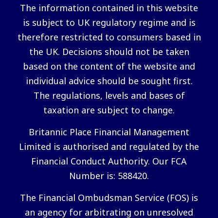
The information contained in this website
is subject to UK regulatory regime and is
therefore restricted to consumers based in
the UK. Decisions should not be taken
based on the content of the website and
individual advice should be sought first.
The regulations, levels and bases of
taxation are subject to change.
Britannic Place Financial Management
Limited is authorised and regulated by the
Financial Conduct Authority. Our FCA
Number is: 588420.
The Financial Ombudsman Service (FOS) is
an agency for arbitrating on unresolved