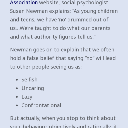
Association
website, social psychologist
Susan Newman explains: “As young children
and teens, we have ‘no’ drummed out of
us…We’re taught to do what our parents
and what authority figures tell us.”
Newman goes on to explain that we often
hold a false belief that saying “no” will lead
to other people seeing us as:
Selfish
Uncaring
Lazy
Confrontational
But actually, when you stop to think about
your behaviour objectively and rationally, it