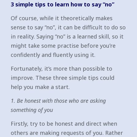
3 simple tips to learn how to say “no”
Of course, while it theoretically makes
sense to say “no”, it can be difficult to do so
in reality. Saying “no” is a learned skill, so it
might take some practise before you’re
confidently and fluently using it.
Fortunately, it’s more than possible to
improve. These three simple tips could
help you make a start.
1. Be honest with those who are asking
something of you
Firstly, try to be honest and direct when
others are making requests of you. Rather