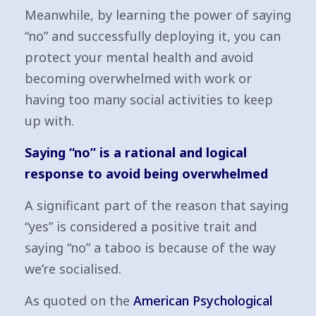
Meanwhile, by learning the power of saying
“no” and successfully deploying it, you can
protect your mental health and avoid
becoming overwhelmed with work or
having too many social activities to keep
up with.
Saying “no” is a rational and logical
response to avoid being overwhelmed
A significant part of the reason that saying
“yes” is considered a positive trait and
saying “no” a taboo is because of the way
we’re socialised.
As quoted on the
American Psychological