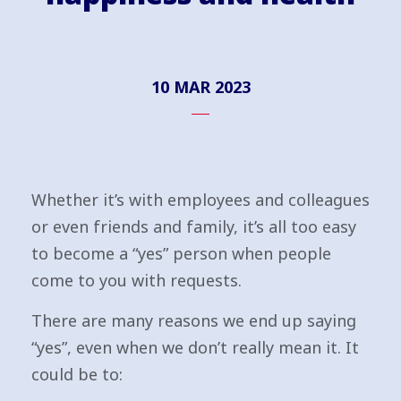
10 MAR 2023
Whether it’s with employees and colleagues
or even friends and family, it’s all too easy
to become a “yes” person when people
come to you with requests.
There are many reasons we end up saying
“yes”, even when we don’t really mean it. It
could be to: