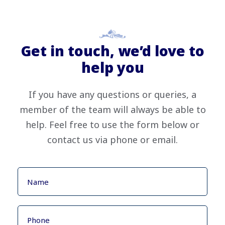
Get in touch, we’d love to
help you
If you have any questions or queries, a
member of the team will always be able to
help. Feel free to use the form below or
contact us via phone or email.