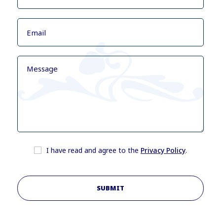
I have read and agree to the
Privacy Policy
.
SUBMIT