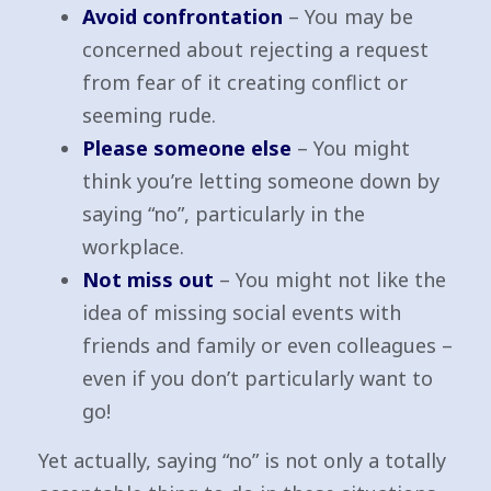
Avoid confrontation
– You may be
concerned about rejecting a request
from fear of it creating conflict or
seeming rude.
Please someone else
– You might
think you’re letting someone down by
saying “no”, particularly in the
workplace.
Not miss out
– You might not like the
idea of missing social events with
friends and family or even colleagues –
even if you don’t particularly want to
go!
Yet actually, saying “no” is not only a totally