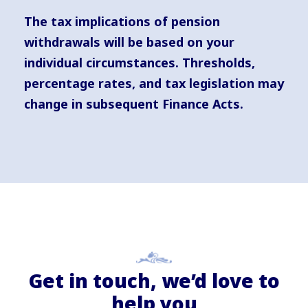
The tax implications of pension
withdrawals will be based on your
individual circumstances. Thresholds,
percentage rates, and tax legislation may
change in subsequent Finance Acts.
Get in touch, we’d love to
help you