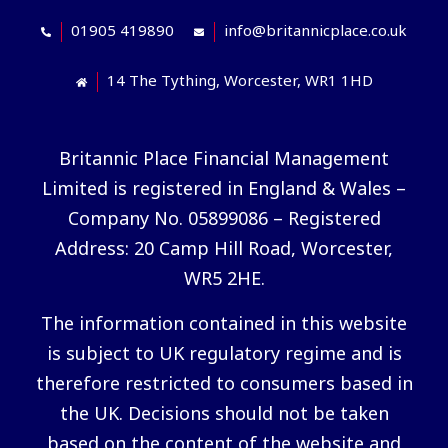
01905 419890
info@britannicplace.co.uk
14 The Tything, Worcester, WR1 1HD
Britannic Place Financial Management
Limited is registered in England & Wales –
Company No. 05899086 – Registered
Address: 20 Camp Hill Road, Worcester,
WR5 2HE.
The information contained in this website
is subject to UK regulatory regime and is
therefore restricted to consumers based in
the UK. Decisions should not be taken
based on the content of the website and