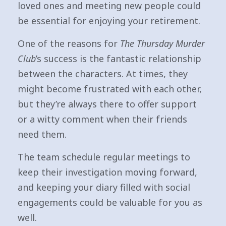
loved ones and meeting new people could
be essential for enjoying your retirement.
One of the reasons for
The Thursday Murder
Club
’s success is the fantastic relationship
between the characters. At times, they
might become frustrated with each other,
but they’re always there to offer support
or a witty comment when their friends
need them.
The team schedule regular meetings to
keep their investigation moving forward,
and keeping your diary filled with social
engagements could be valuable for you as
well.