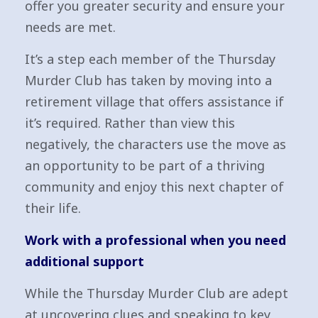
offer you greater security and ensure your
needs are met.
It’s a step each member of the Thursday
Murder Club has taken by moving into a
retirement village that offers assistance if
it’s required. Rather than view this
negatively, the characters use the move as
an opportunity to be part of a thriving
community and enjoy this next chapter of
their life.
Work with a professional when you need
additional support
While the Thursday Murder Club are adept
at uncovering clues and speaking to key