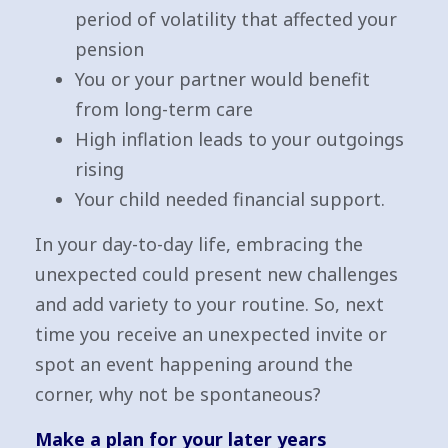
period of volatility that affected your
pension
You or your partner would benefit
from long-term care
High inflation leads to your outgoings
rising
Your child needed financial support.
In your day-to-day life, embracing the
unexpected could present new challenges
and add variety to your routine. So, next
time you receive an unexpected invite or
spot an event happening around the
corner, why not be spontaneous?
Make a plan for your later years