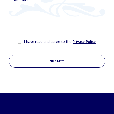
I have read and agree to the
Privacy Policy
.
SUBMIT