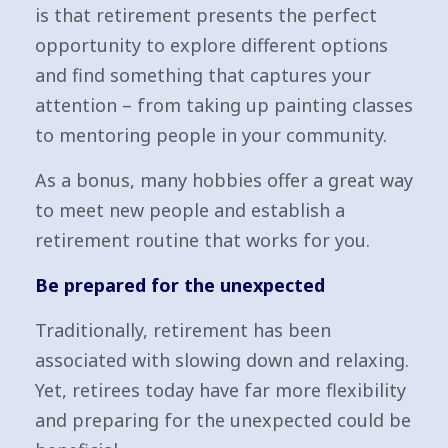
is that retirement presents the perfect
opportunity to explore different options
and find something that captures your
attention – from taking up painting classes
to mentoring people in your community.
As a bonus, many hobbies offer a great way
to meet new people and establish a
retirement routine that works for you.
Be prepared for the unexpected
Traditionally, retirement has been
associated with slowing down and relaxing.
Yet, retirees today have far more flexibility
and preparing for the unexpected could be