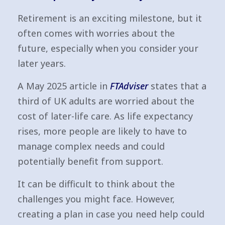
Retirement is an exciting milestone, but it
often comes with worries about the
future, especially when you consider your
later years.
A May 2025 article in
FTAdviser
states that a
third of UK adults are worried about the
cost of later-life care. As life expectancy
rises, more people are likely to have to
manage complex needs and could
potentially benefit from support.
It can be difficult to think about the
challenges you might face. However,
creating a plan in case you need help could