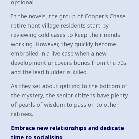
optional.
In the novels, the group of Cooper’s Chase
retirement village residents start by
reviewing cold cases to keep their minds
working. However, they quickly become
embroiled in a live case when a new
development uncovers bones from the 70s
and the lead builder is killed.
As they set about getting to the bottom of
the mystery, the senior citizens have plenty
of pearls of wisdom to pass on to other
retirees.
Embrace new relationships and dedicate
time to socialising