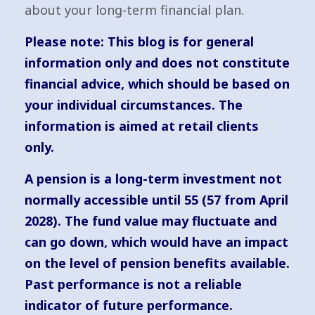
about your long-term financial plan.
Please note:
This blog is for general
information only and does not constitute
financial advice, which should be based on
your individual circumstances. The
information is aimed at retail clients
only.
A pension is a long-term investment not
normally accessible until 55 (57 from April
2028). The fund value may fluctuate and
can go down, which would have an impact
on the level of pension benefits available.
Past performance is not a reliable
indicator of future performance.