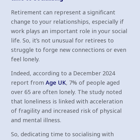
Retirement can represent a significant
change to your relationships, especially if
work plays an important role in your social
life. So, it’s not unusual for retirees to
struggle to forge new connections or even
feel lonely.
Indeed, according to a December 2024
report from
Age UK
, 7% of people aged
over 65 are often lonely. The study noted
that loneliness is linked with acceleration
of fragility and increased risk of physical
and mental illness.
So, dedicating time to socialising with