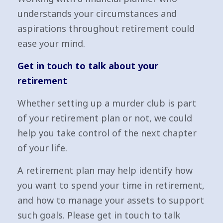
understands your circumstances and
aspirations throughout retirement could
ease your mind.
Get in touch to talk about your
retirement
Whether setting up a murder club is part
of your retirement plan or not, we could
help you take control of the next chapter
of your life.
A retirement plan may help identify how
you want to spend your time in retirement,
and how to manage your assets to support
such goals. Please get in touch to talk