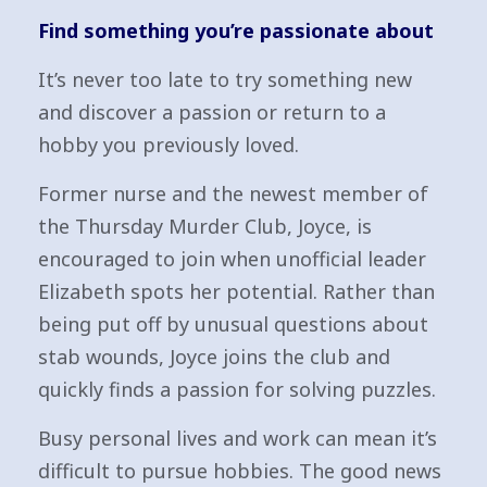
Find something you’re passionate about
It’s never too late to try something new
and discover a passion or return to a
hobby you previously loved.
Former nurse and the newest member of
the Thursday Murder Club, Joyce, is
encouraged to join when unofficial leader
Elizabeth spots her potential. Rather than
being put off by unusual questions about
stab wounds, Joyce joins the club and
quickly finds a passion for solving puzzles.
Busy personal lives and work can mean it’s
difficult to pursue hobbies. The good news