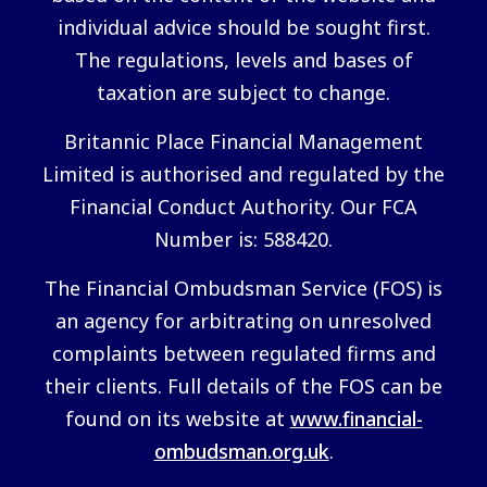
individual advice should be sought first.
The regulations, levels and bases of
taxation are subject to change.
Britannic Place Financial Management
Limited is authorised and regulated by the
Financial Conduct Authority. Our FCA
Number is: 588420.
The Financial Ombudsman Service (FOS) is
an agency for arbitrating on unresolved
complaints between regulated firms and
their clients. Full details of the FOS can be
found on its website at
www.financial-
ombudsman.org.uk
.