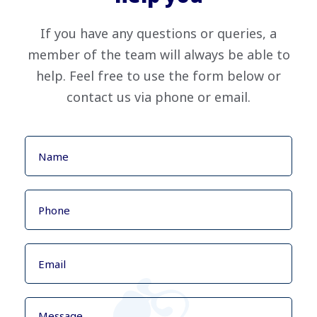
If you have any questions or queries, a
member of the team will always be able to
help. Feel free to use the form below or
contact us via phone or email.