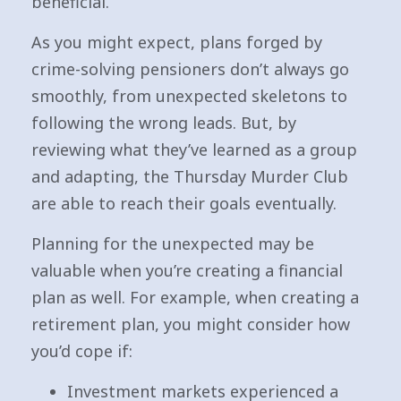
beneficial.
As you might expect, plans forged by
crime-solving pensioners don’t always go
smoothly, from unexpected skeletons to
following the wrong leads. But, by
reviewing what they’ve learned as a group
and adapting, the Thursday Murder Club
are able to reach their goals eventually.
Planning for the unexpected may be
valuable when you’re creating a financial
plan as well. For example, when creating a
retirement plan, you might consider how
you’d cope if:
Investment markets experienced a