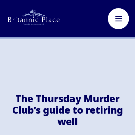
The Thursday Murder
Club’s guide to retiring
well