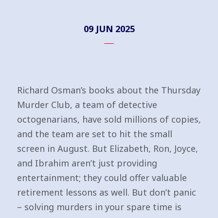
09 JUN 2025
Richard Osman’s books about the Thursday
Murder Club, a team of detective
octogenarians, have sold millions of copies,
and the team are set to hit the small
screen in August. But Elizabeth, Ron, Joyce,
and Ibrahim aren’t just providing
entertainment; they could offer valuable
retirement lessons as well. But don’t panic
– solving murders in your spare time is