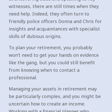
witnesses, there are still times when they
need help. Indeed, they often turn to
friendly police officers Donna and Chris for
insights and acquaintances with specialist
skills of dubious origins.
To plan your retirement, you probably
won’t need to get your hands on evidence
like the gang, but you could still benefit
from knowing when to contact a
professional.
Managing your assets in retirement may
be particularly complex, and you might be
uncertain how to create an income.
Working with a financial planner who