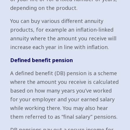
depending on the product.
You can buy various different annuity
products, for example an inflation-linked
annuity where the amount you receive will
increase each year in line with inflation.
Defined benefit pension
A defined benefit (DB) pension is a scheme
where the amount you receive is calculated
based on how many years you’ve worked
for your employer and your earned salary
while working there. You may also hear
them referred to as “final salary” pensions.
DB pensions pay out a secure income for