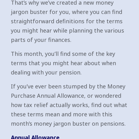
That’s why we’ve created a new money
jargon buster for you, where you can find
straightforward definitions for the terms
you might hear while planning the various
parts of your finances.
This month, you’ll find some of the key
terms that you might hear about when
dealing with your pension.
If you’ve ever been stumped by the Money
Purchase Annual Allowance, or wondered
how tax relief actually works, find out what
these terms mean and more with this
month’s money jargon buster on pensions.
Annual Allowance