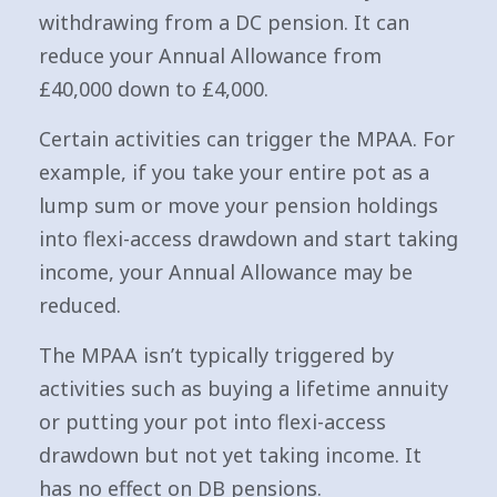
withdrawing from a DC pension. It can
reduce your Annual Allowance from
£40,000 down to £4,000.
Certain activities can trigger the MPAA. For
example, if you take your entire pot as a
lump sum or move your pension holdings
into flexi-access drawdown and start taking
income, your Annual Allowance may be
reduced.
The MPAA isn’t typically triggered by
activities such as buying a lifetime annuity
or putting your pot into flexi-access
drawdown but not yet taking income. It
has no effect on DB pensions.