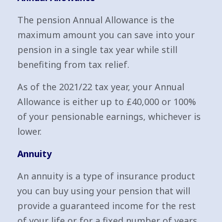
The pension Annual Allowance is the
maximum amount you can save into your
pension in a single tax year while still
benefiting from tax relief.
As of the 2021/22 tax year, your Annual
Allowance is either up to £40,000 or 100%
of your pensionable earnings, whichever is
lower.
Annuity
An annuity is a type of insurance product
you can buy using your pension that will
provide a guaranteed income for the rest
of your life or for a fixed number of years,