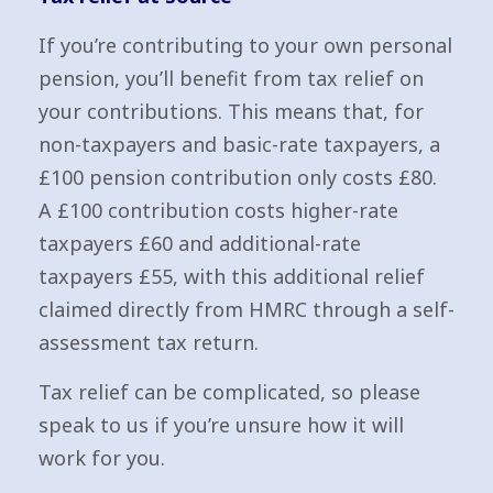
If you’re contributing to your own personal
pension, you’ll benefit from tax relief on
your contributions. This means that, for
non-taxpayers and basic-rate taxpayers, a
£100 pension contribution only costs £80.
A £100 contribution costs higher-rate
taxpayers £60 and additional-rate
taxpayers £55, with this additional relief
claimed directly from HMRC through a self-
assessment tax return.
Tax relief can be complicated, so please
speak to us if you’re unsure how it will
work for you.