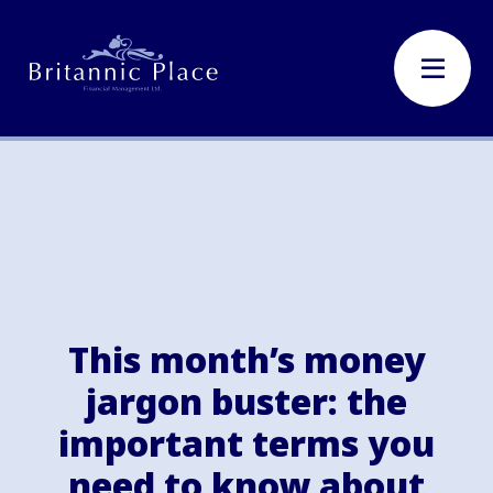
This month’s money
jargon buster: the
important terms you
need to know about