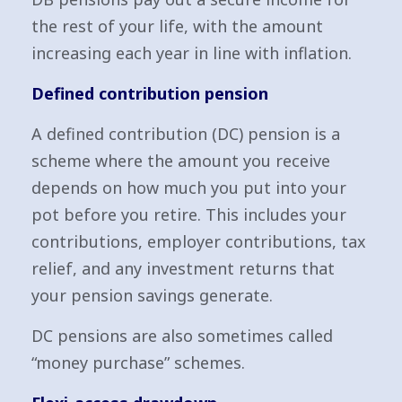
the rest of your life, with the amount
increasing each year in line with inflation.
Defined contribution pension
A defined contribution (DC) pension is a
scheme where the amount you receive
depends on how much you put into your
pot before you retire. This includes your
contributions, employer contributions, tax
relief, and any investment returns that
your pension savings generate.
DC pensions are also sometimes called
“money purchase” schemes.