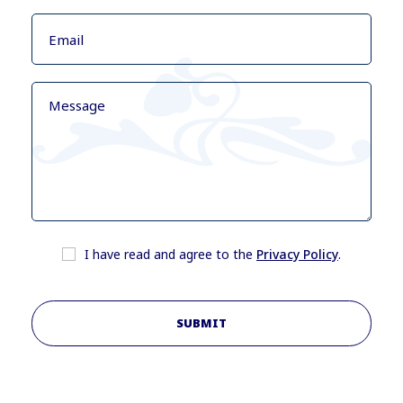
I have read and agree to the
Privacy Policy
.
SUBMIT