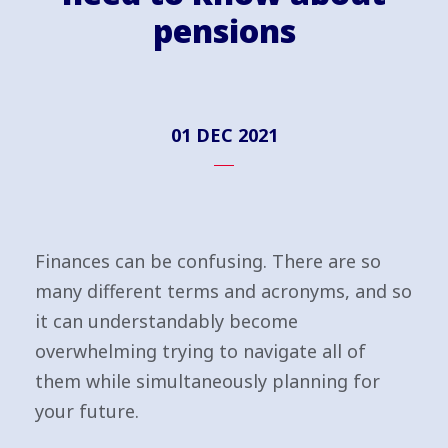
pensions
01 DEC 2021
Finances can be confusing. There are so
many different terms and acronyms, and so
it can understandably become
overwhelming trying to navigate all of
them while simultaneously planning for
your future.