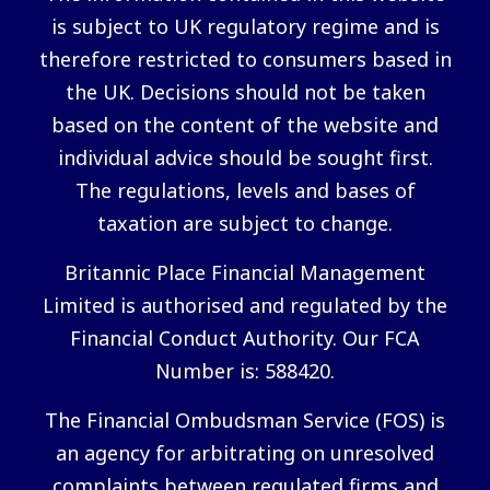
is subject to UK regulatory regime and is
therefore restricted to consumers based in
the UK. Decisions should not be taken
based on the content of the website and
individual advice should be sought first.
The regulations, levels and bases of
taxation are subject to change.
Britannic Place Financial Management
Limited is authorised and regulated by the
Financial Conduct Authority. Our FCA
Number is: 588420.
The Financial Ombudsman Service (FOS) is
an agency for arbitrating on unresolved
complaints between regulated firms and