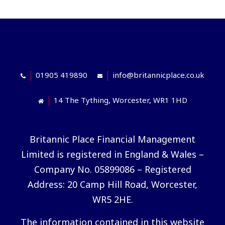
01905 419890
info@britannicplace.co.uk
14 The Tything, Worcester, WR1 1HD
Britannic Place Financial Management
Limited is registered in England & Wales –
Company No. 05899086 – Registered
Address: 20 Camp Hill Road, Worcester,
WR5 2HE.
The information contained in this website