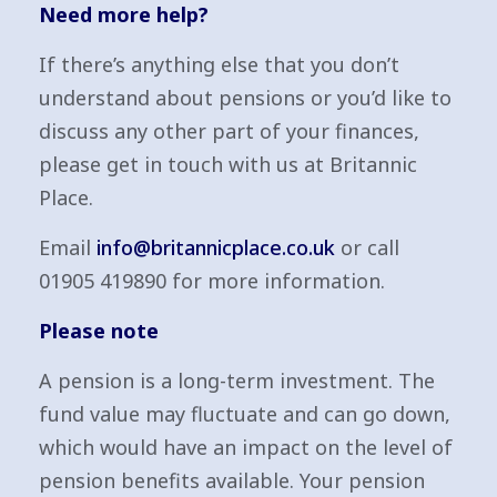
Need more help?
If there’s anything else that you don’t
understand about pensions or you’d like to
discuss any other part of your finances,
please get in touch with us at Britannic
Place.
Email
info@britannicplace.co.uk
or call
01905 419890 for more information.
Please note
A pension is a long-term investment. The
fund value may fluctuate and can go down,
which would have an impact on the level of
pension benefits available. Your pension