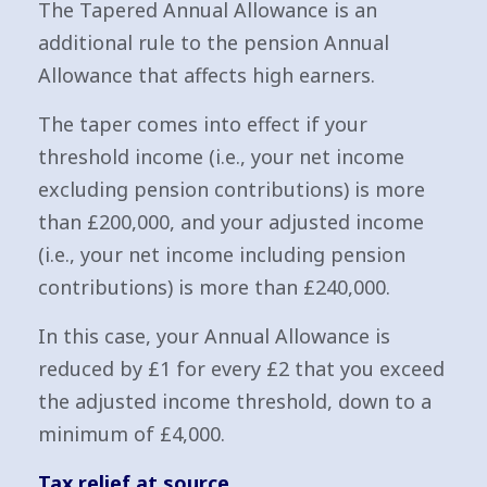
The Tapered Annual Allowance is an
additional rule to the pension Annual
Allowance that affects high earners.
The taper comes into effect if your
threshold income (i.e., your net income
excluding pension contributions) is more
than £200,000, and your adjusted income
(i.e., your net income including pension
contributions) is more than £240,000.
In this case, your Annual Allowance is
reduced by £1 for every £2 that you exceed
the adjusted income threshold, down to a
minimum of £4,000.
Tax relief at source