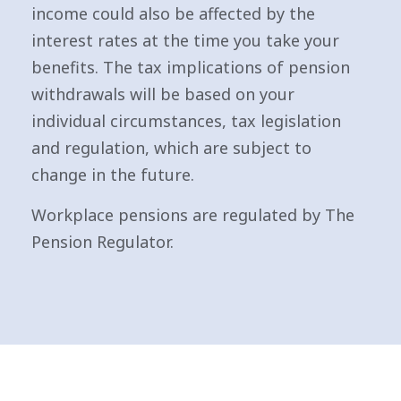
income could also be affected by the
interest rates at the time you take your
benefits. The tax implications of pension
withdrawals will be based on your
individual circumstances, tax legislation
and regulation, which are subject to
change in the future.
Workplace pensions are regulated by The
Pension Regulator.