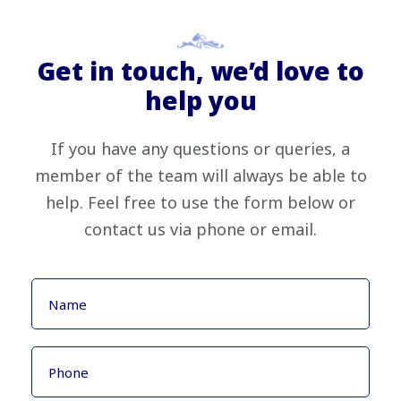
Get in touch, we’d love to
help you
If you have any questions or queries, a
member of the team will always be able to
help. Feel free to use the form below or
contact us via phone or email.