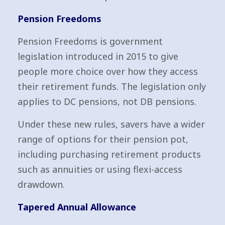
Pension Freedoms
Pension Freedoms is government
legislation introduced in 2015 to give
people more choice over how they access
their retirement funds. The legislation only
applies to DC pensions, not DB pensions.
Under these new rules, savers have a wider
range of options for their pension pot,
including purchasing retirement products
such as annuities or using flexi-access
drawdown.
Tapered Annual Allowance