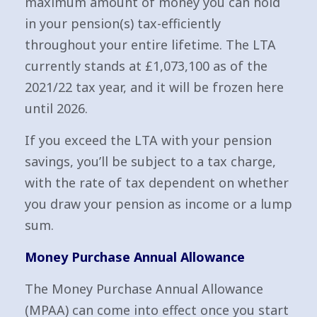
maximum amount of money you can hold
in your pension(s) tax-efficiently
throughout your entire lifetime. The LTA
currently stands at £1,073,100 as of the
2021/22 tax year, and it will be frozen here
until 2026.
If you exceed the LTA with your pension
savings, you’ll be subject to a tax charge,
with the rate of tax dependent on whether
you draw your pension as income or a lump
sum.
Money Purchase Annual Allowance
The Money Purchase Annual Allowance
(MPAA) can come into effect once you start