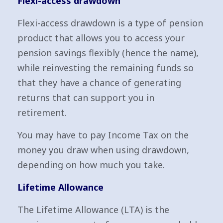
Flexi-access drawdown
Flexi-access drawdown is a type of pension
product that allows you to access your
pension savings flexibly (hence the name),
while reinvesting the remaining funds so
that they have a chance of generating
returns that can support you in
retirement.
You may have to pay Income Tax on the
money you draw when using drawdown,
depending on how much you take.
Lifetime Allowance
The Lifetime Allowance (LTA) is the