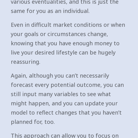
various eventualities, and this is just the
same for you as an individual.
Even in difficult market conditions or when
your goals or circumstances change,
knowing that you have enough money to
live your desired lifestyle can be hugely
reassuring.
Again, although you can’t necessarily
forecast every potential outcome, you can
still input many variables to see what
might happen, and you can update your
model to reflect changes that you haven’t
planned for, too.
This approach can allow you to focus on