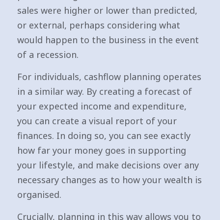
sales were higher or lower than predicted,
or external, perhaps considering what
would happen to the business in the event
of a recession.
For individuals, cashflow planning operates
in a similar way. By creating a forecast of
your expected income and expenditure,
you can create a visual report of your
finances. In doing so, you can see exactly
how far your money goes in supporting
your lifestyle, and make decisions over any
necessary changes as to how your wealth is
organised.
Crucially, planning in this way allows you to