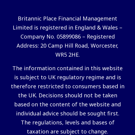
Britannic Place Financial Management
Limited is registered in England & Wales –
Company No. 05899086 – Registered
Address: 20 Camp Hill Road, Worcester,
WR5 2HE.
The information contained in this website
is subject to UK regulatory regime and is
therefore restricted to consumers based in
the UK. Decisions should not be taken
based on the content of the website and
individual advice should be sought first.
The regulations, levels and bases of
taxation are subject to change.