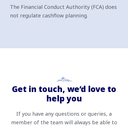
The Financial Conduct Authority (FCA) does
not regulate cashflow planning.
Get in touch, we’d love to
help you
If you have any questions or queries, a
member of the team will always be able to