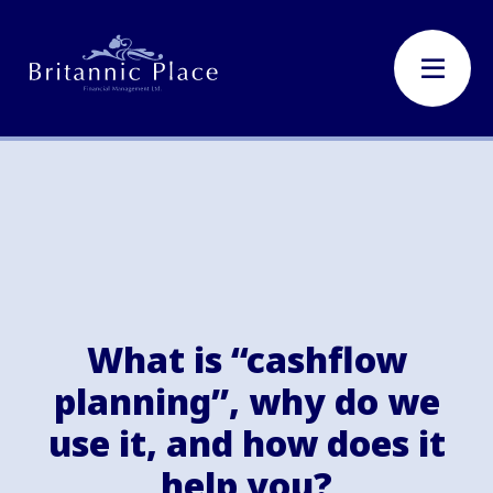
What is “cashflow
planning”, why do we
use it, and how does it
help you?