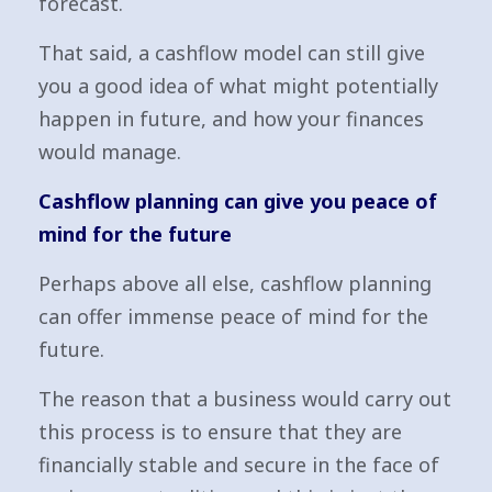
forecast.
That said, a cashflow model can still give
you a good idea of what might potentially
happen in future, and how your finances
would manage.
Cashflow planning can give you peace of
mind for the future
Perhaps above all else, cashflow planning
can offer immense peace of mind for the
future.
The reason that a business would carry out
this process is to ensure that they are
financially stable and secure in the face of