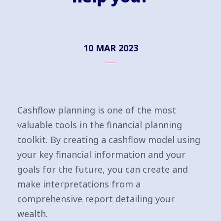
10 MAR 2023
Cashflow planning is one of the most
valuable tools in the financial planning
toolkit. By creating a cashflow model using
your key financial information and your
goals for the future, you can create and
make interpretations from a
comprehensive report detailing your
wealth.