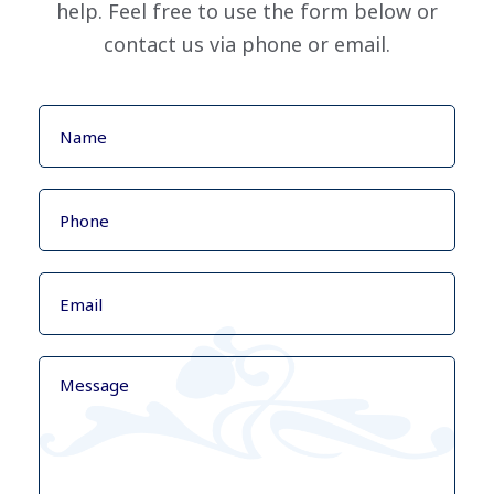
help. Feel free to use the form below or
contact us via phone or email.