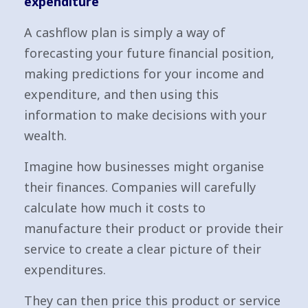
expenditure
A cashflow plan is simply a way of
forecasting your future financial position,
making predictions for your income and
expenditure, and then using this
information to make decisions with your
wealth.
Imagine how businesses might organise
their finances. Companies will carefully
calculate how much it costs to
manufacture their product or provide their
service to create a clear picture of their
expenditures.
They can then price this product or service