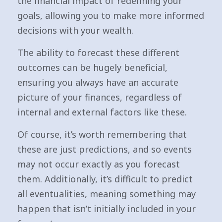
the financial impact of redefining your
goals, allowing you to make more informed
decisions with your wealth.
The ability to forecast these different
outcomes can be hugely beneficial,
ensuring you always have an accurate
picture of your finances, regardless of
internal and external factors like these.
Of course, it’s worth remembering that
these are just predictions, and so events
may not occur exactly as you forecast
them. Additionally, it’s difficult to predict
all eventualities, meaning something may
happen that isn’t initially included in your