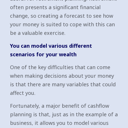
often presents a significant financial
change, so creating a forecast to see how
your money is suited to cope with this can
be a valuable exercise.
You can model various different
scenarios for your wealth
One of the key difficulties that can come
when making decisions about your money
is that there are many variables that could
affect you.
Fortunately, a major benefit of cashflow
planning is that, just as in the example of a
business, it allows you to model various