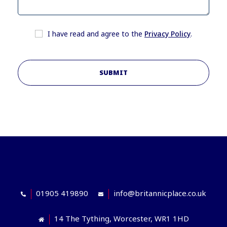
I have read and agree to the
Privacy Policy
.
SUBMIT
01905 419890
info@britannicplace.co.uk
14 The Tything, Worcester, WR1 1HD