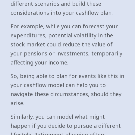
different scenarios and build these
considerations into your cashflow plan.
For example, while you can forecast your
expenditures, potential volatility in the
stock market could reduce the value of
your pensions or investments, temporarily
affecting your income.
So, being able to plan for events like this in
your cashflow model can help you to
navigate these circumstances, should they
arise.
Similarly, you can model what might
happen if you decide to pursue a different
lifestyle. Retirement planning often