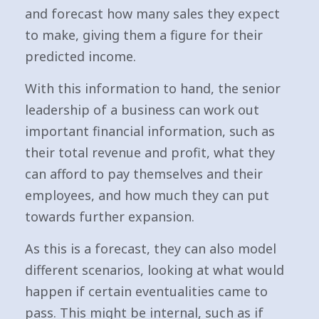
and forecast how many sales they expect
to make, giving them a figure for their
predicted income.
With this information to hand, the senior
leadership of a business can work out
important financial information, such as
their total revenue and profit, what they
can afford to pay themselves and their
employees, and how much they can put
towards further expansion.
As this is a forecast, they can also model
different scenarios, looking at what would
happen if certain eventualities came to
pass. This might be internal, such as if