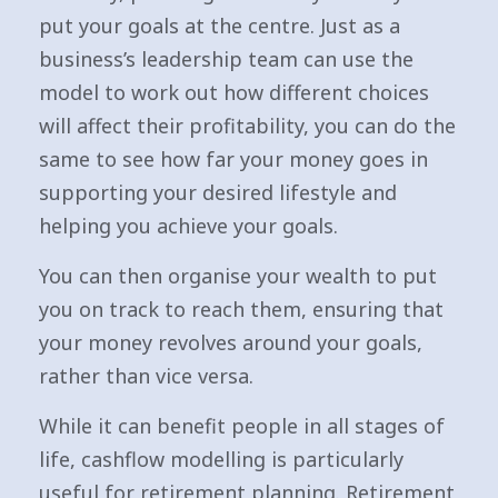
put your goals at the centre. Just as a
business’s leadership team can use the
model to work out how different choices
will affect their profitability, you can do the
same to see how far your money goes in
supporting your desired lifestyle and
helping you achieve your goals.
You can then organise your wealth to put
you on track to reach them, ensuring that
your money revolves around your goals,
rather than vice versa.
While it can benefit people in all stages of
life, cashflow modelling is particularly
useful for retirement planning. Retirement