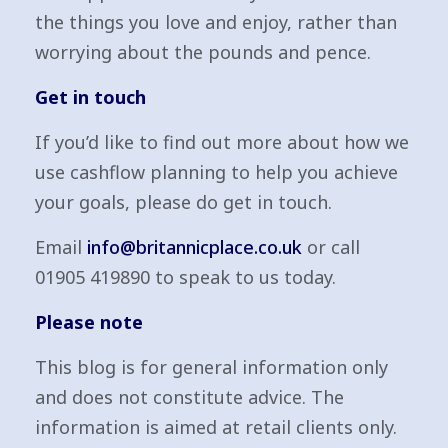
the things you love and enjoy, rather than
worrying about the pounds and pence.
Get in touch
If you’d like to find out more about how we
use cashflow planning to help you achieve
your goals, please do get in touch.
Email
info@britannicplace.co.uk
or call
01905 419890 to speak to us today.
Please note
This blog is for general information only
and does not constitute advice. The
information is aimed at retail clients only.