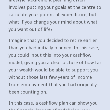
involves putting your goals at the centre to
calculate your potential expenditure, but
what if you change your mind about what
you want out of life?
Imagine that you decided to retire earlier
than you had initially planned. In this case,
you could input this into your cashflow
model, giving you a clear picture of how far
your wealth would be able to support you
without those last few years of income
from employment that you had originally
been counting on.
In this case, a cashflow plan can show you