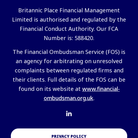
Britannic Place Financial Management
Limited is authorised and regulated by the
Financial Conduct Authority. Our FCA
Number is: 588420.
The Financial Ombudsman Service (FOS) is
an agency for arbitrating on unresolved
complaints between regulated firms and
their clients. Full details of the FOS can be
found on its website at
www.financial-
ombudsman.org.uk
.
PRIVACY POLICY