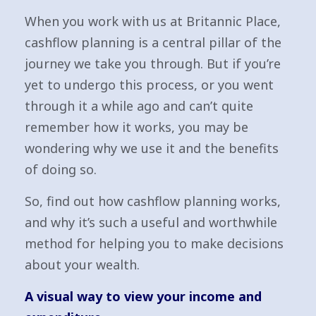
When you work with us at Britannic Place,
cashflow planning is a central pillar of the
journey we take you through. But if you’re
yet to undergo this process, or you went
through it a while ago and can’t quite
remember how it works, you may be
wondering why we use it and the benefits
of doing so.
So, find out how cashflow planning works,
and why it’s such a useful and worthwhile
method for helping you to make decisions
about your wealth.
A visual way to view your income and