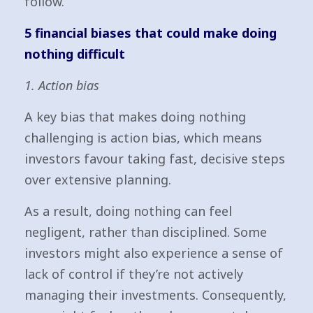
follow.
5 financial biases that could make doing
nothing difficult
1. Action bias
A key bias that makes doing nothing
challenging is action bias, which means
investors favour taking fast, decisive steps
over extensive planning.
As a result, doing nothing can feel
negligent, rather than disciplined. Some
investors might also experience a sense of
lack of control if they’re not actively
managing their investments. Consequently,