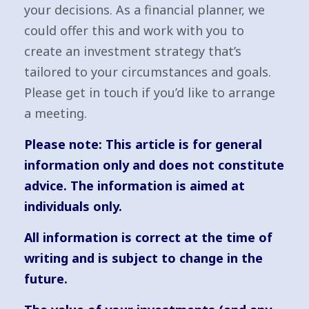
your decisions. As a financial planner, we
could offer this and work with you to
create an investment strategy that’s
tailored to your circumstances and goals.
Please get in touch if you’d like to arrange
a meeting.
Please note:
This article is for general
information only and does not constitute
advice. The information is aimed at
individuals only.
All information is correct at the time of
writing and is subject to change in the
future.