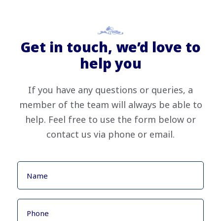
Get in touch, we’d love to
help you
If you have any questions or queries, a
member of the team will always be able to
help. Feel free to use the form below or
contact us via phone or email.