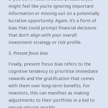
might feel like you’re ignoring important
information or missing out on a potentially
lucrative opportunity. Again, it’s a form of
bias that could prompt financial decisions
that don’t align with your overall
investment strategy or risk profile.
5. Present focus bias
Finally, present focus bias refers to the
cognitive tendency to prioritise immediate
rewards and the gratification that comes
with them over long-term benefits. For
investors, this can manifest as making
adjustments to their portfolio in a bid to
secure returns quickly.