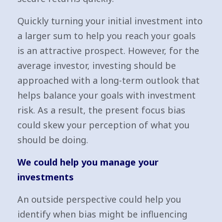
Quickly turning your initial investment into
a larger sum to help you reach your goals
is an attractive prospect. However, for the
average investor, investing should be
approached with a long-term outlook that
helps balance your goals with investment
risk. As a result, the present focus bias
could skew your perception of what you
should be doing.
We could help you manage your
investments
An outside perspective could help you
identify when bias might be influencing