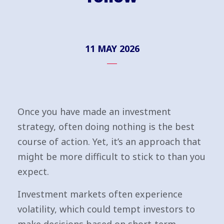
11 MAY 2026
Once you have made an investment
strategy, often doing nothing is the best
course of action. Yet, it’s an approach that
might be more difficult to stick to than you
expect.
Investment markets often experience
volatility, which could tempt investors to