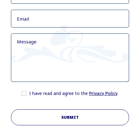
I have read and agree to the
Privacy Policy
.
SUBMIT