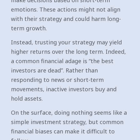
make decisions based on short-term
emotions. These actions might not align
with their strategy and could harm long-
term growth.
Instead, trusting your strategy may yield
higher returns over the long term. Indeed,
a common financial adage is “the best
investors are dead”. Rather than
responding to news or short-term
movements, inactive investors buy and
hold assets.
On the surface, doing nothing seems like a
simple investment strategy, but common
financial biases can make it difficult to