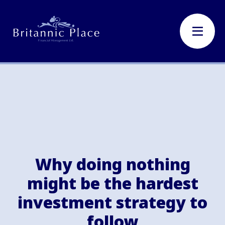
Why doing nothing
might be the hardest
investment strategy to
follow