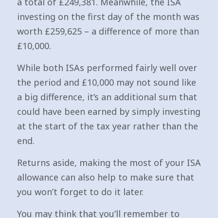
a total of £249,381. Meanwhile, the ISA
investing on the first day of the month was
worth £259,625 – a difference of more than
£10,000.
While both ISAs performed fairly well over
the period and £10,000 may not sound like
a big difference, it’s an additional sum that
could have been earned by simply investing
at the start of the tax year rather than the
end.
Returns aside, making the most of your ISA
allowance can also help to make sure that
you won’t forget to do it later.
You may think that you’ll remember to