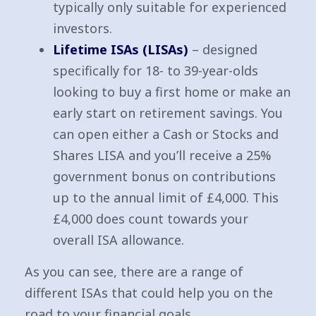
typically only suitable for experienced
investors.
Lifetime ISAs (LISAs)
– designed
specifically for 18- to 39-year-olds
looking to buy a first home or make an
early start on retirement savings. You
can open either a Cash or Stocks and
Shares LISA and you’ll receive a 25%
government bonus on contributions
up to the annual limit of £4,000. This
£4,000 does count towards your
overall ISA allowance.
As you can see, there are a range of
different ISAs that could help you on the
road to your financial goals.