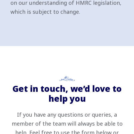
on our understanding of HMRC legislation,
which is subject to change.
Get in touch, we’d love to
help you
If you have any questions or queries, a
member of the team will always be able to
help. Feel free to use the form below or