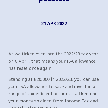
21 APR 2022
As we ticked over into the 2022/23 tax year
on 6 April, that means your ISA allowance
has reset once again.
Standing at £20,000 in 2022/23, you can use
your ISA allowance to save and invest in a
range of tax-efficient accounts, all keeping
your money shielded from Income Tax and