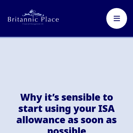
Why it’s sensible to
start using your ISA
allowance as soon as
possible