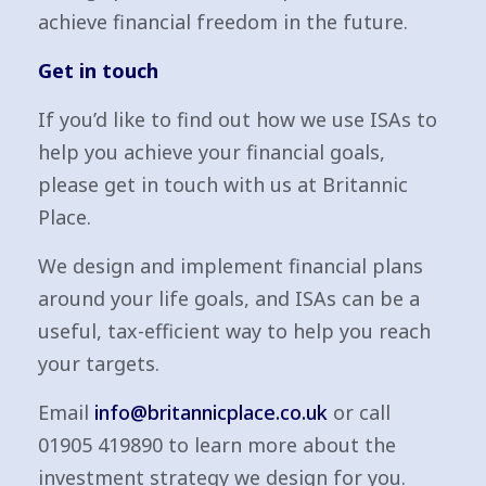
achieve financial freedom in the future.
Get in touch
If you’d like to find out how we use ISAs to
help you achieve your financial goals,
please get in touch with us at Britannic
Place.
We design and implement financial plans
around your life goals, and ISAs can be a
useful, tax-efficient way to help you reach
your targets.
Email
info@britannicplace.co.uk
or call
01905 419890 to learn more about the
investment strategy we design for you.