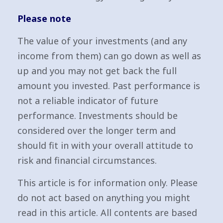
Please note
The value of your investments (and any
income from them) can go down as well as
up and you may not get back the full
amount you invested. Past performance is
not a reliable indicator of future
performance. Investments should be
considered over the longer term and
should fit in with your overall attitude to
risk and financial circumstances.
This article is for information only. Please
do not act based on anything you might
read in this article. All contents are based