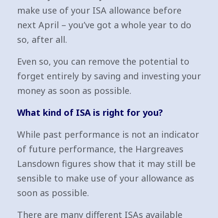
make use of your ISA allowance before
next April – you’ve got a whole year to do
so, after all.
Even so, you can remove the potential to
forget entirely by saving and investing your
money as soon as possible.
What kind of ISA is right for you?
While past performance is not an indicator
of future performance, the Hargreaves
Lansdown figures show that it may still be
sensible to make use of your allowance as
soon as possible.
There are many different ISAs available