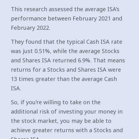
This research assessed the average ISA’s
performance between February 2021 and
February 2022.
They found that the typical Cash ISA rate
was just 0.51%, while the average Stocks
and Shares ISA returned 6.9%. That means
returns for a Stocks and Shares ISA were
13 times greater than the average Cash
ISA.
So, if you’re willing to take on the
additional risk of investing your money in
the stock market, you may be able to
achieve greater returns with a Stocks and