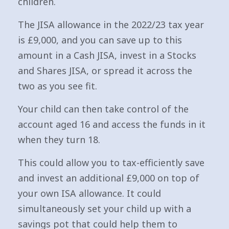
children.
The JISA allowance in the 2022/23 tax year
is £9,000, and you can save up to this
amount in a Cash JISA, invest in a Stocks
and Shares JISA, or spread it across the
two as you see fit.
Your child can then take control of the
account aged 16 and access the funds in it
when they turn 18.
This could allow you to tax-efficiently save
and invest an additional £9,000 on top of
your own ISA allowance. It could
simultaneously set your child up with a
savings pot that could help them to