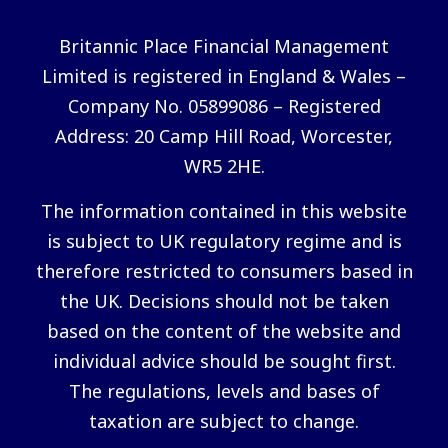
Britannic Place Financial Management
Limited is registered in England & Wales –
Company No. 05899086 – Registered
Address: 20 Camp Hill Road, Worcester,
WR5 2HE.
The information contained in this website
is subject to UK regulatory regime and is
therefore restricted to consumers based in
the UK. Decisions should not be taken
based on the content of the website and
individual advice should be sought first.
The regulations, levels and bases of
taxation are subject to change.