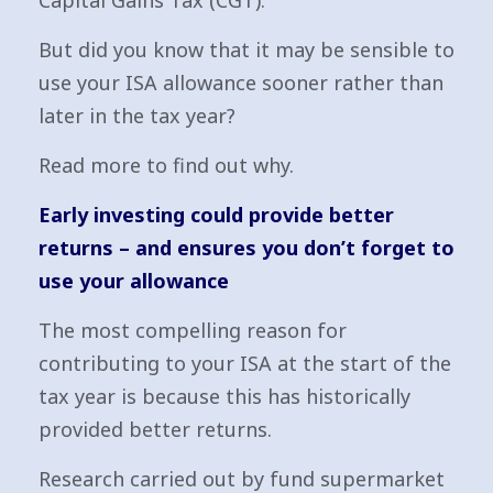
Capital Gains Tax (CGT).
But did you know that it may be sensible to
use your ISA allowance sooner rather than
later in the tax year?
Read more to find out why.
Early investing could provide better
returns – and ensures you don’t forget to
use your allowance
The most compelling reason for
contributing to your ISA at the start of the
tax year is because this has historically
provided better returns.
Research carried out by fund supermarket