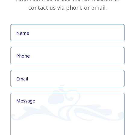
contact us via phone or email.