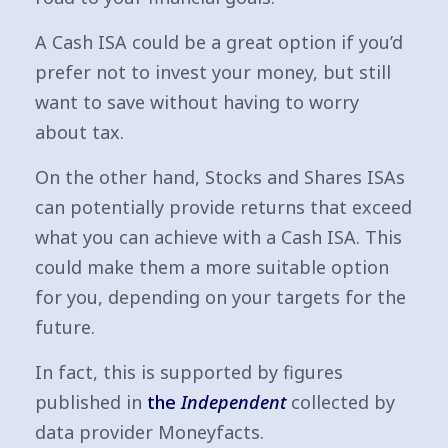
A Cash ISA could be a great option if you’d
prefer not to invest your money, but still
want to save without having to worry
about tax.
On the other hand, Stocks and Shares ISAs
can potentially provide returns that exceed
what you can achieve with a Cash ISA. This
could make them a more suitable option
for you, depending on your targets for the
future.
In fact, this is supported by figures
published in
the
Independent
collected by
data provider Moneyfacts.