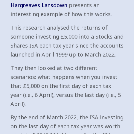
Hargreaves Lansdown
presents an
interesting example of how this works.
This research analysed the returns of
someone investing £5,000 into a Stocks and
Shares ISA each tax year since the accounts
launched in April 1999 up to March 2022.
They then looked at two different
scenarios: what happens when you invest
that £5,000 on the first day of each tax
year (i.e., 6 April), versus the last day (i.e., 5
April).
By the end of March 2022, the ISA investing
on the last day of each tax year was worth