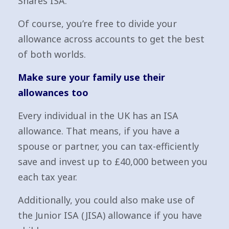
Shares ISA.
Of course, you’re free to divide your
allowance across accounts to get the best
of both worlds.
Make sure your family use their
allowances too
Every individual in the UK has an ISA
allowance. That means, if you have a
spouse or partner, you can tax-efficiently
save and invest up to £40,000 between you
each tax year.
Additionally, you could also make use of
the Junior ISA (JISA) allowance if you have