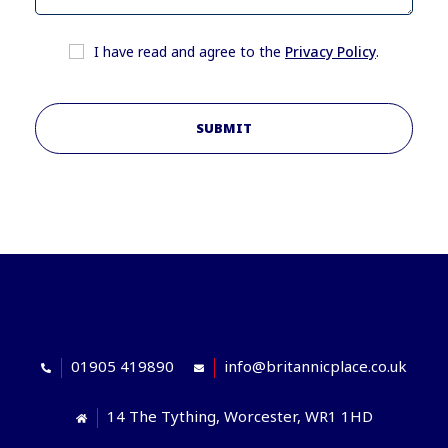
I have read and agree to the
Privacy Policy
.
SUBMIT
01905 419890
info@britannicplace.co.uk
14 The Tything, Worcester, WR1 1HD