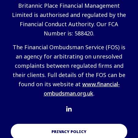
Britannic Place Financial Management
Limited is authorised and regulated by the
Financial Conduct Authority. Our FCA
Number is: 588420.
The Financial Ombudsman Service (FOS) is
an agency for arbitrating on unresolved
complaints between regulated firms and
their clients. Full details of the FOS can be
found on its website at
www.financial-
ombudsman.org.uk
.
PRIVACY POLICY