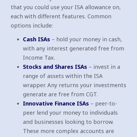
that you could use your ISA allowance on,
each with different features. Common
options include:
Cash ISAs
– hold your money in cash,
with any interest generated free from
Income Tax.
Stocks and Shares ISAs
– invest in a
range of assets within the ISA
wrapper. Any returns your investments
generate are free from CGT.
Innovative Finance ISAs
– peer-to-
peer lend your money to individuals
and businesses looking to borrow.
These more complex accounts are