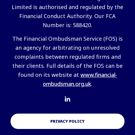
Limited is authorised and regulated by the
Financial Conduct Authority. Our FCA
Number is: 588420.
The Financial Ombudsman Service (FOS) is
an agency for arbitrating on unresolved
complaints between regulated firms and
their clients. Full details of the FOS can be
found on its website at
www.financial-
ombudsman.org.uk
.
PRIVACY POLICY