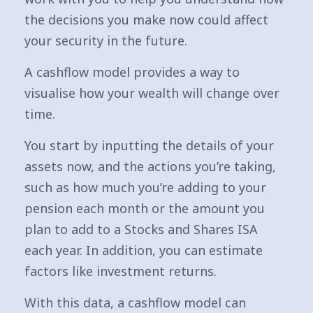
the decisions you make now could affect
your security in the future.
A cashflow model provides a way to
visualise how your wealth will change over
time.
You start by inputting the details of your
assets now, and the actions you’re taking,
such as how much you’re adding to your
pension each month or the amount you
plan to add to a Stocks and Shares ISA
each year. In addition, you can estimate
factors like investment returns.
With this data, a cashflow model can