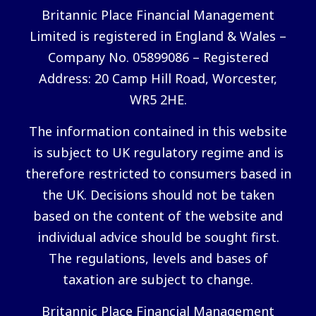
Britannic Place Financial Management
Limited is registered in England & Wales –
Company No. 05899086 – Registered
Address: 20 Camp Hill Road, Worcester,
WR5 2HE.
The information contained in this website
is subject to UK regulatory regime and is
therefore restricted to consumers based in
the UK. Decisions should not be taken
based on the content of the website and
individual advice should be sought first.
The regulations, levels and bases of
taxation are subject to change.
Britannic Place Financial Management