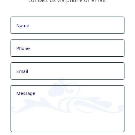
contact us via phone or email.