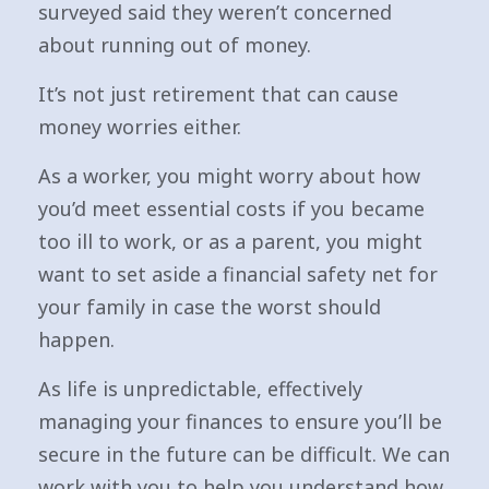
surveyed said they weren’t concerned
about running out of money.
It’s not just retirement that can cause
money worries either.
As a worker, you might worry about how
you’d meet essential costs if you became
too ill to work, or as a parent, you might
want to set aside a financial safety net for
your family in case the worst should
happen.
As life is unpredictable, effectively
managing your finances to ensure you’ll be
secure in the future can be difficult. We can
work with you to help you understand how