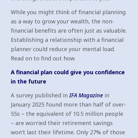
While you might think of financial planning
as a way to grow your wealth, the non-
financial benefits are often just as valuable.
Establishing a relationship with a financial
planner could reduce your mental load.
Read on to find out how.
A financial plan could give you confidence
in the future
A survey published in
IFA Magazine
in
January 2025 found more than half of over-
55s – the equivalent of 10.5 million people
– are worried their retirement savings
won’t last their lifetime. Only 27% of those