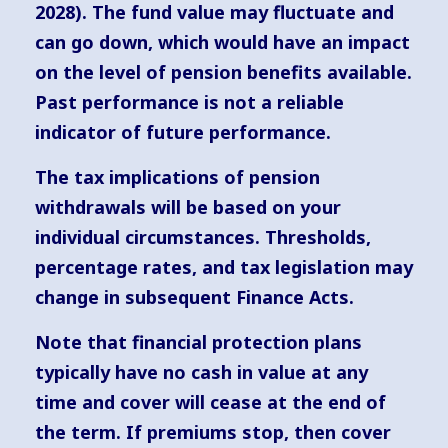
2028). The fund value may fluctuate and
can go down, which would have an impact
on the level of pension benefits available.
Past performance is not a reliable
indicator of future performance.
The tax implications of pension
withdrawals will be based on your
individual circumstances. Thresholds,
percentage rates, and tax legislation may
change in subsequent Finance Acts.
Note that financial protection plans
typically have no cash in value at any
time and cover will cease at the end of
the term. If premiums stop, then cover