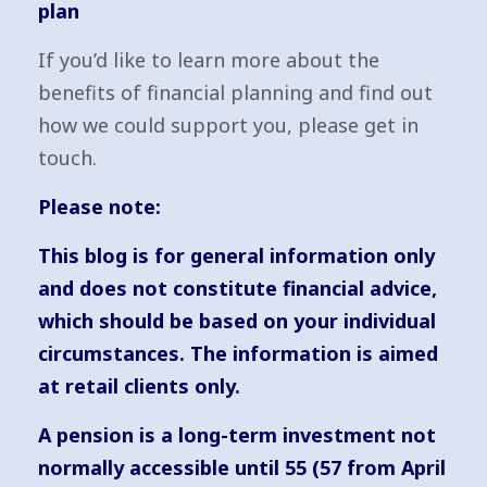
plan
If you’d like to learn more about the
benefits of financial planning and find out
how we could support you, please get in
touch.
Please note:
This blog is for general information only
and does not constitute financial advice,
which should be based on your individual
circumstances. The information is aimed
at retail clients only.
A pension is a long-term investment not
normally accessible until 55 (57 from April