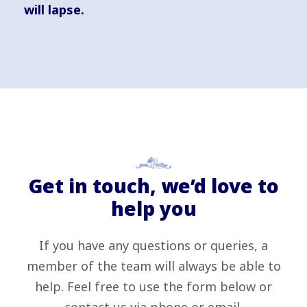
will lapse.
Get in touch, we’d love to
help you
If you have any questions or queries, a
member of the team will always be able to
help. Feel free to use the form below or