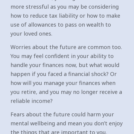
more stressful as you may be considering
how to reduce tax liability or how to make
use of allowances to pass on wealth to
your loved ones.
Worries about the future are common too.
You may feel confident in your ability to
handle your finances now, but what would
happen if you faced a financial shock? Or
how will you manage your finances when
you retire, and you may no longer receive a
reliable income?
Fears about the future could harm your
mental wellbeing and mean you don’t enjoy
the things that are important to you.