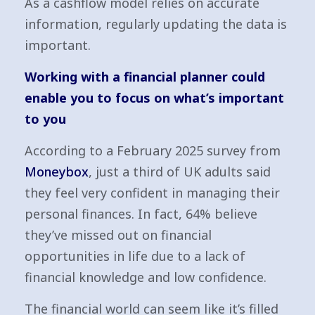
As a cashflow model relies on accurate
information, regularly updating the data is
important.
Working with a financial planner could
enable you to focus on what’s important
to you
According to a February 2025 survey from
Moneybox
, just a third of UK adults said
they feel very confident in managing their
personal finances. In fact, 64% believe
they’ve missed out on financial
opportunities in life due to a lack of
financial knowledge and low confidence.
The financial world can seem like it’s filled