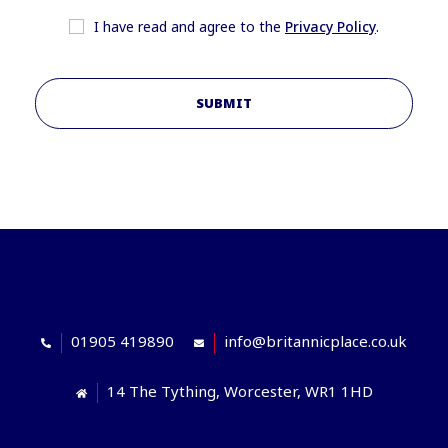
I have read and agree to the
Privacy Policy
.
SUBMIT
01905 419890
info@britannicplace.co.uk
14 The Tything, Worcester, WR1 1HD