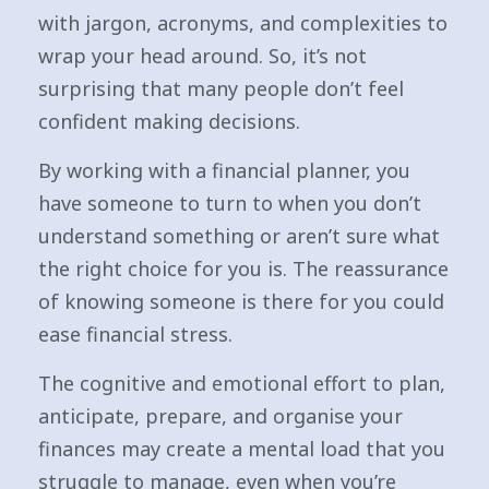
with jargon, acronyms, and complexities to
wrap your head around. So, it’s not
surprising that many people don’t feel
confident making decisions.
By working with a financial planner, you
have someone to turn to when you don’t
understand something or aren’t sure what
the right choice for you is. The reassurance
of knowing someone is there for you could
ease financial stress.
The cognitive and emotional effort to plan,
anticipate, prepare, and organise your
finances may create a mental load that you
struggle to manage, even when you’re