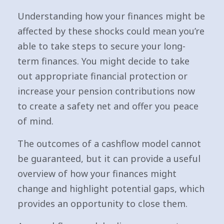
Understanding how your finances might be
affected by these shocks could mean you’re
able to take steps to secure your long-
term finances. You might decide to take
out appropriate financial protection or
increase your pension contributions now
to create a safety net and offer you peace
of mind.
The outcomes of a cashflow model cannot
be guaranteed, but it can provide a useful
overview of how your finances might
change and highlight potential gaps, which
provides an opportunity to close them.