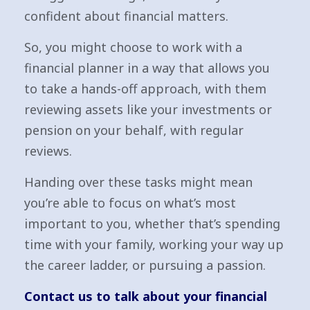
confident about financial matters.
So, you might choose to work with a
financial planner in a way that allows you
to take a hands-off approach, with them
reviewing assets like your investments or
pension on your behalf, with regular
reviews.
Handing over these tasks might mean
you’re able to focus on what’s most
important to you, whether that’s spending
time with your family, working your way up
the career ladder, or pursuing a passion.
Contact us to talk about your financial