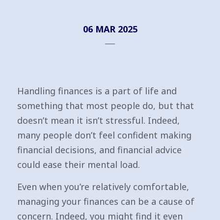
06 MAR 2025
Handling finances is a part of life and
something that most people do, but that
doesn’t mean it isn’t stressful. Indeed,
many people don’t feel confident making
financial decisions, and financial advice
could ease their mental load.
Even when you’re relatively comfortable,
managing your finances can be a cause of
concern. Indeed, you might find it even