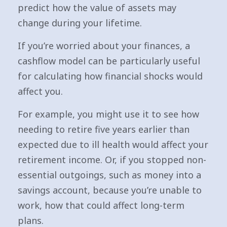
predict how the value of assets may
change during your lifetime.
If you’re worried about your finances, a
cashflow model can be particularly useful
for calculating how financial shocks would
affect you.
For example, you might use it to see how
needing to retire five years earlier than
expected due to ill health would affect your
retirement income. Or, if you stopped non-
essential outgoings, such as money into a
savings account, because you’re unable to
work, how that could affect long-term
plans.