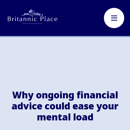
Why ongoing financial
advice could ease your
mental load