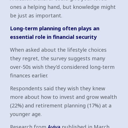
ones a helping hand, but knowledge might
be just as important.
Long-term planning often plays an
essential role in financial security
When asked about the lifestyle choices
they regret, the survey suggests many
over-50s wish they’d considered long-term
finances earlier.
Respondents said they wish they knew
more about how to invest and grow wealth
(22%) and retirement planning (17%) at a
younger age.
Research from
Aviva
published in March