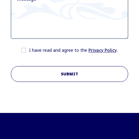
I have read and agree to the
Privacy Policy
.
SUBMIT