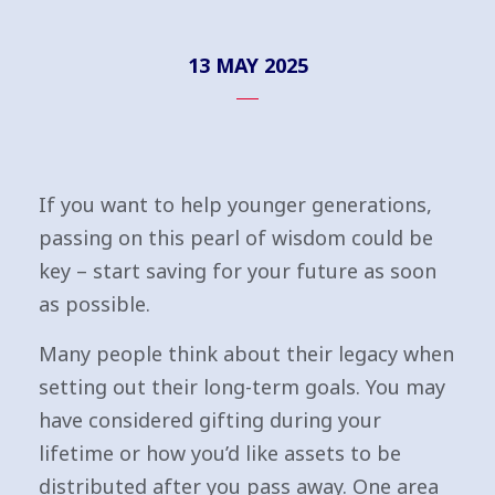
13 MAY 2025
If you want to help younger generations,
passing on this pearl of wisdom could be
key – start saving for your future as soon
as possible.
Many people think about their legacy when
setting out their long-term goals. You may
have considered gifting during your
lifetime or how you’d like assets to be
distributed after you pass away. One area