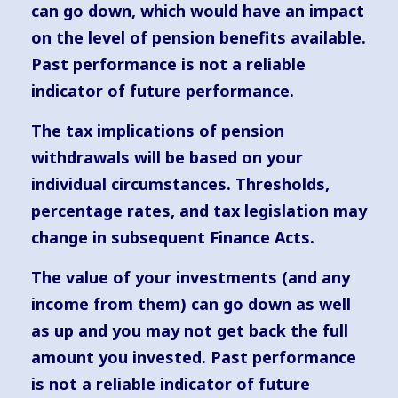
can go down, which would have an impact
on the level of pension benefits available.
Past performance is not a reliable
indicator of future performance.
The tax implications of pension
withdrawals will be based on your
individual circumstances. Thresholds,
percentage rates, and tax legislation may
change in subsequent Finance Acts.
The value of your investments (and any
income from them) can go down as well
as up and you may not get back the full
amount you invested. Past performance
is not a reliable indicator of future