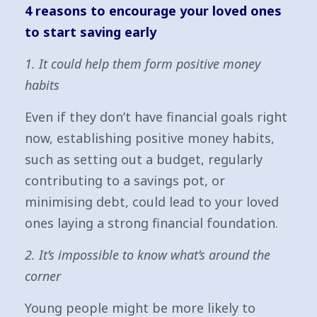
4 reasons to encourage your loved ones
to start saving early
1. It could help them form positive money
habits
Even if they don’t have financial goals right
now, establishing positive money habits,
such as setting out a budget, regularly
contributing to a savings pot, or
minimising debt, could lead to your loved
ones laying a strong financial foundation.
2. It’s impossible to know what’s around the
corner
Young people might be more likely to