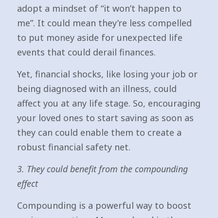
adopt a mindset of “it won’t happen to
me”. It could mean they’re less compelled
to put money aside for unexpected life
events that could derail finances.
Yet, financial shocks, like losing your job or
being diagnosed with an illness, could
affect you at any life stage. So, encouraging
your loved ones to start saving as soon as
they can could enable them to create a
robust financial safety net.
3. They could benefit from the compounding
effect
Compounding is a powerful way to boost