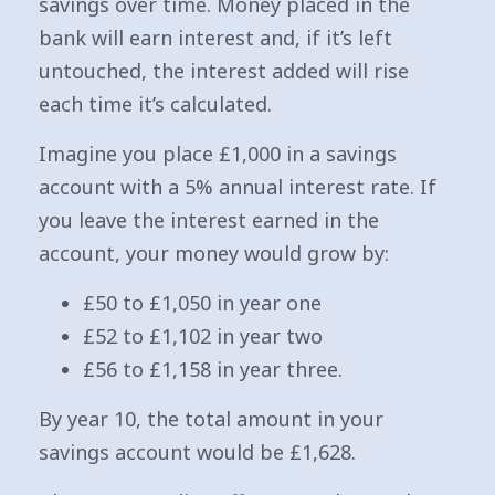
savings over time. Money placed in the
bank will earn interest and, if it’s left
untouched, the interest added will rise
each time it’s calculated.
Imagine you place £1,000 in a savings
account with a 5% annual interest rate. If
you leave the interest earned in the
account, your money would grow by:
£50 to £1,050 in year one
£52 to £1,102 in year two
£56 to £1,158 in year three.
By year 10, the total amount in your
savings account would be £1,628.