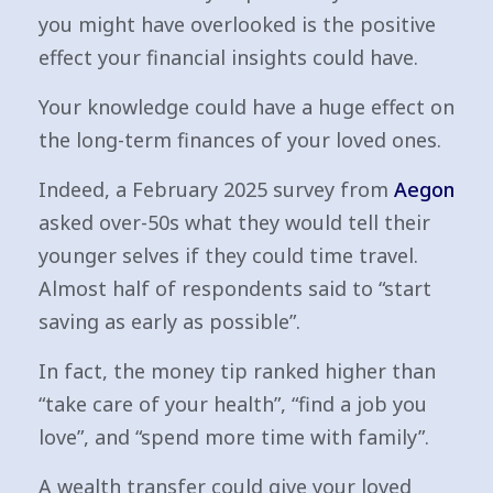
you might have overlooked is the positive
effect your financial insights could have.
Your knowledge could have a huge effect on
the long-term finances of your loved ones.
Indeed, a February 2025 survey from
Aegon
asked over-50s what they would tell their
younger selves if they could time travel.
Almost half of respondents said to “start
saving as early as possible”.
In fact, the money tip ranked higher than
“take care of your health”, “find a job you
love”, and “spend more time with family”.
A wealth transfer could give your loved