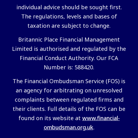
individual advice should be sought first.
The regulations, levels and bases of
taxation are subject to change.
Britannic Place Financial Management
Limited is authorised and regulated by the
Financial Conduct Authority. Our FCA
Number is: 588420.
The Financial Ombudsman Service (FOS) is
an agency for arbitrating on unresolved
complaints between regulated firms and
their clients. Full details of the FOS can be
found on its website at
www.financial-
ombudsman.org.uk
.