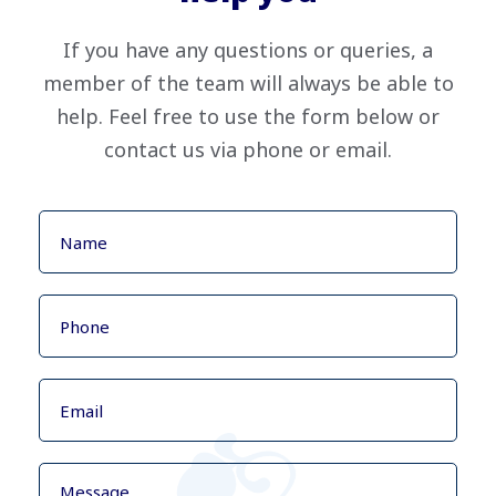
If you have any questions or queries, a
member of the team will always be able to
help. Feel free to use the form below or
contact us via phone or email.