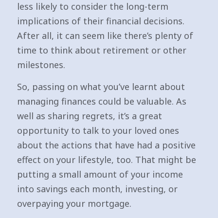
less likely to consider the long-term
implications of their financial decisions.
After all, it can seem like there’s plenty of
time to think about retirement or other
milestones.
So, passing on what you’ve learnt about
managing finances could be valuable. As
well as sharing regrets, it’s a great
opportunity to talk to your loved ones
about the actions that have had a positive
effect on your lifestyle, too. That might be
putting a small amount of your income
into savings each month, investing, or
overpaying your mortgage.