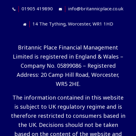
01905 419890
info@britannicplace.co.uk
14 The Tything, Worcester, WR1 1HD
Britannic Place Financial Management
Limited is registered in England & Wales –
Company No. 05899086 – Registered
Address: 20 Camp Hill Road, Worcester,
WR5 2HE.
The information contained in this website
is subject to UK regulatory regime and is
therefore restricted to consumers based in
the UK. Decisions should not be taken
based on the content of the website and