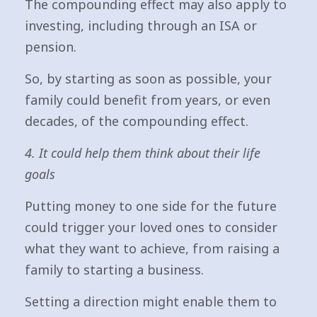
The compounding effect may also apply to
investing, including through an ISA or
pension.
So, by starting as soon as possible, your
family could benefit from years, or even
decades, of the compounding effect.
4. It could help them think about their life
goals
Putting money to one side for the future
could trigger your loved ones to consider
what they want to achieve, from raising a
family to starting a business.
Setting a direction might enable them to