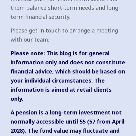
them balance short-term needs and long-
term financial security.
Please get in touch to arrange a meeting
with our team.
Please note:
This blog is for general
information only and does not constitute
financial advice, which should be based on
your individual circumstances. The
information is aimed at retail clients
only.
A pension is a long-term investment not
normally accessible until 55 (57 from April
2028). The fund value may fluctuate and