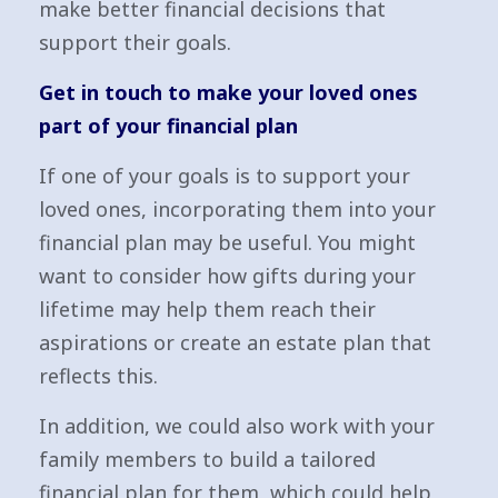
make better financial decisions that
support their goals.
Get in touch to make your loved ones
part of your financial plan
If one of your goals is to support your
loved ones, incorporating them into your
financial plan may be useful. You might
want to consider how gifts during your
lifetime may help them reach their
aspirations or create an estate plan that
reflects this.
In addition, we could also work with your
family members to build a tailored
financial plan for them, which could help