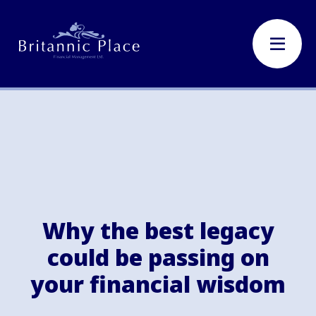
Why the best legacy
could be passing on
your financial wisdom