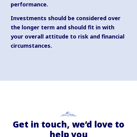
performance.
Investments should be considered over
the longer term and should fit in with
your overall attitude to risk and financial
circumstances.
Get in touch, we’d love to
help you