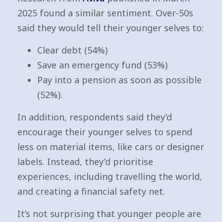
2025 found a similar sentiment. Over-50s
said they would tell their younger selves to:
Clear debt (54%)
Save an emergency fund (53%)
Pay into a pension as soon as possible
(52%).
In addition, respondents said they’d
encourage their younger selves to spend
less on material items, like cars or designer
labels. Instead, they’d prioritise
experiences, including travelling the world,
and creating a financial safety net.
It’s not surprising that younger people are