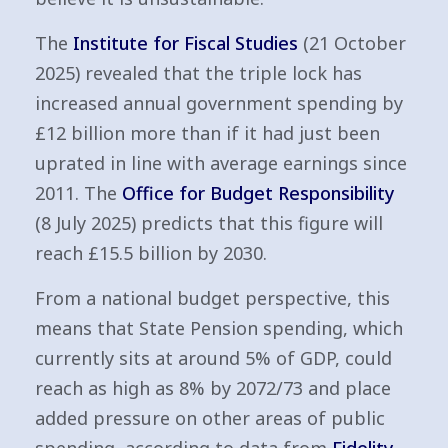
The
Institute for Fiscal Studies
(21 October
2025) revealed that the triple lock has
increased annual government spending by
£12 billion more than if it had just been
uprated in line with average earnings since
2011. The
Office for Budget Responsibility
(8 July 2025) predicts that this figure will
reach £15.5 billion by 2030.
From a national budget perspective, this
means that State Pension spending, which
currently sits at around 5% of GDP, could
reach as high as 8% by 2072/73 and place
added pressure on other areas of public