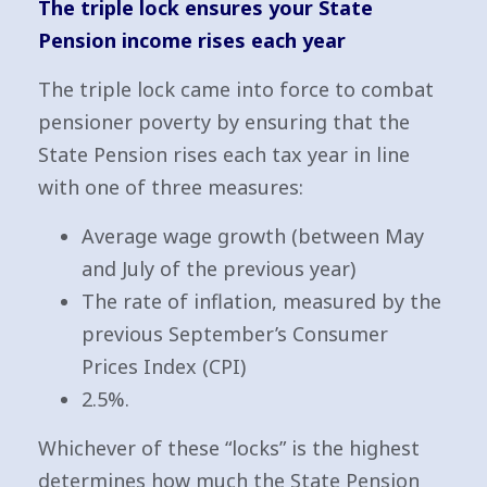
The triple lock ensures your State
Pension income rises each year
The triple lock came into force to combat
pensioner poverty by ensuring that the
State Pension rises each tax year in line
with one of three measures:
Average wage growth (between May
and July of the previous year)
The rate of inflation, measured by the
previous September’s Consumer
Prices Index (CPI)
2.5%.
Whichever of these “locks” is the highest
determines how much the State Pension