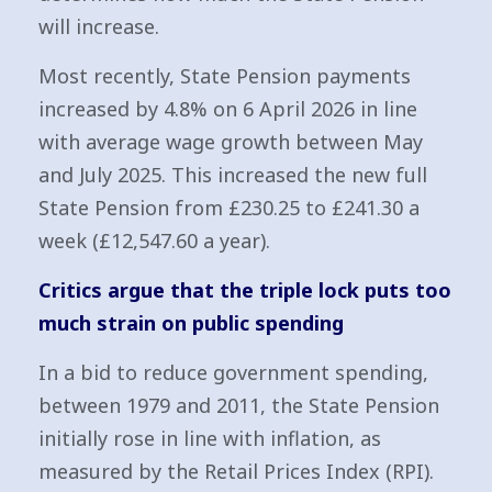
will increase.
Most recently, State Pension payments
increased by 4.8% on 6 April 2026 in line
with average wage growth between May
and July 2025. This increased the new full
State Pension from £230.25 to £241.30 a
week (£12,547.60 a year).
Critics argue that the triple lock puts too
much strain on public spending
In a bid to reduce government spending,
between 1979 and 2011, the State Pension
initially rose in line with inflation, as
measured by the Retail Prices Index (RPI).