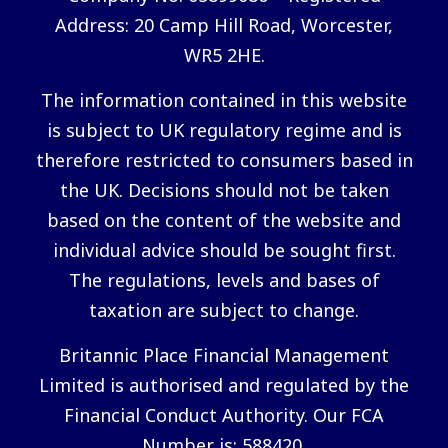
Address: 20 Camp Hill Road, Worcester,
WR5 2HE.
The information contained in this website
is subject to UK regulatory regime and is
therefore restricted to consumers based in
the UK. Decisions should not be taken
based on the content of the website and
individual advice should be sought first.
The regulations, levels and bases of
taxation are subject to change.
Britannic Place Financial Management
Limited is authorised and regulated by the
Financial Conduct Authority. Our FCA
Number is: 588420.