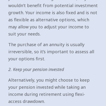
wouldn’t benefit from potential investment
growth. Your income is also fixed and is not
as flexible as alternative options, which
may allow you to adjust your income to
suit your needs.
The purchase of an annuity is usually
irreversible, so it’s important to assess all
your options first.
2. Keep your pension invested
Alternatively, you might choose to keep
your pension invested while taking an
income during retirement using flexi-
access drawdown.