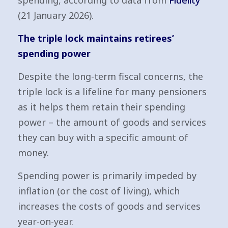
spending, according to data from
Fidelity
(21 January 2026).
The triple lock maintains retirees’
spending power
Despite the long-term fiscal concerns, the
triple lock is a lifeline for many pensioners
as it helps them retain their spending
power – the amount of goods and services
they can buy with a specific amount of
money.
Spending power is primarily impeded by
inflation (or the cost of living), which
increases the costs of goods and services
year-on-year.