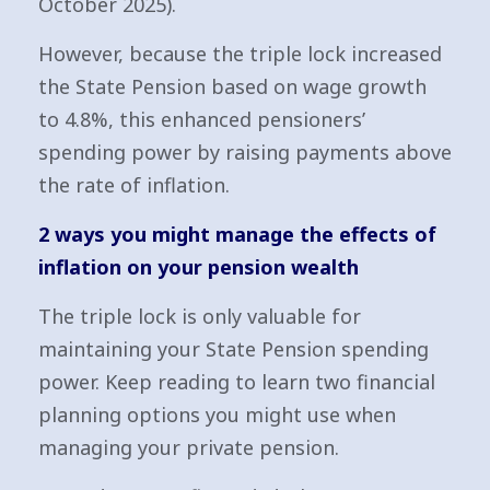
October 2025).
However, because the triple lock increased
the State Pension based on wage growth
to 4.8%, this enhanced pensioners’
spending power by raising payments above
the rate of inflation.
2 ways you might manage the effects of
inflation on your pension wealth
The triple lock is only valuable for
maintaining your State Pension spending
power. Keep reading to learn two financial
planning options you might use when
managing your private pension.