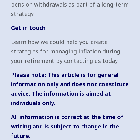
pension withdrawals as part of a long-term
strategy.
Get in touch
Learn how we could help you create
strategies for managing inflation during
your retirement by contacting us today.
Please note:
This article is for general
information only and does not constitute
advice. The information is aimed at
individuals only.
All information is correct at the time of
writing and is subject to change in the
future.