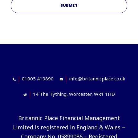
SUBMIT
01905 419890
info@britannicplace.co.uk
14 The Tything, Worcester, WR1 1HD
Britannic Place Financial Management
Limited is registered in England & Wales –
Company No. 05899086 – Registered