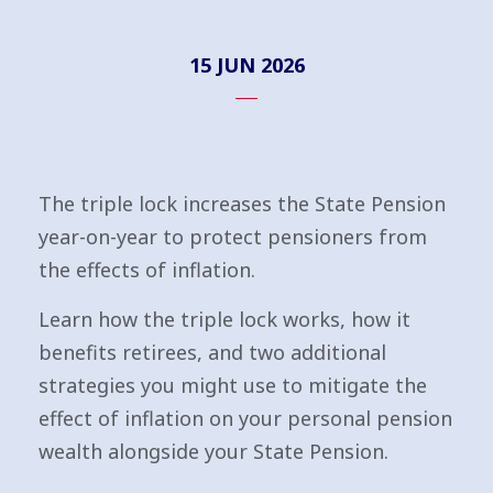
15 JUN 2026
The triple lock increases the State Pension
year-on-year to protect pensioners from
the effects of inflation.
Learn how the triple lock works, how it
benefits retirees, and two additional
strategies you might use to mitigate the
effect of inflation on your personal pension
wealth alongside your State Pension.