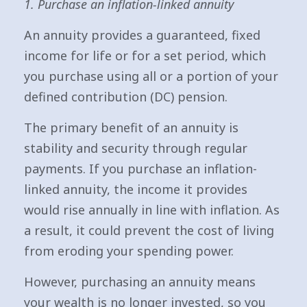
1. Purchase an inflation-linked annuity
An annuity provides a guaranteed, fixed
income for life or for a set period, which
you purchase using all or a portion of your
defined contribution (DC) pension.
The primary benefit of an annuity is
stability and security through regular
payments. If you purchase an inflation-
linked annuity, the income it provides
would rise annually in line with inflation. As
a result, it could prevent the cost of living
from eroding your spending power.
However, purchasing an annuity means
your wealth is no longer invested, so you