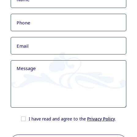
I have read and agree to the
Privacy Policy
.