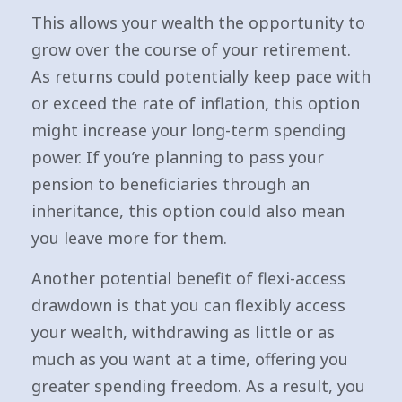
This allows your wealth the opportunity to
grow over the course of your retirement.
As returns could potentially keep pace with
or exceed the rate of inflation, this option
might increase your long-term spending
power. If you’re planning to pass your
pension to beneficiaries through an
inheritance, this option could also mean
you leave more for them.
Another potential benefit of flexi-access
drawdown is that you can flexibly access
your wealth, withdrawing as little or as
much as you want at a time, offering you
greater spending freedom. As a result, you