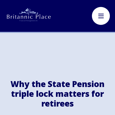
Why the State Pension
triple lock matters for
retirees