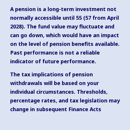
A pension is a long-term investment not
normally accessible until 55 (57 from April
2028). The fund value may fluctuate and
can go down, which would have an impact
on the level of pension benefits available.
Past performance is not a reliable
indicator of future performance.
The tax implications of pension
withdrawals will be based on your
individual circumstances. Thresholds,
percentage rates, and tax legislation may
change in subsequent Finance Acts