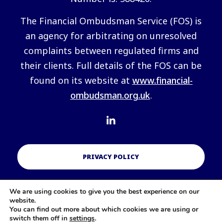
The Financial Ombudsman Service (FOS) is
an agency for arbitrating on unresolved
complaints between regulated firms and
their clients. Full details of the FOS can be
found on its website at
www.financial-
ombudsman.org.uk
.
PRIVACY POLICY
We are using cookies to give you the best experience on our
COOKIES POLICY
website.
You can find out more about which cookies we are using or
switch them off in
settings
.