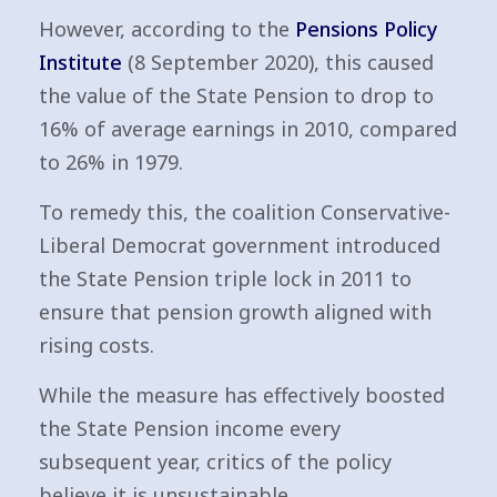
However, according to the
Pensions Policy
Institute
(8 September 2020), this caused
the value of the State Pension to drop to
16% of average earnings in 2010, compared
to 26% in 1979.
To remedy this, the coalition Conservative-
Liberal Democrat government introduced
the State Pension triple lock in 2011 to
ensure that pension growth aligned with
rising costs.
While the measure has effectively boosted
the State Pension income every
subsequent year, critics of the policy
believe it is unsustainable.