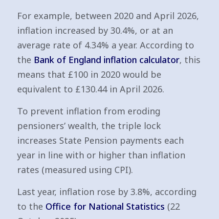
For example, between 2020 and April 2026,
inflation increased by 30.4%, or at an
average rate of 4.34% a year. According to
the
Bank of England inflation calculator
, this
means that £100 in 2020 would be
equivalent to £130.44 in April 2026.
To prevent inflation from eroding
pensioners’ wealth, the triple lock
increases State Pension payments each
year in line with or higher than inflation
rates (measured using CPI).
Last year, inflation rose by 3.8%, according
to the
Office for National Statistics
(22