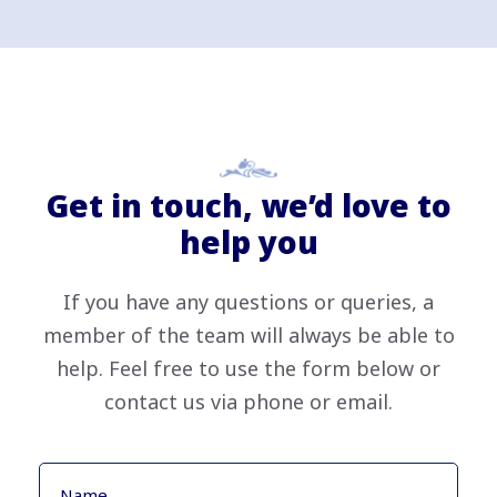
Get in touch, we’d love to
help you
If you have any questions or queries, a
member of the team will always be able to
help. Feel free to use the form below or
contact us via phone or email.