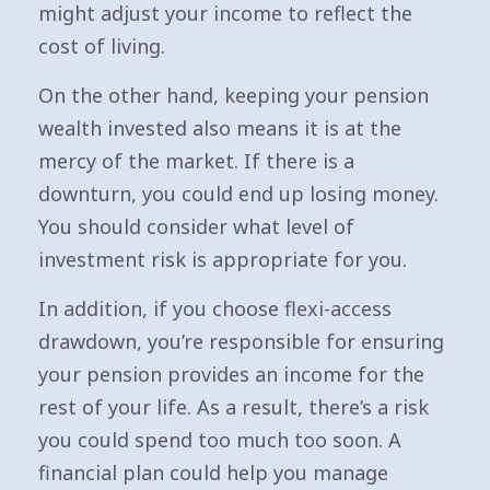
might adjust your income to reflect the
cost of living.
On the other hand, keeping your pension
wealth invested also means it is at the
mercy of the market. If there is a
downturn, you could end up losing money.
You should consider what level of
investment risk is appropriate for you.
In addition, if you choose flexi-access
drawdown, you’re responsible for ensuring
your pension provides an income for the
rest of your life. As a result, there’s a risk
you could spend too much too soon. A
financial plan could help you manage