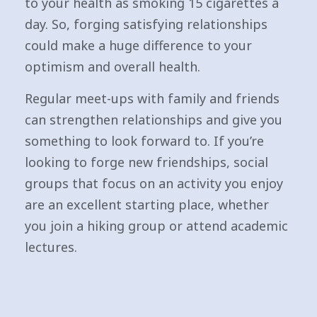
to your health as smoking 15 cigarettes a
day. So, forging satisfying relationships
could make a huge difference to your
optimism and overall health.
Regular meet-ups with family and friends
can strengthen relationships and give you
something to look forward to. If you’re
looking to forge new friendships, social
groups that focus on an activity you enjoy
are an excellent starting place, whether
you join a hiking group or attend academic
lectures.