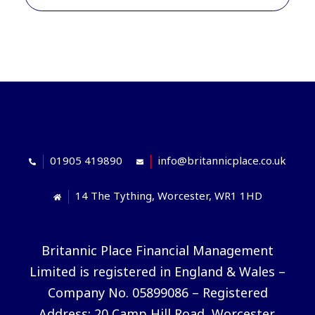
01905 419890
info@britannicplace.co.uk
14 The Tything, Worcester, WR1 1HD
Britannic Place Financial Management
Limited is registered in England & Wales –
Company No. 05899086 – Registered
Address: 20 Camp Hill Road, Worcester,