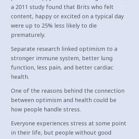
a 2011 study found that Brits who felt
content, happy or excited on a typical day
were up to 25% less likely to die
prematurely.
Separate research linked optimism to a
stronger immune system, better lung
function, less pain, and better cardiac
health.
One of the reasons behind the connection
between optimism and health could be
how people handle stress.
Everyone experiences stress at some point
in their life, but people without good