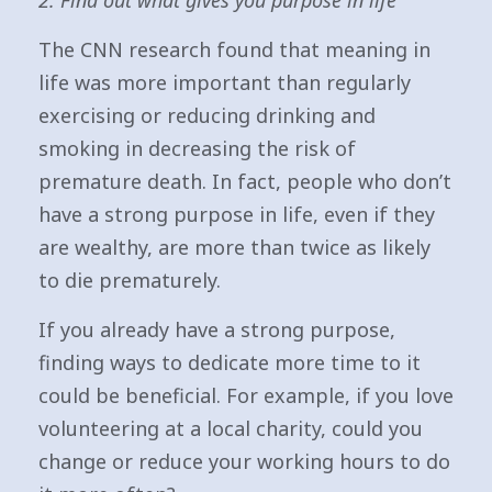
2. Find out what gives you purpose in life
The CNN research found that meaning in
life was more important than regularly
exercising or reducing drinking and
smoking in decreasing the risk of
premature death. In fact, people who don’t
have a strong purpose in life, even if they
are wealthy, are more than twice as likely
to die prematurely.
If you already have a strong purpose,
finding ways to dedicate more time to it
could be beneficial. For example, if you love
volunteering at a local charity, could you
change or reduce your working hours to do