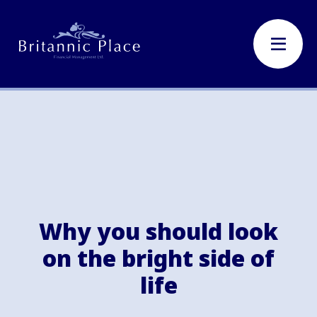
Why you should look
on the bright side of
life