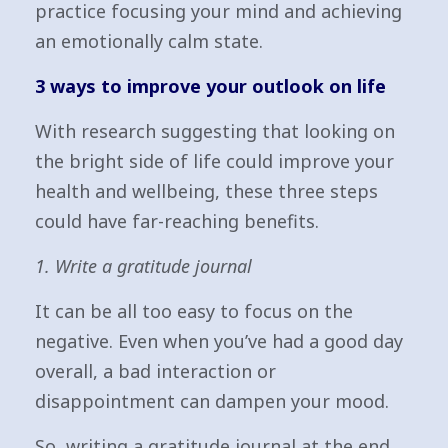
practice focusing your mind and achieving
an emotionally calm state.
3 ways to improve your outlook on life
With research suggesting that looking on
the bright side of life could improve your
health and wellbeing, these three steps
could have far-reaching benefits.
1. Write a gratitude journal
It can be all too easy to focus on the
negative. Even when you’ve had a good day
overall, a bad interaction or
disappointment can dampen your mood.
So, writing a gratitude journal at the end