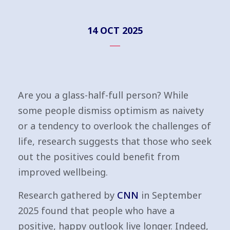
14 OCT 2025
Are you a glass-half-full person? While
some people dismiss optimism as naivety
or a tendency to overlook the challenges of
life, research suggests that those who seek
out the positives could benefit from
improved wellbeing.
Research gathered by
CNN
in September
2025 found that people who have a
positive, happy outlook live longer. Indeed,