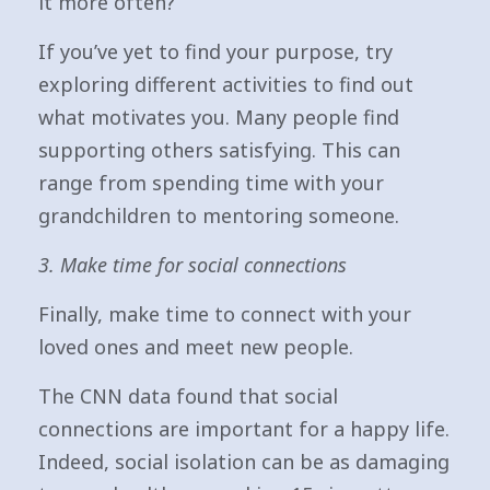
it more often?
If you’ve yet to find your purpose, try
exploring different activities to find out
what motivates you. Many people find
supporting others satisfying. This can
range from spending time with your
grandchildren to mentoring someone.
3. Make time for social connections
Finally, make time to connect with your
loved ones and meet new people.
The CNN data found that social
connections are important for a happy life.
Indeed, social isolation can be as damaging