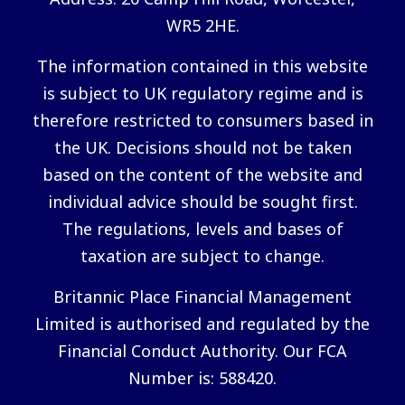
WR5 2HE.
The information contained in this website
is subject to UK regulatory regime and is
therefore restricted to consumers based in
the UK. Decisions should not be taken
based on the content of the website and
individual advice should be sought first.
The regulations, levels and bases of
taxation are subject to change.
Britannic Place Financial Management
Limited is authorised and regulated by the
Financial Conduct Authority. Our FCA
Number is: 588420.