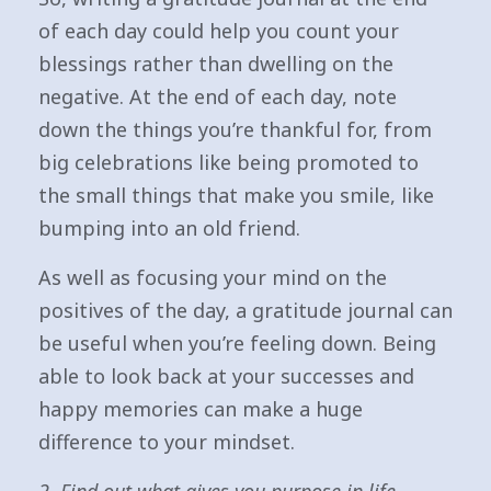
of each day could help you count your
blessings rather than dwelling on the
negative. At the end of each day, note
down the things you’re thankful for, from
big celebrations like being promoted to
the small things that make you smile, like
bumping into an old friend.
As well as focusing your mind on the
positives of the day, a gratitude journal can
be useful when you’re feeling down. Being
able to look back at your successes and
happy memories can make a huge
difference to your mindset.