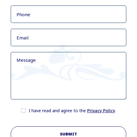
I have read and agree to the
Privacy Policy
.
SUBMIT