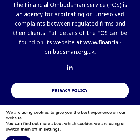
The Financial Ombudsman Service (FOS) is
an agency for arbitrating on unresolved
complaints between regulated firms and
their clients. Full details of the FOS can be
found on its website at
www.financial-
ombudsman.org.uk
.
PRIVACY POLICY
We are using cookies to give you the best experience on our
COOKIES POLICY
website.
You can find out more about which cookies we are using or
switch them off in
settings
.