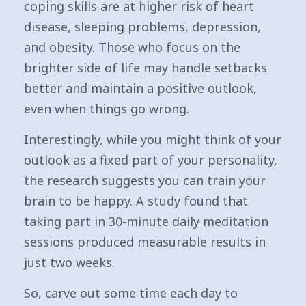
coping skills are at higher risk of heart
disease, sleeping problems, depression,
and obesity. Those who focus on the
brighter side of life may handle setbacks
better and maintain a positive outlook,
even when things go wrong.
Interestingly, while you might think of your
outlook as a fixed part of your personality,
the research suggests you can train your
brain to be happy. A study found that
taking part in 30-minute daily meditation
sessions produced measurable results in
just two weeks.
So, carve out some time each day to