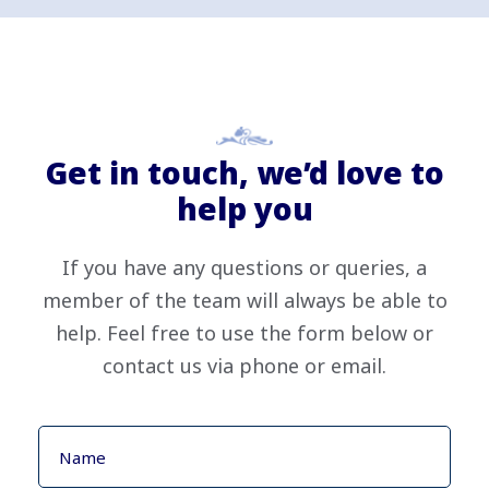
Get in touch, we’d love to
help you
If you have any questions or queries, a
member of the team will always be able to
help. Feel free to use the form below or
contact us via phone or email.