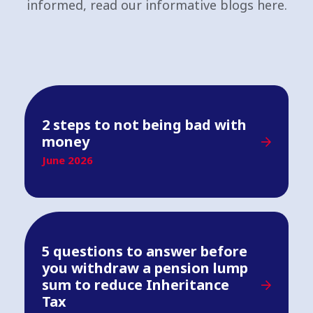
informed, read our informative blogs here.
2 steps to not being bad with
money
June 2026
5 questions to answer before
you withdraw a pension lump
sum to reduce Inheritance
Tax