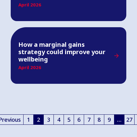
April 2026
How a marginal gains
strategy could improve your
wellbeing
April 2026
Previous
1
2
3
4
5
6
7
8
9
…
27
(current)
(curren