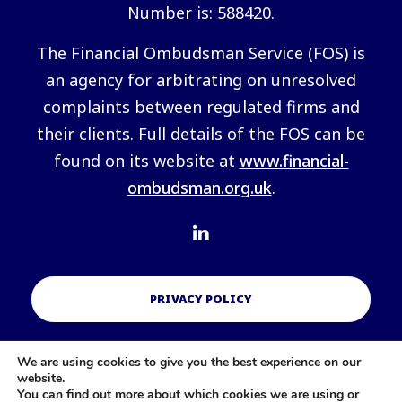
Number is: 588420.
The Financial Ombudsman Service (FOS) is
an agency for arbitrating on unresolved
complaints between regulated firms and
their clients. Full details of the FOS can be
found on its website at
www.financial-
ombudsman.org.uk
.
PRIVACY POLICY
We are using cookies to give you the best experience on our
COOKIES POLICY
website.
You can find out more about which cookies we are using or