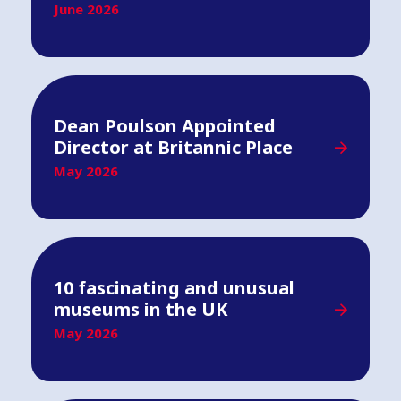
June 2026
Dean Poulson Appointed
Director at Britannic Place
May 2026
10 fascinating and unusual
museums in the UK
May 2026