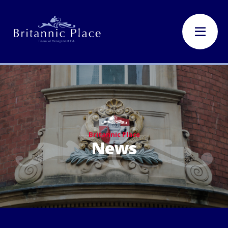
Britannic Place
News