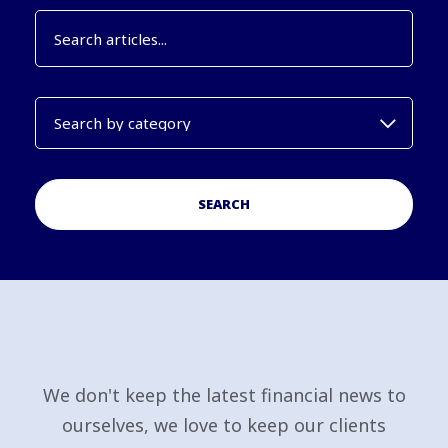
SEARCH
We don't keep the latest financial news to
ourselves, we love to keep our clients