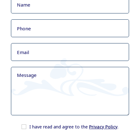
I have read and agree to the
Privacy Policy
.