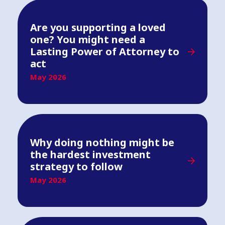
Are you supporting a loved
one? You might need a
Lasting Power of Attorney to
act
May 2026
Why doing nothing might be
the hardest investment
strategy to follow
May 2026