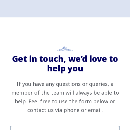
Get in touch, we’d love to
help you
If you have any questions or queries, a
member of the team will always be able to
help. Feel free to use the form below or
contact us via phone or email.