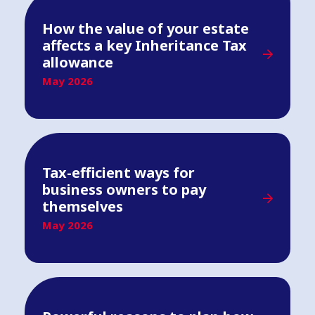
How the value of your estate
affects a key Inheritance Tax
allowance
May 2026
Tax-efficient ways for
business owners to pay
themselves
May 2026