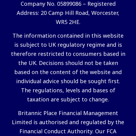
Company No. 05899086 – Registered
Address: 20 Camp Hill Road, Worcester,
WR5 2HE.
The information contained in this website
is subject to UK regulatory regime and is
therefore restricted to consumers based in
the UK. Decisions should not be taken
based on the content of the website and
individual advice should be sought first.
The regulations, levels and bases of
taxation are subject to change.
Britannic Place Financial Management
Limited is authorised and regulated by the
Financial Conduct Authority. Our FCA