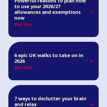
Powerful reasons to plan how
to use your 2026/27
allowances and exemptions
now
May 2026
6 epic UK walks to take on in
2026
April 2026
7 ways to declutter your brain
and relax