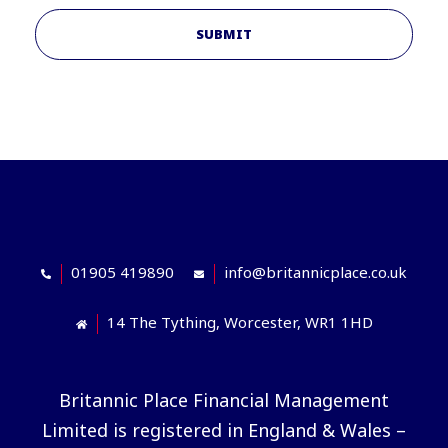
SUBMIT
01905 419890
info@britannicplace.co.uk
14 The Tything, Worcester, WR1 1HD
Britannic Place Financial Management
Limited is registered in England & Wales –